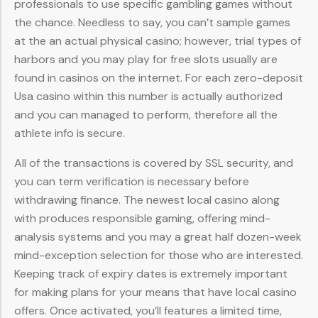
professionals to use specific gambling games without
the chance. Needless to say, you can’t sample games
at the an actual physical casino; however, trial types of
harbors and you may play for free slots usually are
found in casinos on the internet. For each zero-deposit
Usa casino within this number is actually authorized
and you can managed to perform, therefore all the
athlete info is secure.
All of the transactions is covered by SSL security, and
you can term verification is necessary before
withdrawing finance. The newest local casino along
with produces responsible gaming, offering mind-
analysis systems and you may a great half dozen-week
mind-exception selection for those who are interested.
Keeping track of expiry dates is extremely important
for making plans for your means that have local casino
offers. Once activated, you’ll features a limited time,