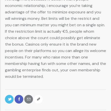
economic relationship, i encourage you’re taking
advantage of the offer to minimize exposure and you
will winnings money. Bet limits will be the restrict and
you can minimum matter you might bet on a single spin.
If the restriction limit is actually €5, people whom
choice above the count could possibly get eliminate
the bonus. Casinos only ensure it is the brand new
people on their platforms so you can allege its welcome
incentives. For many who raise more than one
membership having fun with some other names, and the
gambling enterprise finds out, your own membership
would be terminated.