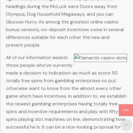
headings during the McLuck were Doors away from
Olympus, Dog Household Megaways, and you can
Glucose Hurry. As among the greatest online casino
bonus versions, no-deposit incentives come in several
differences suitable for each other the new and
present people.
All of our information assists
those people who’ve currently
made a decision to indication-as much as score 50
totally free spins from gambling enterprises no put
otherwise want to know from the almost every other
game which have incentives. In addition to, we establish
the newest gambling enterprises having totally free
INR
spins and incentive requirements and play with fifty
spins playing slot machines on line, demonstrating how
successful he is. It can be a nice-looking proposal for