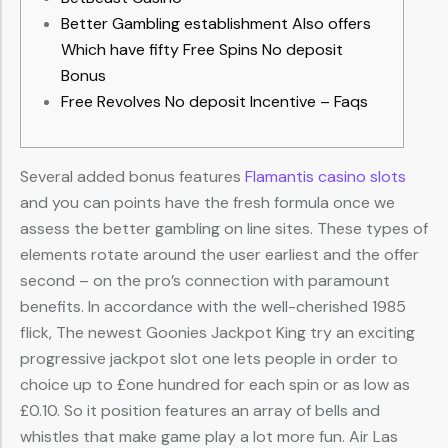
Better Gambling establishment Also offers
Which have fifty Free Spins No deposit
Bonus
Free Revolves No deposit Incentive – Faqs
Several added bonus features
Flamantis casino slots
and you can points have the fresh formula once we
assess the better gambling on line sites. These types of
elements rotate around the user earliest and the offer
second – on the pro’s connection with paramount
benefits.
In accordance with the well-cherished 1985
flick, The newest Goonies Jackpot King try an exciting
progressive jackpot slot one lets people in order to
choice up to £one hundred for each spin or as low as
£0.10. So it position features an array of bells and
whistles that make game play a lot more fun. Air Las