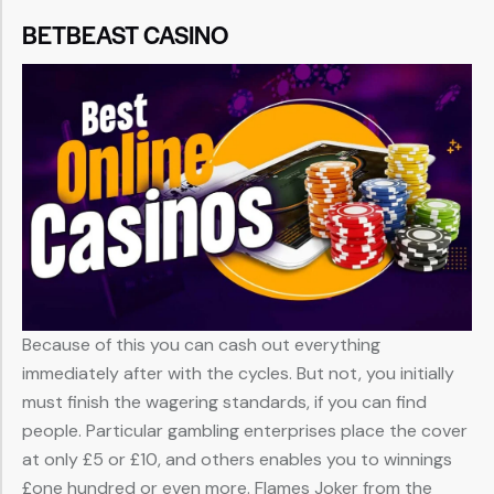
BETBEAST CASINO
Because of this you can cash out everything
immediately after with the cycles. But not, you initially
must finish the wagering standards, if you can find
people. Particular gambling enterprises place the cover
at only £5 or £10, and others enables you to winnings
£one hundred or even more. Flames Joker from the