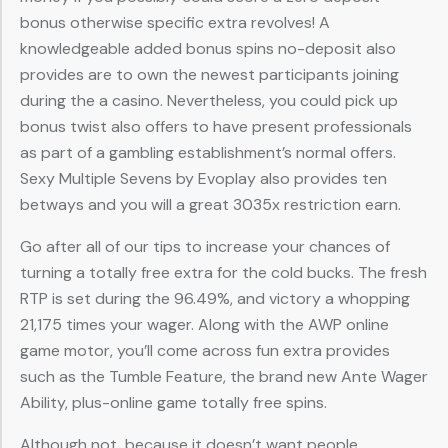
bonus otherwise specific extra revolves! A
knowledgeable added bonus spins no-deposit also
provides are to own the newest participants joining
during the a casino. Nevertheless, you could pick up
bonus twist also offers to have present professionals
as part of a gambling establishment’s normal offers.
Sexy Multiple Sevens by Evoplay also provides ten
betways and you will a great 3035x restriction earn.
Go after all of our tips to increase your chances of
turning a totally free extra for the cold bucks. The fresh
RTP is set during the 96.49%, and victory a whopping
21,175 times your wager. Along with the AWP online
game motor, you’ll come across fun extra provides
such as the Tumble Feature, the brand new Ante Wager
Ability, plus-online game totally free spins.
Although not, because it doesn’t want people