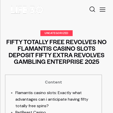
UNCATEGORIZED
FIFTY TOTALLY FREE REVOLVES NO
FLAMANTIS CASINO SLOTS
DEPOSIT FIFTY EXTRA REVOLVES
GAMBLING ENTERPRISE 2025
Content
Flamantis casino slots: Exactly what
advantages can i anticipate having fifty
totally free spins?
BetBeast Casino