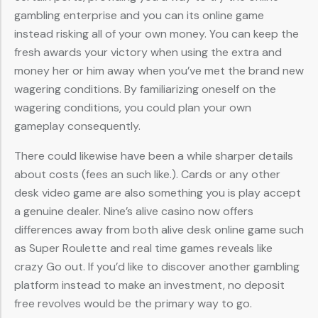
gambling enterprise and you can its online game
instead risking all of your own money. You can keep the
fresh awards your victory when using the extra and
money her or him away when you’ve met the brand new
wagering conditions. By familiarizing oneself on the
wagering conditions, you could plan your own
gameplay consequently.
There could likewise have been a while sharper details
about costs (fees an such like.). Cards or any other
desk video game are also something you is play accept
a genuine dealer. Nine’s alive casino now offers
differences away from both alive desk online game such
as Super Roulette and real time games reveals like
crazy Go out. If you’d like to discover another gambling
platform instead to make an investment, no deposit
free revolves would be the primary way to go.