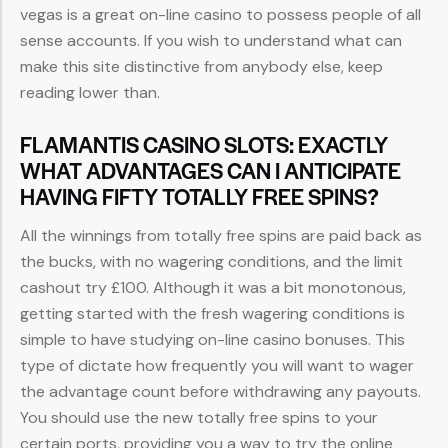
vegas is a great on-line casino to possess people of all
sense accounts. If you wish to understand what can
make this site distinctive from anybody else, keep
reading lower than.
FLAMANTIS CASINO SLOTS: EXACTLY
WHAT ADVANTAGES CAN I ANTICIPATE
HAVING FIFTY TOTALLY FREE SPINS?
All the winnings from totally free spins are paid back as
the bucks, with no wagering conditions, and the limit
cashout try £100. Although it was a bit monotonous,
getting started with the fresh wagering conditions is
simple to have studying on-line casino bonuses. This
type of dictate how frequently you will want to wager
the advantage count before withdrawing any payouts.
You should use the new totally free spins to your
certain ports, providing you a way to try the online