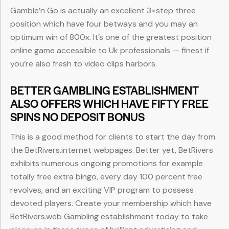
Gamble’n Go is actually an excellent 3×step three
position which have four betways and you may an
optimum win of 800x. It’s one of the greatest position
online game accessible to Uk professionals — finest if
you’re also fresh to video clips harbors.
BETTER GAMBLING ESTABLISHMENT
ALSO OFFERS WHICH HAVE FIFTY FREE
SPINS NO DEPOSIT BONUS
This is a good method for clients to start the day from
the BetRivers.internet webpages. Better yet, BetRivers
exhibits numerous ongoing promotions for example
totally free extra bingo, every day 100 percent free
revolves, and an exciting VIP program to possess
devoted players. Create your membership which have
BetRivers.web Gambling establishment today to take