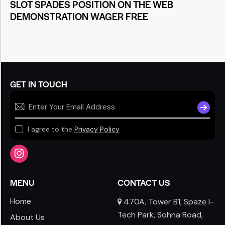
SLOT SPADES POSITION ON THE WEB
DEMONSTRATION WAGER FREE
GET IN TOUCH
SUBSCR
I agree to the
Privacy Policy
MENU
CONTACT US
Home
470A, Tower B1, Spaze I-
Tech Park, Sohna Road,
About Us