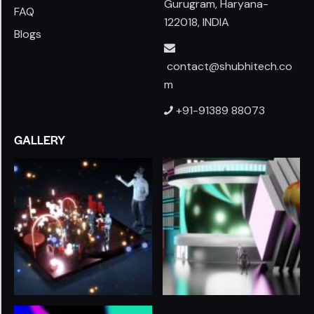
Gurugram, Haryana-
FAQ
122018, INDIA
Blogs
contact@shubhitech.co
m
+91-91389 88073
GALLERY