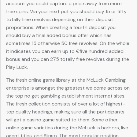
account you could capture a price away from more
free spins. Via your next put you should buy 15 or fifty
totally free revolves depending on their deposit
proportions. When creating a fourth deposit you
should buy a final added bonus offer which has
sometimes 15 otherwise 50 free revolves. On the whole
it indicates you can earn up to €five hundred added
bonus and you can 275 totally free revolves during the
Play Luck.
The fresh online game library at the McLuck Gambling
enterprise is amongst the greatest we come across on
the top no get gambling establishment internet sites.
The fresh collection consists of over a lot of highest-
top quality headings, making sure all the participants
will get a casino game suited to them. Some other
online game varieties during the McLuck is harbors, live
agent titles, and Slingo. The most popular position