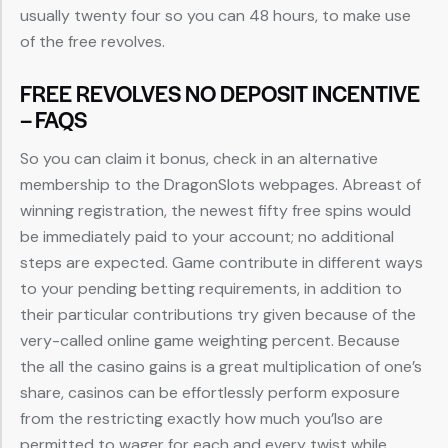
usually twenty four so you can 48 hours, to make use
of the free revolves.
FREE REVOLVES NO DEPOSIT INCENTIVE
– FAQS
So you can claim it bonus, check in an alternative
membership to the DragonSlots webpages. Abreast of
winning registration, the newest fifty free spins would
be immediately paid to your account; no additional
steps are expected. Game contribute in different ways
to your pending betting requirements, in addition to
their particular contributions try given because of the
very-called online game weighting percent. Because
the all the casino gains is a great multiplication of one’s
share, casinos can be effortlessly perform exposure
from the restricting exactly how much you’lso are
permitted to wager for each and every twist while