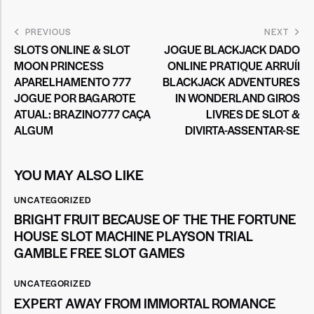
PREVIOUS
NEXT
SLOTS ONLINE & SLOT
JOGUE BLACKJACK DADO
MOON PRINCESS
ONLINE PRATIQUE ARRUÍI
APARELHAMENTO 777
BLACKJACK ADVENTURES
JOGUE POR BAGAROTE
IN WONDERLAND GIROS
ATUAL: BRAZINO777 CAÇA
LIVRES DE SLOT &
ALGUM
DIVIRTA-ASSENTAR-SE
YOU MAY ALSO LIKE
UNCATEGORIZED
BRIGHT FRUIT BECAUSE OF THE THE FORTUNE
HOUSE SLOT MACHINE PLAYSON TRIAL
GAMBLE FREE SLOT GAMES
UNCATEGORIZED
EXPERT AWAY FROM IMMORTAL ROMANCE