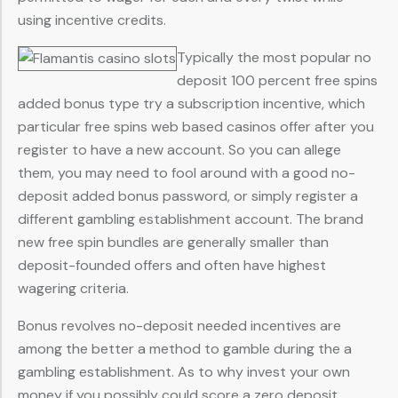
using incentive credits.
Typically the most popular no
deposit 100 percent free spins
added bonus type try a subscription incentive, which
particular free spins web based casinos offer after you
register to have a new account. So you can allege
them, you may need to fool around with a good no-
deposit added bonus password, or simply register a
different gambling establishment account. The brand
new free spin bundles are generally smaller than
deposit-founded offers and often have highest
wagering criteria.
Bonus revolves no-deposit needed incentives are
among the better a method to gamble during the a
gambling establishment. As to why invest your own
money if you possibly could score a zero deposit