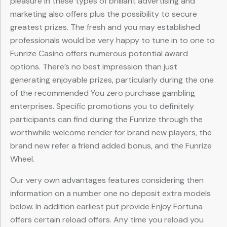
pleasure in these types of brilliant advertising and
marketing also offers plus the possibility to secure
greatest prizes. The fresh and you may established
professionals would be very happy to tune in to one to
Funrize Casino offers numerous potential award
options. There’s no best impression than just
generating enjoyable prizes, particularly during the one
of the recommended You zero purchase gambling
enterprises. Specific promotions you to definitely
participants can find during the Funrize through the
worthwhile welcome render for brand new players, the
brand new refer a friend added bonus, and the Funrize
Wheel.
Our very own advantages features considering then
information on a number one no deposit extra models
below. In addition earliest put provide Enjoy Fortuna
offers certain reload offers. Any time you reload you