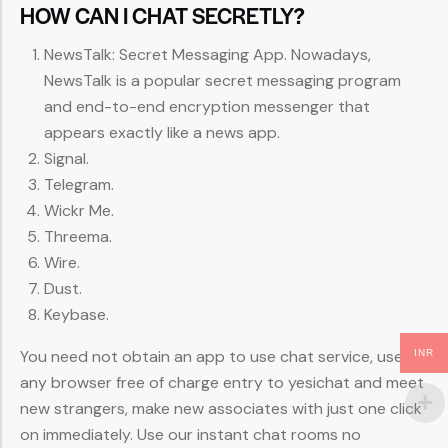
HOW CAN I CHAT SECRETLY?
NewsTalk: Secret Messaging App. Nowadays,
NewsTalk is a popular secret messaging program
and end-to-end encryption messenger that
appears exactly like a news app.
Signal.
Telegram.
Wickr Me.
Threema.
Wire.
Dust.
Keybase.
You need not obtain an app to use chat service, use
INR
any browser free of charge entry to yesichat and meet
new strangers, make new associates with just one click
on immediately. Use our instant chat rooms no