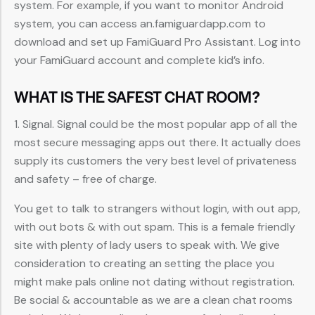
system. For example, if you want to monitor Android
system, you can access an.famiguardapp.com to
download and set up FamiGuard Pro Assistant. Log into
your FamiGuard account and complete kid’s info.
WHAT IS THE SAFEST CHAT ROOM?
1. Signal. Signal could be the most popular app of all the
most secure messaging apps out there. It actually does
supply its customers the very best level of privateness
and safety – free of charge.
You get to talk to strangers without login, with out app,
with out bots & with out spam. This is a female friendly
site with plenty of lady users to speak with. We give
consideration to creating an setting the place you
might make pals online not dating without registration.
Be social & accountable as we are a clean chat rooms