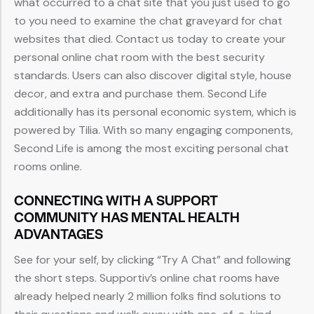
what occurred to a chat site that you just used to go
to you need to examine the chat graveyard for chat
websites that died. Contact us today to create your
personal online chat room with the best security
standards. Users can also discover digital style, house
decor, and extra and purchase them. Second Life
additionally has its personal economic system, which is
powered by Tilia. With so many engaging components,
Second Life is among the most exciting personal chat
rooms online.
CONNECTING WITH A SUPPORT
COMMUNITY HAS MENTAL HEALTH
ADVANTAGES
See for your self, by clicking “Try A Chat” and following
the short steps. Supportiv’s online chat rooms have
already helped nearly 2 million folks find solutions to