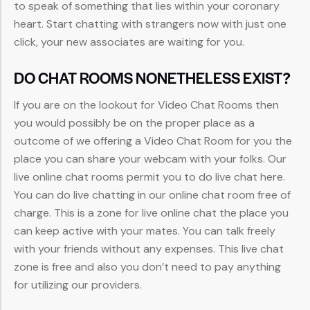
to speak of something that lies within your coronary
heart. Start chatting with strangers now with just one
click, your new associates are waiting for you.
DO CHAT ROOMS NONETHELESS EXIST?
If you are on the lookout for Video Chat Rooms then
you would possibly be on the proper place as a
outcome of we offering a Video Chat Room for you the
place you can share your webcam with your folks. Our
live online chat rooms permit you to do live chat here.
You can do live chatting in our online chat room free of
charge. This is a zone for live online chat the place you
can keep active with your mates. You can talk freely
with your friends without any expenses. This live chat
zone is free and also you don’t need to pay anything
for utilizing our providers.