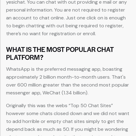
yesichat. You can chat with out providing e mail or any
personal information. You are not required to register
an account to chat online. Just one click on is enough
to begin chatting with out being required to register,
there’s no want for registration or enroll.
WHAT IS THE MOST POPULAR CHAT
PLATFORM?
WhatsApp is the preferred messaging app, boasting
approximately 2 billion month-to-month users. That's
over 600 million greater than the second most popular
messenger app, WeChat (1.34 billion).
Originally this was the webs “Top 50 Chat Sites”
however some chats closed down and we did not want
to add horrible or empty chat sites simply to get the
depend back as much as 50. If you might be wondering