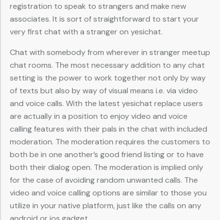
registration to speak to strangers and make new
associates. It is sort of straightforward to start your
very first chat with a stranger on yesichat.
Chat with somebody from wherever in stranger meetup
chat rooms. The most necessary addition to any chat
setting is the power to work together not only by way
of texts but also by way of visual means i.e. via video
and voice calls. With the latest yesichat replace users
are actually in a position to enjoy video and voice
calling features with their pals in the chat with included
moderation. The moderation requires the customers to
both be in one another’s good friend listing or to have
both their dialog open. The moderation is implied only
for the case of avoiding random unwanted calls. The
video and voice calling options are similar to those you
utilize in your native platform, just like the calls on any
android or ios gadget.