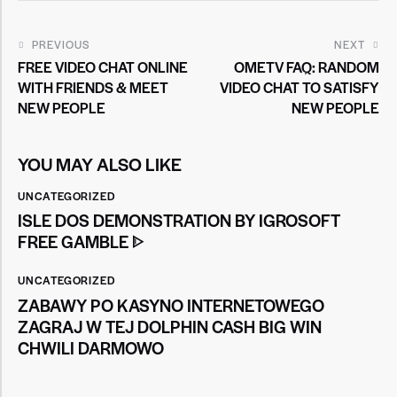
PREVIOUS
NEXT
FREE VIDEO CHAT ONLINE
OMETV FAQ: RANDOM
WITH FRIENDS & MEET
VIDEO CHAT TO SATISFY
NEW PEOPLE
NEW PEOPLE
YOU MAY ALSO LIKE
UNCATEGORIZED
ISLE DOS DEMONSTRATION BY IGROSOFT
FREE GAMBLE ᐈ
UNCATEGORIZED
ZABAWY PO KASYNO INTERNETOWEGO
ZAGRAJ W TEJ DOLPHIN CASH BIG WIN
CHWILI DARMOWO