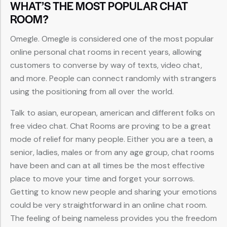
WHAT’S THE MOST POPULAR CHAT
ROOM?
Omegle. Omegle is considered one of the most popular
online personal chat rooms in recent years, allowing
customers to converse by way of texts, video chat,
and more. People can connect randomly with strangers
using the positioning from all over the world.
Talk to asian, european, american and different folks on
free video chat. Chat Rooms are proving to be a great
mode of relief for many people. Either you are a teen, a
senior, ladies, males or from any age group, chat rooms
have been and can at all times be the most effective
place to move your time and forget your sorrows.
Getting to know new people and sharing your emotions
could be very straightforward in an online chat room.
The feeling of being nameless provides you the freedom