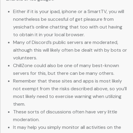
Either if it is your ipad, iphone or a SmartTV, you will
nonetheless be succesful of get pleasure from
yesichat’s online chatting that too with out having
to obtain it in your local browser.
Many of Discord’s public servers are moderated,
although this will likely often be dealt with by bots or
volunteers.
ChillZone could also be one of many best-known
servers for this, but there can be many others.
Remember that these sites and apps is most likely
not exempt from the risks described above, so you’ll
most likely need to exercise warning when utilizing
them.
These sorts of discussions often have very little
moderation.
It may help you simply monitor all activities on the