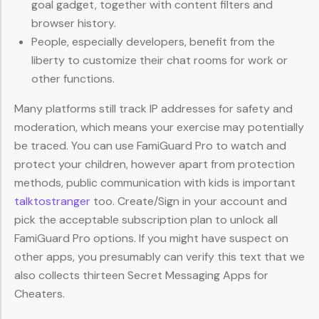
goal gadget, together with content filters and
browser history.
People, especially developers, benefit from the
liberty to customize their chat rooms for work or
other functions.
Many platforms still track IP addresses for safety and
moderation, which means your exercise may potentially
be traced. You can use FamiGuard Pro to watch and
protect your children, however apart from protection
methods, public communication with kids is important
talktostranger
too. Create/Sign in your account and
pick the acceptable subscription plan to unlock all
FamiGuard Pro options. If you might have suspect on
other apps, you presumably can verify this text that we
also collects thirteen Secret Messaging Apps for
Cheaters.