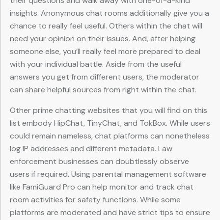
their questions and walk away with one-of-a-kind
insights. Anonymous chat rooms additionally give you a
chance to really feel useful. Others within the chat will
need your opinion on their issues. And, after helping
someone else, you’ll really feel more prepared to deal
with your individual battle. Aside from the useful
answers you get from different users, the moderator
can share helpful sources from right within the chat.
Other prime chatting websites that you will find on this
list embody HipChat, TinyChat, and TokBox. While users
could remain nameless, chat platforms can nonetheless
log IP addresses and different metadata. Law
enforcement businesses can doubtlessly observe
users if required. Using parental management software
like FamiGuard Pro can help monitor and track chat
room activities for safety functions. While some
platforms are moderated and have strict tips to ensure