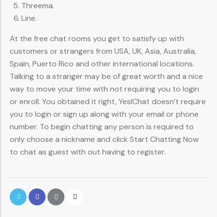
Threema.
Line.
At the free chat rooms you get to satisfy up with
customers or strangers from USA, UK, Asia, Australia,
Spain, Puerto Rico and other international locations.
Talking to a stranger may be of great worth and a nice
way to move your time with not requiring you to login
or enroll. You obtained it right, YesIChat doesn’t require
you to login or sign up along with your email or phone
number. To begin chatting any person is required to
only choose a nickname and click Start Chatting Now
to chat as guest with out having to register.