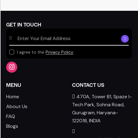
GET IN TOUCH
SUBSCR
I agree to the
Privacy Policy
MENU
CONTACT US
Home
470A, Tower B1, Spaze I-
Tech Park, Sohna Road,
About Us
Gurugram, Haryana-
FAQ
122018, INDIA
Blogs