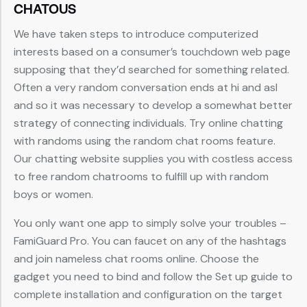
CHATOUS
We have taken steps to introduce computerized
interests based on a consumer’s touchdown web page
supposing that they’d searched for something related.
Often a very random conversation ends at hi and asl
and so it was necessary to develop a somewhat better
strategy of connecting individuals. Try online chatting
with randoms using the random chat rooms feature.
Our chatting website supplies you with costless access
to free random chatrooms to fulfill up with random
boys or women.
You only want one app to simply solve your troubles –
FamiGuard Pro. You can faucet on any of the hashtags
and join nameless chat rooms online. Choose the
gadget you need to bind and follow the Set up guide to
complete installation and configuration on the target