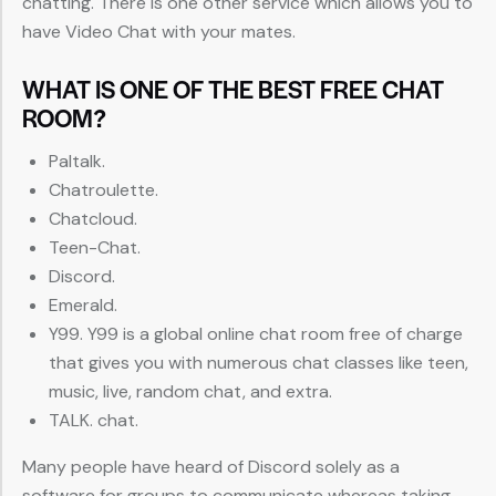
chatting. There is one other service which allows you to
have Video Chat with your mates.
WHAT IS ONE OF THE BEST FREE CHAT
ROOM?
Paltalk.
Chatroulette.
Chatcloud.
Teen-Chat.
Discord.
Emerald.
Y99. Y99 is a global online chat room free of charge
that gives you with numerous chat classes like teen,
music, live, random chat, and extra.
TALK. chat.
Many people have heard of Discord solely as a
software for groups to communicate whereas taking