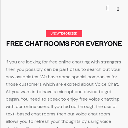
UNCATEGORIZED
FREE CHAT ROOMS FOR EVERYONE
If you are looking for free online chatting with strangers
then you possibly can be part of us to search out your
new associates. We have some special companies for
those customers which are excited about Voice Chat.
All you want is to have a microphone device to get
began. You need to speak to enjoy free voice chatting
with our online users. If you fed up through the use of
text-based chat rooms then our voice chat room
allows you to refresh your thoughts by using voice