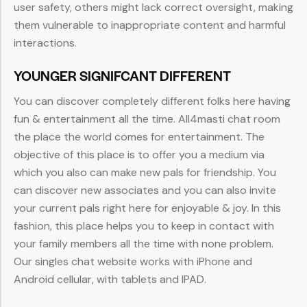
user safety, others might lack correct oversight, making
them vulnerable to inappropriate content and harmful
interactions.
YOUNGER SIGNIFCANT DIFFERENT
You can discover completely different folks here having
fun & entertainment all the time. All4masti chat room
the place the world comes for entertainment. The
objective of this place is to offer you a medium via
which you also can make new pals for friendship. You
can discover new associates and you can also invite
your current pals right here for enjoyable & joy. In this
fashion, this place helps you to keep in contact with
your family members all the time with none problem.
Our singles chat website works with iPhone and
Android cellular, with tablets and IPAD.