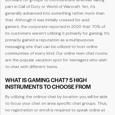
part in Call of Duty or World of Warcraft. Yet, it’s
generally advanced into something rather more than
that. Although it was initially created for avid
gamers, the corporate reported in 2020 that 70% of
its customers weren’t utilizing it primarily for gaming. It’s
primarily gained a reputation as a multipurpose
messaging site that can be utilized to host online
communities of every kind. Our online teen chat rooms
are the popular vacation spot for teenagers who wish
to chat with different teens.
WHAT IS GAMING CHAT? 5 HIGH
INSTRUMENTS TO CHOOSE FROM
By utilizing the onlince chat by location you will be able
to focus your chat on area specific chat groups. Thus,
no registration or enroll is required to speak online at