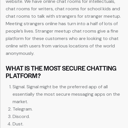
website. We have online chat rooms for intellectuals,
chat rooms for writers, chat rooms for school kids and
chat rooms to talk with strangers for stranger meetup.
Meeting strangers online has turn into a half of lots of
people’s lives. Stranger meetup chat rooms give a fine
platform for these customers who are looking to chat
online with users from various locations of the world
anonymously.
WHAT IS THE MOST SECURE CHATTING
PLATFORM?
Signal. Signal might be the preferred app of all
essentially the most secure messaging apps on the
market.
Telegram.
Discord.
Dust.