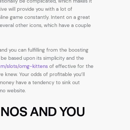
itionally be complicated, which makes it
e will provide you with a lot of
ine game constantly. Intent on a great
 several other icons, which have a couple
d you can fulfilling from the boosting
 be based upon its simplicity and the
com/slots/omg-kittens
of effective for the
 knew. Your odds of profitable you’ll
r money have a tendency to sink out
ino website.
INOS AND YOU