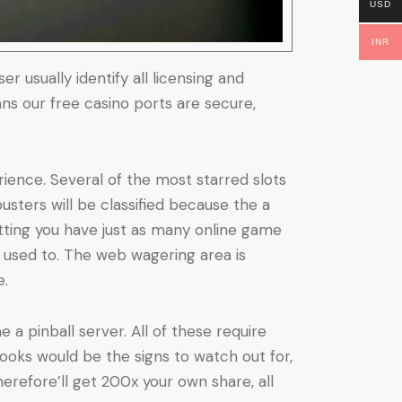
USD
INR
r usually identify all licensing and
ans our free casino ports are secure,
rience. Several of the most starred slots
busters will be classified because the a
tting you have just as many online game
 used to. The web wagering area is
e.
 a pinball server. All of these require
ooks would be the signs to watch out for,
herefore’ll get 200x your own share, all