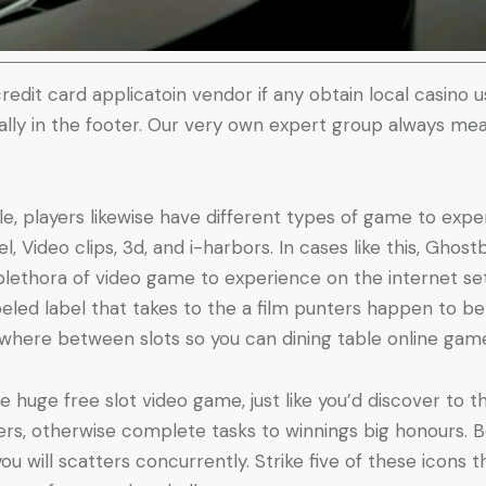
edit card applicatoin vendor if any obtain local casino use
ually in the footer. Our very own expert group always me
le, players likewise have different types of game to expe
, Video clips, 3d, and i-harbors. In cases like this, Ghost
plethora of video game to experience on the internet se
eled label that takes to the a film punters happen to be
ywhere between slots so you can dining table online gam
uge free slot video game, just like you’d discover to the
rs, otherwise complete tasks to winnings big honours. B
u will scatters concurrently. Strike five of these icons t