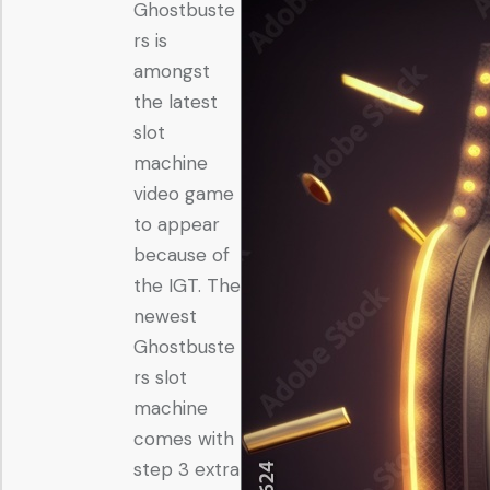
Ghostbuste
rs is
amongst
the latest
slot
machine
video game
to appear
because of
the IGT. The
newest
Ghostbuste
rs slot
machine
comes with
step 3 extra