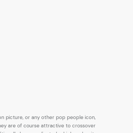
n picture, or any other pop people icon,
ey are of course attractive to crossover