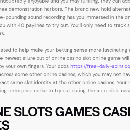
ndoubtedly enjoyable and you may fulfilling, they can add
 free demonstration harbors.
The brand new hold alternativ
e-pounding sound recording has you immersed in the onl
ou with 40 paylines to try out. You’ll only need to track
rs.
ted to help make your betting sense more fascinating an
e newest allure out of online casino slot online game will
by your own fingers. Your odds
https://free-daily-spins.
across some other online casinos, which you may not have
xact same slot identity at the other online casinos. You
ng enterprise unlike to try out during the a credible cas
NE SLOTS GAMES CAS
ES