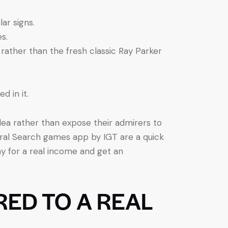
ar signs.
s.
rather than the fresh classic Ray Parker
d in it.
ea rather than expose their admirers to
tral Search games app by IGT are a quick
y for a real income and get an
ED TO A REAL