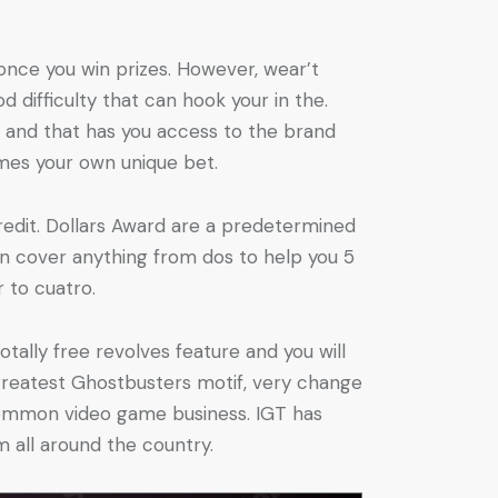
 once you win prizes. However, wear’t
d difficulty that can hook your in the.
, and that has you access to the brand
imes your own unique bet.
credit. Dollars Award are a predetermined
ion cover anything from dos to help you 5
 to cuatro.
otally free revolves feature and you will
 greatest Ghostbusters motif, very change
 common video game business. IGT has
 all around the country.