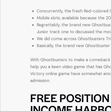
Concurrently, the fresh Red-colored G
Mobile slots, available because the 2
Regrettably, the brand new Ghostbust
Junior track one to discussed the mov
We did come across Ghostbusters Trip
Basically, the brand new Ghostbuster P
With Ghostbusters to make a comeback wi
help you a keen video game that has Gho
Victory online game have somewhat anoth
admission.
FREE POSITION
INCOME HARB