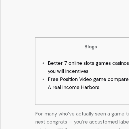
Blogs
Better 7 online slots games casino
you will incentives
Free Position Video game compare
A real income Harbors
For many who’ve actually seen a game tit
next congrats — you’re accustomed labele