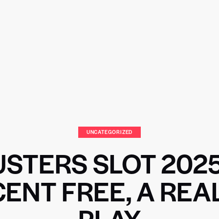
UNCATEGORIZED
STERS SLOT 2025
CENT FREE, A REA
PLAY