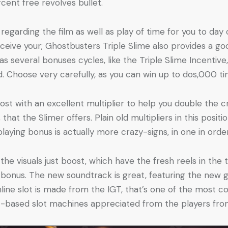
cent free revolves bullet.
egarding the film as well as play of time for you to day
eceive your; Ghostbusters Triple Slime also provides a goo
 several bonuses cycles, like the Triple Slime Incentive
. Choose very carefully, as you can win up to dos,000 t
ghost with an excellent multiplier to help you double the 
hat the Slimer offers. Plain old multipliers in this posit
laying bonus is actually more crazy-signs, in one in order
e visuals just boost, which have the fresh reels in the t
d bonus. The new soundtrack is great, featuring the new
nline slot is made from the IGT, that’s one of the most
t-based slot machines appreciated from the players from