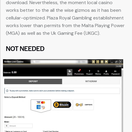
download. Nevertheless, the moment local casino
works better to the all the wise gizmos as it has been
cellular-optimized. Plaza Royal Gambling establishment
works lower than permits from the Malta Playing Power
(MGA) as well as the Uk Gaming Fee (UKGC).
NOT NEEDED