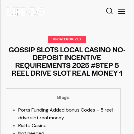
UNCATEGORIZED
GOSSIP SLOTS LOCAL CASINO NO-
DEPOSIT INCENTIVE
REQUIREMENTS 2025 #STEP 5
REEL DRIVE SLOT REAL MONEY 1
Blogs
Ports Funding Added bonus Codes – 5 reel
drive slot real money
Rialto Casino
Not needed