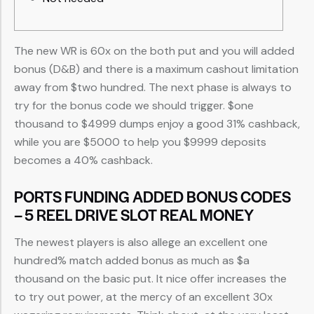
The new WR is 60x on the both put and you will added
bonus (D&B) and there is a maximum cashout limitation
away from $two hundred. The next phase is always to
try for the bonus code we should trigger.
$one
thousand to $4999 dumps enjoy a good 31% cashback,
while you are $5000 to help you $9999 deposits
becomes a 40% cashback.
PORTS FUNDING ADDED BONUS CODES
– 5 REEL DRIVE SLOT REAL MONEY
The newest players is also allege an excellent one
hundred% match added bonus as much as $a
thousand on the basic put. It nice offer increases the
to try out power, at the mercy of an excellent 30x