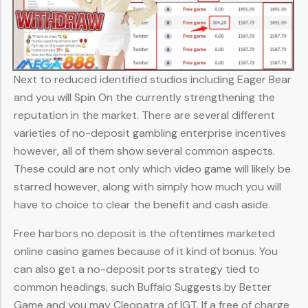
Next to reduced identified studios including Eager Bear
and you will Spin On the currently strengthening the
reputation in the market. There are several different
varieties of no-deposit gambling enterprise incentives
however, all of them show several common aspects.
These could are not only which video game will likely be
starred however, along with simply how much you will
have to choice to clear the benefit and cash aside.
Free harbors no deposit is the oftentimes marketed
online casino games because of it kind of bonus. You
can also get a no-deposit ports strategy tied to
common headings, such Buffalo Suggests by Better
Game and you may Cleopatra of IGT. If a free of charge