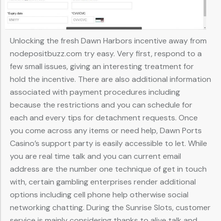
Unlocking the fresh Dawn Harbors incentive away from
nodepositbuzz.com try easy. Very first, respond to a
few small issues, giving an interesting treatment for
hold the incentive. There are also additional information
associated with payment procedures including
because the restrictions and you can schedule for
each and every tips for detachment requests. Once
you come across any items or need help, Dawn Ports
Casino’s support party is easily accessible to let. While
you are real time talk and you can current email
address are the number one technique of get in touch
with, certain gambling enterprises render additional
options including cell phone help otherwise social
networking chatting. During the Sunrise Slots, customer
service is mainly considering thanks to alive talk and