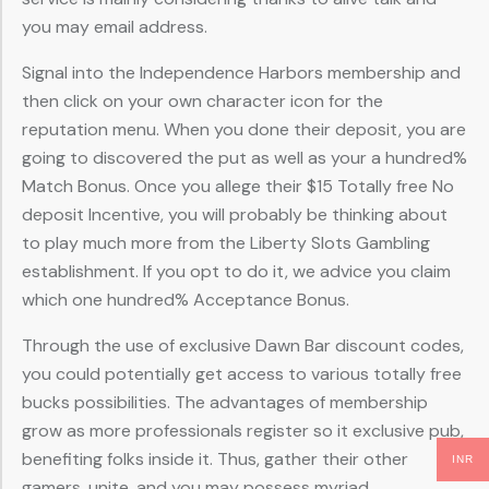
you may email address.
Signal into the Independence Harbors membership and
then click on your own character icon for the
reputation menu. When you done their deposit, you are
going to discovered the put as well as your a hundred%
Match Bonus. Once you allege their $15 Totally free No
deposit Incentive, you will probably be thinking about
to play much more from the Liberty Slots Gambling
establishment. If you opt to do it, we advice you claim
which one hundred% Acceptance Bonus.
Through the use of exclusive Dawn Bar discount codes,
you could potentially get access to various totally free
bucks possibilities. The advantages of membership
grow as more professionals register so it exclusive pub,
benefiting folks inside it. Thus, gather their other
INR
gamers, unite, and you may possess myriad