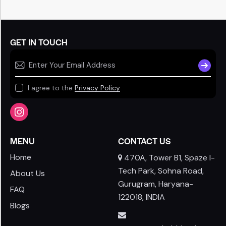
GET IN TOUCH
SUBSCR
I agree to the
Privacy Policy
MENU
CONTACT US
Home
470A, Tower B1, Spaze I-
Tech Park, Sohna Road,
About Us
Gurugram, Haryana-
FAQ
122018, INDIA
Blogs