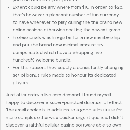
Extent could be any where from $10 in order to $25,
that’s however a pleasant number of fun currency
to have whenever to play during the the brand new
online casinos otherwise seeking the newest game.
Professionals which register for a new membership
and put the brand new minimal amount try
compensated which have a whopping five-
hundred% welcome bundle.
For this reason, they supply a consistently changing
set of bonus rules made to honour its dedicated
players.
Just after entry a live cam demand, I found myself
happy to discover a super-punctual duration of effect.
The email choice is in addition to a good substitute for
more complex otherwise quicker urgent queries. I didn’t
discover a faithful cellular casino software able to own