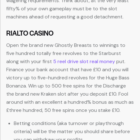
wagering requirements. Think about, at the very least
fifty% of your own gameplay must be to the slot
machines ahead of requesting a good detachment.
RIALTO CASINO
Open the brand new Ghostly Breasts to winnings to
five hundred totally free revolves to the Starburst
along with your first
5 reel drive slot real money
put.
Finance your bank account that have £10 and you will
victory up to five-hundred revolves for the Huge Bass
Bonanza. Win up to 500 free spins for the Discharge
the brand new Kraken slot after you deposit £10. Fool
around with an excellent a hundred% bonus as much as
£three hundred, 50 free spins once you stake £10.
Betting conditions (aka turnover or playthrough
criteria) will be the matter you should share before
you can withdraw your profits.