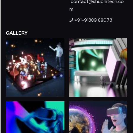
contact@shubhitech.co
m
+91-91389 88073
GALLERY