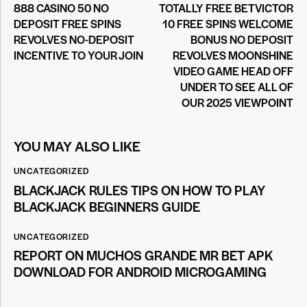
888 CASINO 50 NO
TOTALLY FREE BETVICTOR
DEPOSIT FREE SPINS
10 FREE SPINS WELCOME
REVOLVES NO-DEPOSIT
BONUS NO DEPOSIT
INCENTIVE TO YOUR JOIN
REVOLVES MOONSHINE
VIDEO GAME HEAD OFF
UNDER TO SEE ALL OF
OUR 2025 VIEWPOINT
YOU MAY ALSO LIKE
UNCATEGORIZED
BLACKJACK RULES TIPS ON HOW TO PLAY
BLACKJACK BEGINNERS GUIDE
UNCATEGORIZED
REPORT ON MUCHOS GRANDE MR BET APK
DOWNLOAD FOR ANDROID MICROGAMING