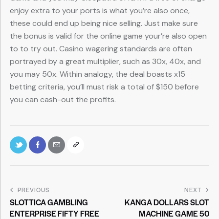
enjoy extra to your ports is what you’re also once,
these could end up being nice selling. Just make sure
the bonus is valid for the online game your’re also open
to to try out. Casino wagering standards are often
portrayed by a great multiplier, such as 30x, 40x, and
you may 50x. Within analogy, the deal boasts x15
betting criteria, you’ll must risk a total of $150 before
you can cash-out the profits.
PREVIOUS
NEXT
SLOTTICA GAMBLING
KANGA DOLLARS SLOT
ENTERPRISE FIFTY FREE
MACHINE GAME 50