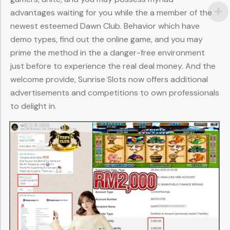
advantages waiting for you while the a member of the
newest esteemed Dawn Club. Behavior which have
demo types, find out the online game, and you may
prime the method in the a danger-free environment
just before to experience the real deal money. And the
welcome provide, Sunrise Slots now offers additional
advertisements and competitions to own professionals
to delight in.