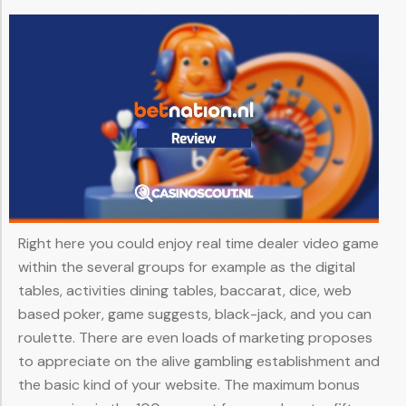
Right here you could enjoy real time dealer video game
within the several groups for example as the digital
tables, activities dining tables, baccarat, dice, web
based poker, game suggests, black-jack, and you can
roulette. There are even loads of marketing proposes
to appreciate on the alive gambling establishment and
the basic kind of your website. The maximum bonus