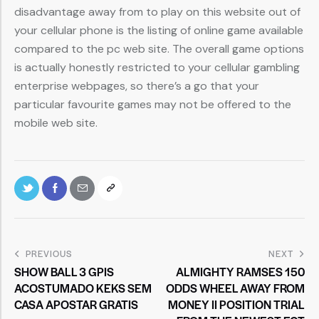
disadvantage away from to play on this website out of
your cellular phone is the listing of online game available
compared to the pc web site. The overall game options
is actually honestly restricted to your cellular gambling
enterprise webpages, so there’s a go that your
particular favourite games may not be offered to the
mobile web site.
PREVIOUS
NEXT
SHOW BALL 3 GPIS
ALMIGHTY RAMSES 150
ACOSTUMADO KEKS SEM
ODDS WHEEL AWAY FROM
CASA APOSTAR GRATIS
MONEY II POSITION TRIAL