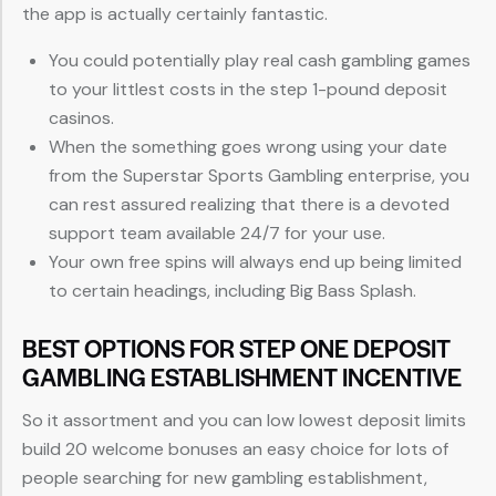
the app is actually certainly fantastic.
You could potentially play real cash gambling games
to your littlest costs in the step 1-pound deposit
casinos.
When the something goes wrong using your date
from the Superstar Sports Gambling enterprise, you
can rest assured realizing that there is a devoted
support team available 24/7 for your use.
Your own free spins will always end up being limited
to certain headings, including Big Bass Splash.
BEST OPTIONS FOR STEP ONE DEPOSIT
GAMBLING ESTABLISHMENT INCENTIVE
So it assortment and you can low lowest deposit limits
build 20 welcome bonuses an easy choice for lots of
people searching for new gambling establishment,