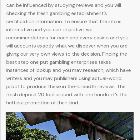
can be influenced by studying reviews and you will
checking the fresh gambling establishment’s
certification information. To ensure that the info is
informative and you can objective, we
recommendations for each and every casino and you
will accounts exactly what we discover when you are
giving our very own views to the decision. Finding the
best step one put gambling enterprises takes
instances of lookup and you may research, which have
writers and you may publishers using actual-world
proof to produce these in the-breadth reviews. The
fresh deposit 20 fool around with one hundred ‘s the
heftiest promotion of their kind.