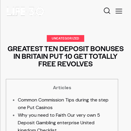
UNCATEGORIZED
GREATEST TEN DEPOSIT BONUSES
IN BRITAIN PUT 10 GET TOTALLY
FREE REVOLVES
Articles
Common Commission Tips during the step
one Put Casinos
Why you need to Faith Our very own 5
Deposit Gambling enterprise United
kingdom Checklist