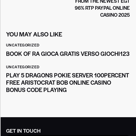
FROM THE NEWEST EGT
96% RTP PAYPAL ONLINE
CASINO 2025
YOU MAY ALSO LIKE
UNCATEGORIZED
BOOK OF RA GIOCA GRATIS VERSO GIOCHI123
UNCATEGORIZED
PLAY 5 DRAGONS POKIE SERVER 100PERCENT
FREE ARISTOCRAT BOB ONLINE CASINO
BONUS CODE PLAYING
GET IN TOUCH