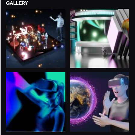
GALLERY