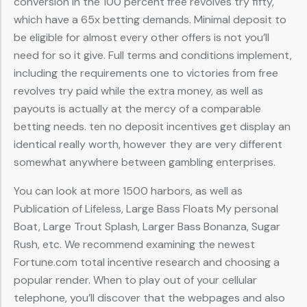
conversion in the 100 percent free revolves try fifty,
which have a 65x betting demands. Minimal deposit to
be eligible for almost every other offers is not you’ll
need for so it give. Full terms and conditions implement,
including the requirements one to victories from free
revolves try paid while the extra money, as well as
payouts is actually at the mercy of a comparable
betting needs. ten no deposit incentives get display an
identical really worth, however they are very different
somewhat anywhere between gambling enterprises.
You can look at more 1500 harbors, as well as
Publication of Lifeless, Large Bass Floats My personal
Boat, Large Trout Splash, Larger Bass Bonanza, Sugar
Rush, etc. We recommend examining the newest
Fortune.com total incentive research and choosing a
popular render. When to play out of your cellular
telephone, you’ll discover that the webpages and also