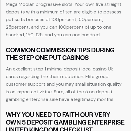
Mega Moolah progressive slots. Your own five straight
deposits with a minimum of ten are eligible to possess
put suits bonuses of 100percent, 50percent,
25percent, and you can 100percent of up to one
hundred, 150, 125, and you can one hundred.
COMMON COMMISSION TIPS DURING
THE STEP ONE PUT CASINOS
An excellent step 1 minimal deposit local casino Uk
cares regarding the their reputation. Elite group
customer support and you may small situation quality
is an important virtue. Sure, all of the 5 no deposit
gambling enterprise sale have a legitimacy months.
WHY YOU NEED TO FAITH OUR VERY
OWN 5 DEPOSIT GAMBLING ENTERPRISE
UNITED KINGDOM CHECKLIST