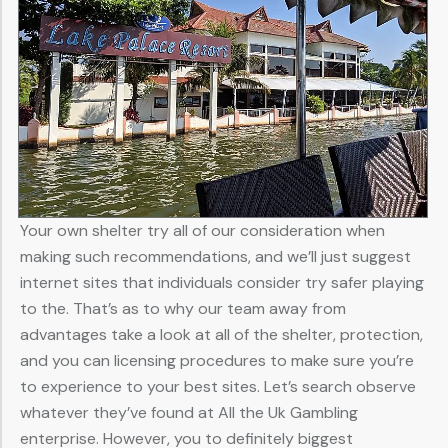
Your own shelter try all of our consideration when
making such recommendations, and we’ll just suggest
internet sites that individuals consider try safer playing
to the. That’s as to why our team away from
advantages take a look at all of the shelter, protection,
and you can licensing procedures to make sure you’re
to experience to your best sites. Let’s search observe
whatever they’ve found at All the Uk Gambling
enterprise. However, you to definitely biggest