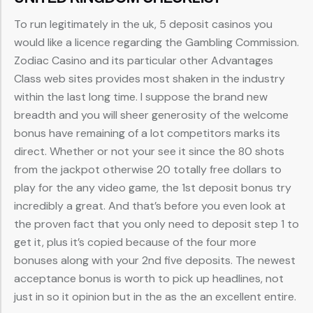
To run legitimately in the uk, 5 deposit casinos you
would like a licence regarding the Gambling Commission.
Zodiac Casino and its particular other Advantages
Class web sites provides most shaken in the industry
within the last long time. I suppose the brand new
breadth and you will sheer generosity of the welcome
bonus have remaining of a lot competitors marks its
direct. Whether or not your see it since the 80 shots
from the jackpot otherwise 20 totally free dollars to
play for the any video game, the 1st deposit bonus try
incredibly a great. And that’s before you even look at
the proven fact that you only need to deposit step 1 to
get it, plus it’s copied because of the four more
bonuses along with your 2nd five deposits. The newest
acceptance bonus is worth to pick up headlines, not
just in so it opinion but in the as the an excellent entire.