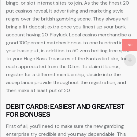
bingo, or slot internet sites to join. As the the finest 20
put casinos reveal, it advertising and marketing style
reigns over the british gambling scene. They always will
bring a fit deposit extra once you finest up your bank
account having 20. Playluck Local casino merchandise a
good 100percent matches bonus to one hundred in
INR
your basic put, in addition to 50 zero betting free spins
to your Huge Bass Treasures of the Fantastic Lake, for
each appreciated from the 0.ten. To claim it bonus,
register for a different membership, decide into the
acceptance provide throughout the registration, and
then make at least put of 20.
DEBIT CARDS: EASIEST AND GREATEST
FOR BONUSES
First of all, you’ll need to make sure the new gambling
enterprise try credible and you may dependable. This