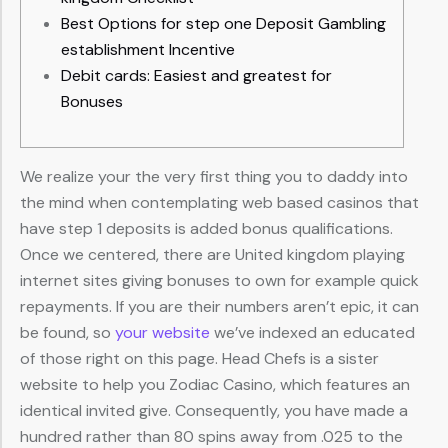
Best Options for step one Deposit Gambling
establishment Incentive
Debit cards: Easiest and greatest for
Bonuses
We realize your the very first thing you to daddy into
the mind when contemplating web based casinos that
have step 1 deposits is added bonus qualifications.
Once we centered, there are United kingdom playing
internet sites giving bonuses to own for example quick
repayments. If you are their numbers aren’t epic, it can
be found, so
your website
we’ve indexed an educated
of those right on this page.
Head Chefs is a sister
website to help you Zodiac Casino, which features an
identical invited give. Consequently, you have made a
hundred rather than 80 spins away from .025 to the