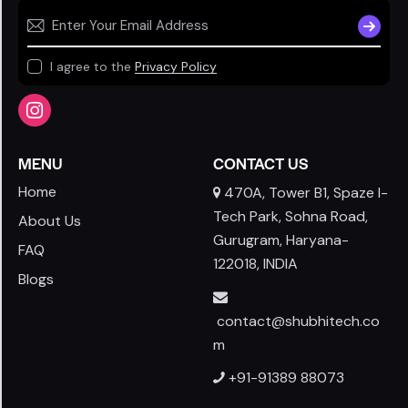
SUBSCR
I agree to the
Privacy Policy
MENU
CONTACT US
Home
470A, Tower B1, Spaze I-
Tech Park, Sohna Road,
About Us
Gurugram, Haryana-
FAQ
122018, INDIA
Blogs
contact@shubhitech.co
m
+91-91389 88073