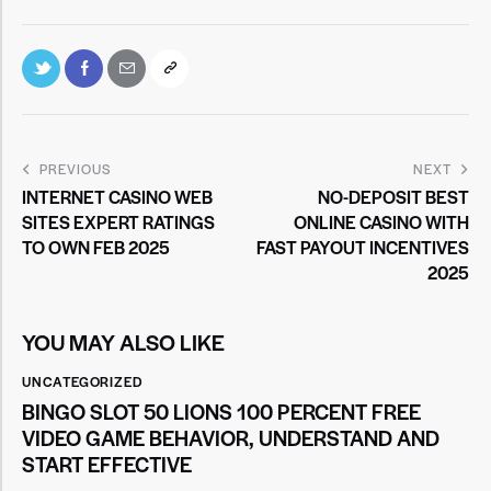
PREVIOUS
NEXT
INTERNET CASINO WEB
NO-DEPOSIT BEST
SITES EXPERT RATINGS
ONLINE CASINO WITH
TO OWN FEB 2025
FAST PAYOUT INCENTIVES
2025
YOU MAY ALSO LIKE
UNCATEGORIZED
BINGO SLOT 50 LIONS 100 PERCENT FREE
VIDEO GAME BEHAVIOR, UNDERSTAND AND
START EFFECTIVE