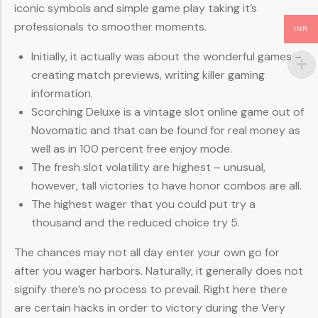
iconic symbols and simple game play taking it’s
professionals to smoother moments.
INR
Initially, it actually was about the wonderful games –
creating match previews, writing killer gaming
information.
Scorching Deluxe is a vintage slot online game out of
Novomatic and that can be found for real money as
well as in 100 percent free enjoy mode.
The fresh slot volatility are highest – unusual,
however, tall victories to have honor combos are all.
The highest wager that you could put try a
thousand and the reduced choice try 5.
The chances may not all day enter your own go for
after you wager harbors. Naturally, it generally does not
signify there’s no process to prevail. Right here there
are certain hacks in order to victory during the Very