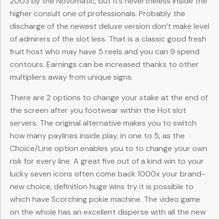
2003 by the Novomatic, but it’s nevertheless inside the
higher consult one of professionals. Probably the
discharge of the newest deluxe version don’t make level
of admirers of the slot less. That is a classic good fresh
fruit host who may have 5 reels and you can 9 spend
contours. Earnings can be increased thanks to other
multipliers away from unique signs.
There are 2 options to change your stake at the end of
the screen after you footwear within the Hot slot
servers. The original alternative makes you to switch
how many paylines inside play, in one to 5, as the
Choice/Line option enables you to to change your own
risk for every line. A great five out of a kind win to your
lucky seven icons often come back 1000x your brand-
new choice, definition huge wins try it is possible to
which have Scorching pokie machine. The video game
on the whole has an excellent disperse with all the new