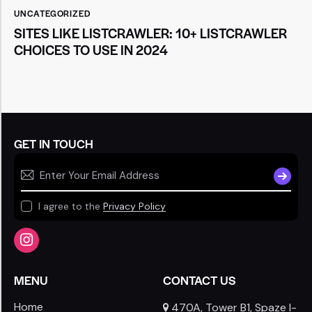
UNCATEGORIZED
SITES LIKE LISTCRAWLER: 10+ LISTCRAWLER
CHOICES TO USE IN 2024
GET IN TOUCH
SUBSCR
I agree to the
Privacy Policy
MENU
CONTACT US
Home
470A, Tower B1, Spaze I-