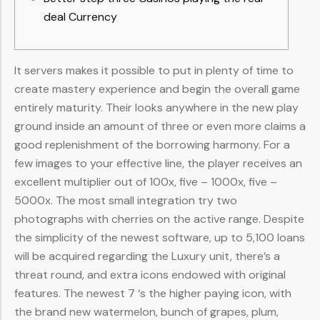
deal Currency
It servers makes it possible to put in plenty of time to
create mastery experience and begin the overall game
entirely maturity. Their looks anywhere in the new play
ground inside an amount of three or even more claims a
good replenishment of the borrowing harmony. For a
few images to your effective line, the player receives an
excellent multiplier out of 100x, five – 1000x, five –
5000x. The most small integration try two
photographs with cherries on the active range.
Despite
the simplicity of the newest software, up to 5,100 loans
will be acquired regarding the Luxury unit, there’s a
threat round, and extra icons endowed with original
features. The newest 7 ‘s the higher paying icon, with
the brand new watermelon, bunch of grapes, plum,