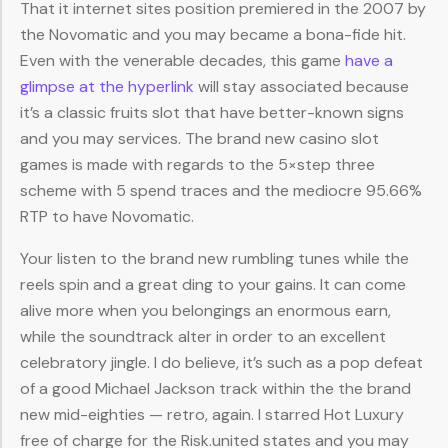
That it internet sites position premiered in the 2007 by
the Novomatic and you may became a bona-fide hit.
Even with the venerable decades, this game
have a
glimpse at the hyperlink
will stay associated because
it’s a classic fruits slot that have better-known signs
and you may services. The brand new casino slot
games is made with regards to the 5×step three
scheme with 5 spend traces and the mediocre 95.66%
RTP to have Novomatic.
Your listen to the brand new rumbling tunes while the
reels spin and a great ding to your gains. It can come
alive more when you belongings an enormous earn,
while the soundtrack alter in order to an excellent
celebratory jingle. I do believe, it’s such as a pop defeat
of a good Michael Jackson track within the the brand
new mid-eighties — retro, again. I starred Hot Luxury
free of charge for the Risk.united states and you may