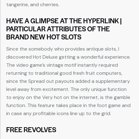
tangerine, and cherries.
HAVE A GLIMPSE AT THE HYPERLINK |
PARTICULAR ATTRIBUTES OF THE
BRAND NEW HOT SLOTS
Since the somebody who provides antique slots, I
discovered Hot Deluxe getting a wonderful experience.
The video game’s vintage motif instantly required
returning to traditional good fresh fruit computers,
since the Spread out payouts added a supplementary
level away from excitement. The only unique function
to enjoy on the Very hot on the internet, is the gamble
function. This feature takes place in the foot game and
in case any profitable icons line up to the grid.
FREE REVOLVES