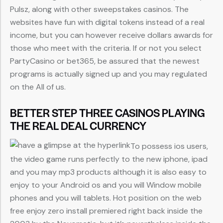
Pulsz, along with other sweepstakes casinos. The
websites have fun with digital tokens instead of a real
income, but you can however receive dollars awards for
those who meet with the criteria. If or not you select
PartyCasino or bet365, be assured that the newest
programs is actually signed up and you may regulated
on the All of us.
BETTER STEP THREE CASINOS PLAYING
THE REAL DEAL CURRENCY
To possess ios users,
the video game runs perfectly to the new iphone, ipad
and you may mp3 products although it is also easy to
enjoy to your Android os and you will Window mobile
phones and you will tablets. Hot position on the web
free enjoy zero install premiered right back inside the