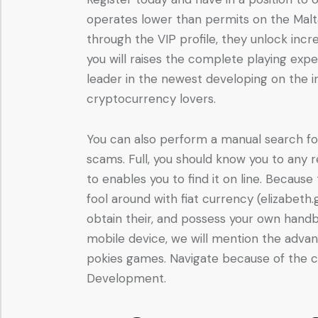
operates lower than permits on the Malt
through the VIP profile, they unlock incr
you will raises the complete playing expe
leader in the newest developing on the
cryptocurrency lovers.
You can also perform a manual search f
scams. Full, you should know you to any 
to enables you to find it on line. Because
fool around with fiat currency (elizabet
obtain their, and possess your own hand
mobile device, we will mention the advan
pokies games. Navigate because of the ca
Development.