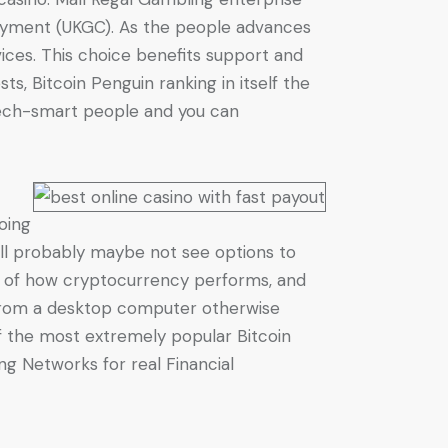
Payment (UKGC). As the people advances
vices. This choice benefits support and
s, Bitcoin Penguin ranking in itself the
tech-smart people and you can
oing
 will probably maybe not see options to
ge of how cryptocurrency performs, and
 from a desktop computer otherwise
f the most extremely popular Bitcoin
g Networks for real Financial