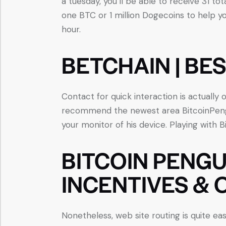
a tuesday, you’ll be able to receive 31 t
one BTC or 1 million Dogecoins to help y
hour.
BETCHAIN | BE
Contact for quick interaction is actually
recommend the newest area BitcoinPengui
your monitor of his device. Playing with 
BITCOIN PENG
INCENTIVES & 
Nonetheless, web site routing is quite ea