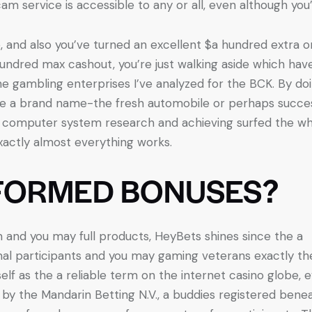
 cam service is accessible to any or all, even although you
e, and also you’ve turned an excellent $a hundred extra o
undred max cashout, you’re just walking aside which hav
he gambling enterprises I’ve analyzed for the BCK. By do
 the a brand name-the fresh automobile or perhaps succes
e computer system research and achieving surfed the wh
actly almost everything works.
FORMED BONUSES?​
m and you may full products, HeyBets shines since the a
mal participants and you may gaming veterans exactly th
elf as the a reliable term on the internet casino globe, 
by the Mandarin Betting N.V., a buddies registered benea