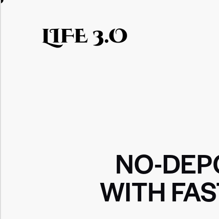
LIFE 3.O
NO-DEPO
WITH FAS