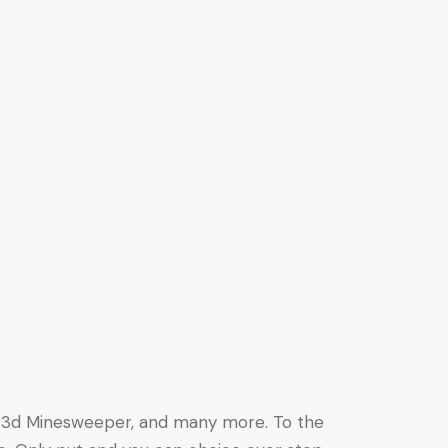
k, 3d Minesweeper, and many more. To the