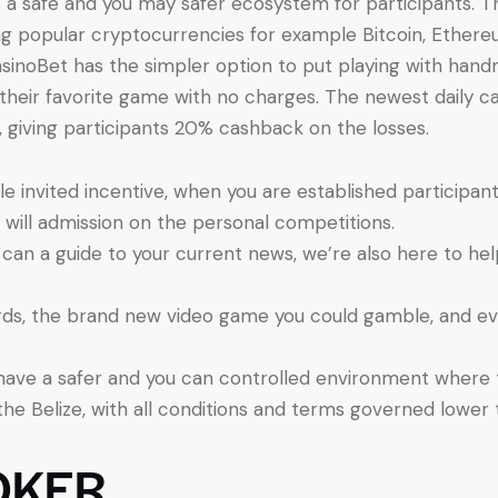
es a safe and you may safer ecosystem for participants.
ng popular cryptocurrencies for example Bitcoin, Ethereu
asinoBet has the simpler option to put playing with han
g their favorite game with no charges. The newest daily
, giving participants 20% cashback on the losses.
invited incentive, when you are established participant
 will admission on the personal competitions.
 can a guide to your current news, we’re also here to he
rds, the brand new video game you could gamble, and eve
have a safer and you can controlled environment where t
he Belize, with all conditions and terms governed lower 
OKER