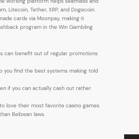
 The working platform helps seamless and
m, Litecoin, Tether, XRP, and Dogecoin.
dmade cards via Moonpay, making it
 cashback program in the Win Gambling
s can benefit out of regular promotions
lp you find the best systems making told
n if you can actually cash out rather
o love their most favorite casino games.
than Belizean laws.