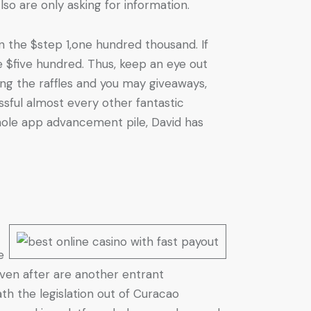
’lso are only asking for information.
n the $step 1,one hundred thousand. If
e $five hundred. Thus, keep an eye out
ing the raffles and you may giveaways,
sful almost every other fantastic
ole app advancement pile, David has
e
even after are another entrant
th the legislation out of Curacao