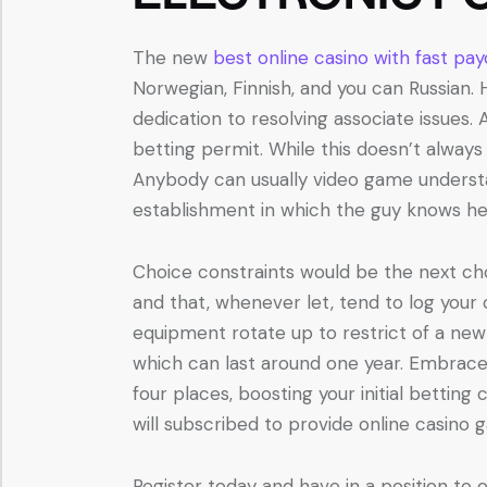
The new
best online casino with fast pay
Norwegian, Finnish, and you can Russian.
dedication to resolving associate issues. 
betting permit. While this doesn’t always 
Anybody can usually video game understa
establishment in which the guy knows he 
Choice constraints would be the next cho
and that, whenever let, tend to log your
equipment rotate up to restrict of a new 
which can last around one year. Embrace
four places, boosting your initial betti
will subscribed to provide online casino
Register today and have in a position to 