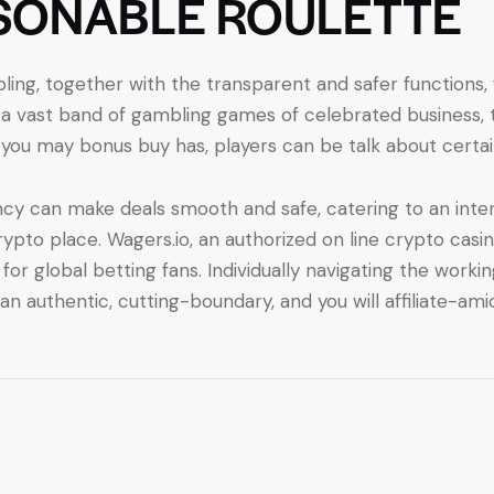
SONABLE ROULETTE
ng, together with the transparent and safer functions, 
as a vast band of gambling games of celebrated business,
you may bonus buy has, players can be talk about certain 
 can make deals smooth and safe, catering to an interna
crypto place. Wagers.io, an authorized on line crypto cas
or global betting fans. Individually navigating the working
g an authentic, cutting-boundary, and you will affiliate-a