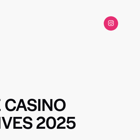
E CASINO
IVES 2025