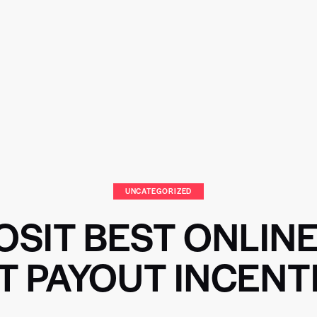
UNCATEGORIZED
SIT BEST ONLIN
T PAYOUT INCENT