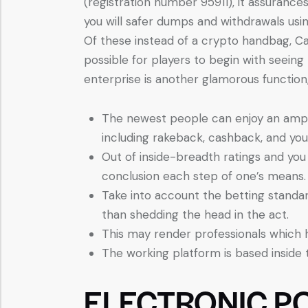
(registration number 95911), it assuranc
you will safer dumps and withdrawals usi
Of these instead of a crypto handbag, C
possible for players to begin with seein
enterprise is another glamorous function
The newest people can enjoy an ample 
including rakeback, cashback, and you
Out of inside-breadth ratings and you
conclusion each step of one’s means.
Take into account the betting standa
than shedding the head in the act.
This may render professionals which 
The working platform is based inside t
ELECTRONIC P