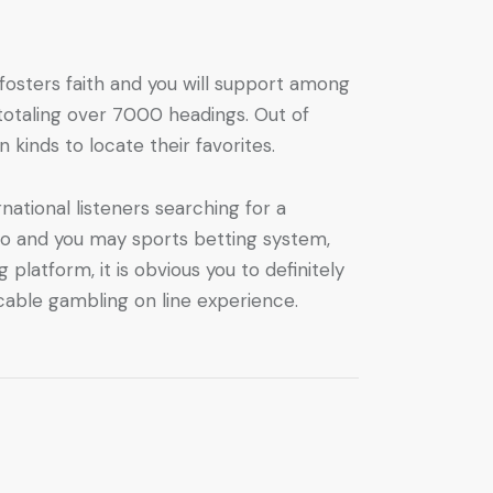
fosters faith and you will support among
 totaling over 7000 headings. Out of
kinds to locate their favorites.
tional listeners searching for a
ino and you may sports betting system,
 platform, it is obvious you to definitely
micable gambling on line experience.