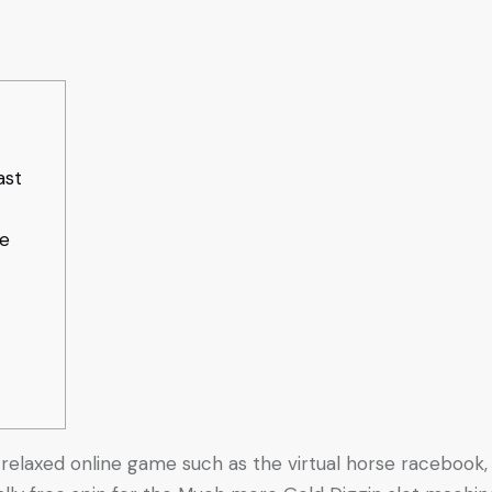
ast
se
 relaxed online game such as the virtual horse raceboo