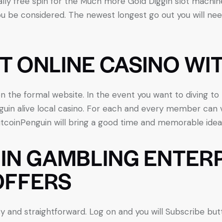
otally free spin for the Much more Gold Diggin slot machi
ou be considered.
The newest longest go out you will nee
ST ONLINE CASINO WI
 on the formal website. In the event you want to diving t
n alive local casino. For each and every member can vi
BitcoinPenguin will bring a good time and memorable idea
UIN GAMBLING ENTER
OFFERS
sy and straightforward. Log on and you will Subscribe bu