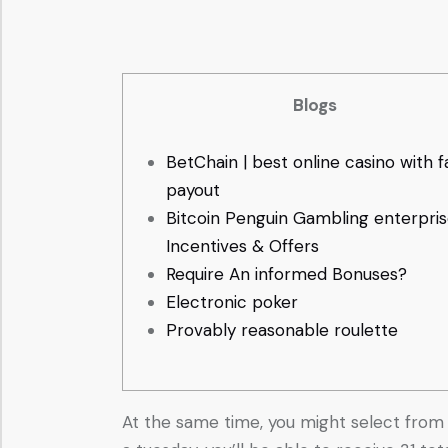
Blogs
BetChain | best online casino with f
payout
Bitcoin Penguin Gambling enterpri
Incentives & Offers
Require An informed Bonuses?​
Electronic poker
Provably reasonable roulette
At the same time, you might select from