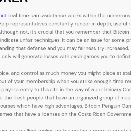
out
real time cam assistance works within the numerous
 Help representatives constantly render in depth, usef
Although not, it’s crucial that you remember that Bitcoin
indicate unfair techniques, it can be an issue for some pr
nding that defense and you may fairness try increased.
only will generate losses with each games you to definit
ice, and control as much money you might place at stake.
 out of your membership when you strike enough time res
player’s entry to this site in the way of a preliminary Co
s the fresh people that have an organized group of ince
ng courses which have high advantages. Bitcoin Penguin Ga
 games that have a licenses on the Costa Rican Governme
own an excellent feeling on line on the a premier crypto