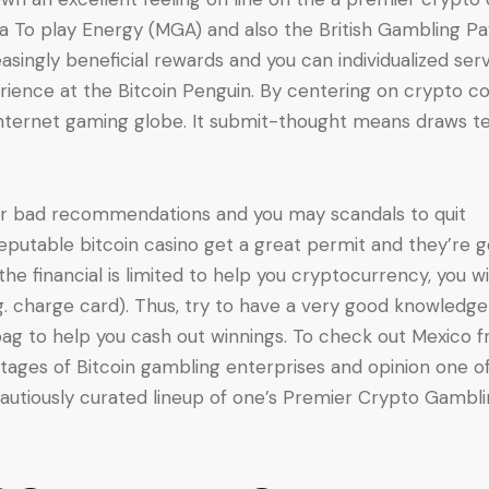
a To play Energy (MGA) and also the British Gambling 
easingly beneficial rewards and you can individualized ser
rience at the Bitcoin Penguin. By centering on crypto cost
 internet gaming globe. It submit-thought means draws 
or bad recommendations and you may scandals to quit
reputable bitcoin casino get a great permit and they’re g
 the financial is limited to help you cryptocurrency, you
h.g. charge card). Thus, try to have a very good knowled
bag to help you cash out winnings. To check out Mexico
tages of Bitcoin gambling enterprises and opinion one o
utiously curated lineup of one’s Premier Crypto Gamblin