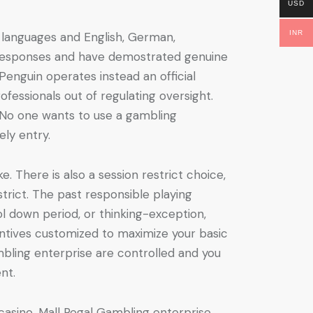
USD
INR
 languages and English, German,
ul responses and have demostrated genuine
 Penguin operates instead an official
ofessionals out of regulating oversight.
 No one wants to use a gambling
ely entry.
 There is also a session restrict choice,
trict. The past responsible playing
ol down period, or thinking-exception,
ntives customized to maximize your basic
mbling enterprise are controlled and you
nt.
 casino. Mall Regal Gambling enterprise