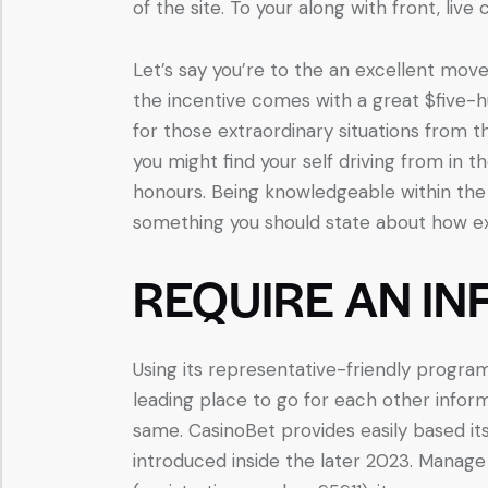
of the site. To your along with front, live
Let’s say you’re to the an excellent mov
the incentive comes with a great $five-h
for those extraordinary situations from t
you might find your self driving from in
honours. Being knowledgeable within th
something you should state about how ex
REQUIRE AN IN
Using its representative-friendly progra
leading place to go for each other infor
same. CasinoBet provides easily based its
introduced inside the later 2023. Manage 