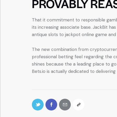
PROVABLY REA
That it commitment to responsible gambli
its increasing associate base. JackBit h
antique slots to jackpot online game and 
The new combination from cryptocurrency
professional betting feel regarding the 
shines because the a leading place to go f
Bets.io is actually dedicated to deliverin