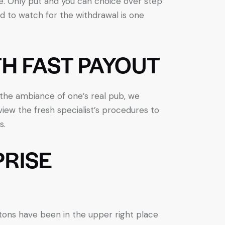
ne. Only put and you can choice over step
d to watch for the withdrawal is one
TH FAST PAYOUT
o the ambiance of one’s real pub, we
ew the fresh specialist’s procedures to
s.
PRISE
ttons have been in the upper right place