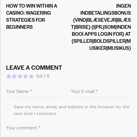
HOW TO WIN WITHIN A
INGEN
CASINO: WAGERING
INDBETALINGSBONUS
STRATEGIES FOR
{VIND|BLÆSEVEJR|BLÆS
BEGINNERS
T|BRISE} {I|PR.|SOM|INDEN
BOOI APPS LOGIN FOR} AT
{SPILLER|BOLDSPILLER|M
USIKER|MUSIKUS}
LEAVE A COMMENT
0.0
/
5
Save my name, email, and website in this browser for the
next time I comment.