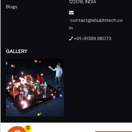
122018, INDIA
Blogs
contact@shubhitech.co
m
+91-91389 88073
GALLERY
0
© 2024
LIFE 3.O
. All rights reserved. Proudly Powered