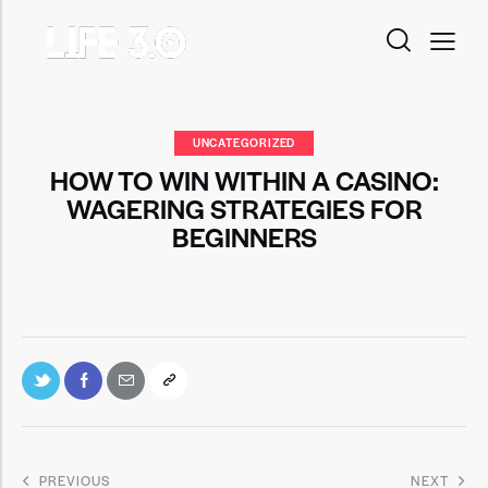
UNCATEGORIZED
HOW TO WIN WITHIN A CASINO:
WAGERING STRATEGIES FOR
BEGINNERS
PREVIOUS
NEXT