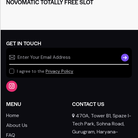
NOVOMATIC TOTALLY FREE SLOT
GET IN TOUCH
SUBSCR
I agree to the
Privacy Policy
MENU
CONTACT US
Home
470A, Tower B1, Spaze I-
Tech Park, Sohna Road,
About Us
Gurugram, Haryana-
FAQ