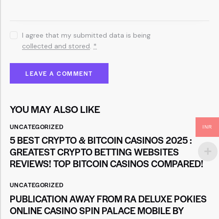
I agree that my submitted data is being
collected and stored
.
*
YOU MAY ALSO LIKE
UNCATEGORIZED
INR
5 BEST CRYPTO & BITCOIN CASINOS 2025 :
GREATEST CRYPTO BETTING WEBSITES
REVIEWS! TOP BITCOIN CASINOS COMPARED!
UNCATEGORIZED
PUBLICATION AWAY FROM RA DELUXE POKIES
ONLINE CASINO SPIN PALACE MOBILE BY