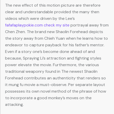
The new effect of this motion picture are therefore
clear and understandable provided the many then
videos which were driven by the Lee’s
fafafaplaypokie.com check my site
portrayal away from
Chen Zhen. The brand new Shaolin Forehead depicts
the story away from Chieh Yuan when he learns how to
endeavor to capture payback for his father’s mentor.
Even if a story one’s become done ahead of and
because, Spraying Li’s attraction and fighting styles
power elevate the movie. Furthermore, the various
traditional weaponry found in The newest Shaolin
Forehead contributes an authenticity that renders so
it mung fu movie a must-observe. Per separate layout
possesses its own novel method of the phrase of how
to incorporate a good monkey’s moves on the
attacking.