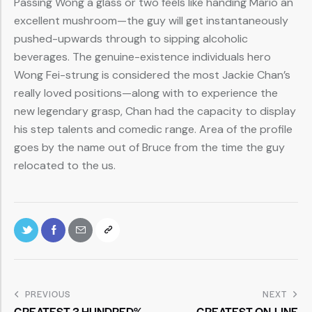
Passing Wong a glass or two feels like handing Mario an
excellent mushroom—the guy will get instantaneously
pushed-upwards through to sipping alcoholic
beverages. The genuine-existence individuals hero
Wong Fei-strung is considered the most Jackie Chan’s
really loved positions—along with to experience the
new legendary grasp, Chan had the capacity to display
his step talents and comedic range. Area of the profile
goes by the name out of Bruce from the time the guy
relocated to the us.
PREVIOUS
NEXT
GREATEST 3 HUNDRED%
GREATEST ON-LINE