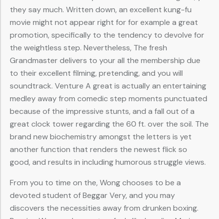
they say much. Written down, an excellent kung-fu
movie might not appear right for for example a great
promotion, specifically to the tendency to devolve for
the weightless step. Nevertheless, The fresh
Grandmaster delivers to your all the membership due
to their excellent filming, pretending, and you will
soundtrack. Venture A great is actually an entertaining
medley away from comedic step moments punctuated
because of the impressive stunts, and a fall out of a
great clock tower regarding the 60 ft. over the soil. The
brand new biochemistry amongst the letters is yet
another function that renders the newest flick so
good, and results in including humorous struggle views.
From you to time on the, Wong chooses to be a
devoted student of Beggar Very, and you may
discovers the necessities away from drunken boxing.