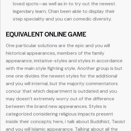
loved spots—as well as in to try out the newest
legendary learn, Chan been able to display their
step speciality and you can comedic diversity.
EQUIVALENT ONLINE GAME
One particular solutions are the epic and you will
historical appearances, members of the family
appearance, imitative-styles and styles in accordance
with the main style fighting style. Another group is but
one one divides the newest styles for the additional
and you will internal, but the majority commentators
concur that which department is outdated and you
may doesn’t extremely worry out of the difference
between the brand new appearances. Styles is
categorized considering religious impacts present
inside their concepts; here, i talk about Buddhist, Taoist
and you will Islamic appearance. Talking about all the