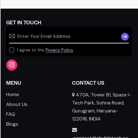
GET IN TOUCH
SUBSCR
I agree to the
Privacy Policy
MENU
CONTACT US
Home
470A, Tower B1, Spaze I-
Tech Park, Sohna Road,
About Us
Gurugram, Haryana-
FAQ
122018, INDIA
Blogs
contact@shubhitech.co