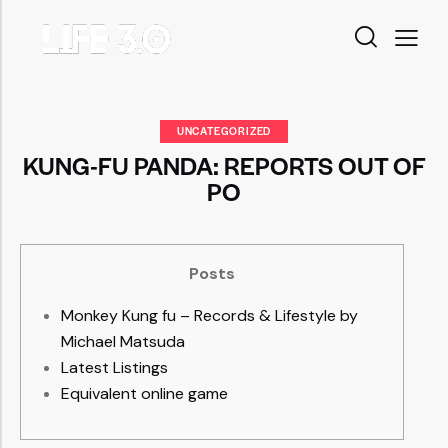
UNCATEGORIZED
KUNG-FU PANDA: REPORTS OUT OF
PO
Posts
Monkey Kung fu – Records & Lifestyle by
Michael Matsuda
Latest Listings
Equivalent online game