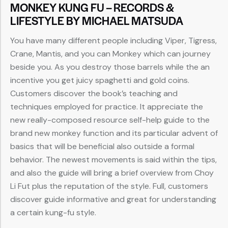
MONKEY KUNG FU – RECORDS &
LIFESTYLE BY MICHAEL MATSUDA
You have many different people including Viper, Tigress,
Crane, Mantis, and you can Monkey which can journey
beside you. As you destroy those barrels while the an
incentive you get juicy spaghetti and gold coins.
Customers discover the book’s teaching and
techniques employed for practice. It appreciate the
new really-composed resource self-help guide to the
brand new monkey function and its particular advent of
basics that will be beneficial also outside a formal
behavior. The newest movements is said within the tips,
and also the guide will bring a brief overview from Choy
Li Fut plus the reputation of the style. Full, customers
discover guide informative and great for understanding
a certain kung-fu style.