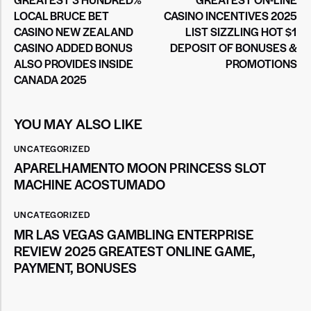
LOCAL BRUCE BET
CASINO INCENTIVES 2025
CASINO NEW ZEALAND
LIST SIZZLING HOT $1
CASINO ADDED BONUS
DEPOSIT OF BONUSES &
ALSO PROVIDES INSIDE
PROMOTIONS
CANADA 2025
YOU MAY ALSO LIKE
UNCATEGORIZED
APARELHAMENTO MOON PRINCESS SLOT
MACHINE ACOSTUMADO
UNCATEGORIZED
MR LAS VEGAS GAMBLING ENTERPRISE
REVIEW 2025 GREATEST ONLINE GAME,
PAYMENT, BONUSES