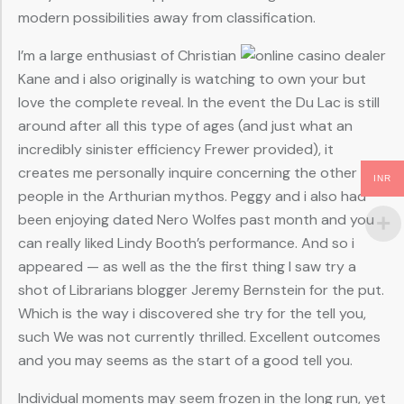
modern possibilities away from classification.
I’m a large enthusiast of Christian
Kane and i also originally is watching to own your but
love the complete reveal. In the event the Du Lac is still
around after all this type of ages (and just what an
incredibly sinister efficiency Frewer provided), it
creates me personally inquire concerning the other
INR
people in the Arthurian mythos. Peggy and i also had
been enjoying dated Nero Wolfes past month and you
can really liked Lindy Booth’s performance. And so i
appeared — as well as the the first thing I saw try a
shot of Librarians blogger Jeremy Bernstein for the put.
Which is the way i discovered she try for the tell you,
such We was not currently thrilled. Excellent outcomes
and you may seems as the start of a good tell you.
Individual moments may seem frozen in the long run, yet