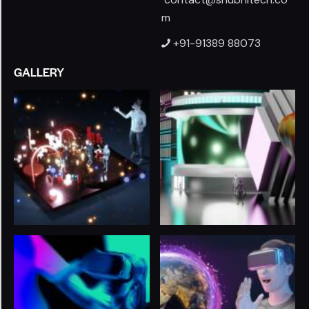
m
+91-91389 88073
GALLERY