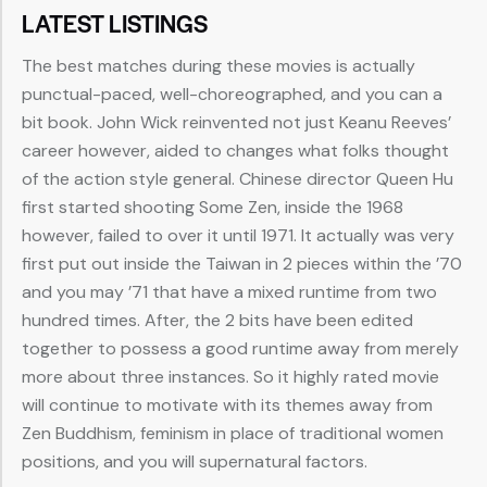
LATEST LISTINGS
The best matches during these movies is actually
punctual-paced, well-choreographed, and you can a
bit book. John Wick reinvented not just Keanu Reeves’
career however, aided to changes what folks thought
of the action style general. Chinese director Queen Hu
first started shooting Some Zen, inside the 1968
however, failed to over it until 1971. It actually was very
first put out inside the Taiwan in 2 pieces within the ’70
and you may ’71 that have a mixed runtime from two
hundred times. After, the 2 bits have been edited
together to possess a good runtime away from merely
more about three instances. So it highly rated movie
will continue to motivate with its themes away from
Zen Buddhism, feminism in place of traditional women
positions, and you will supernatural factors.