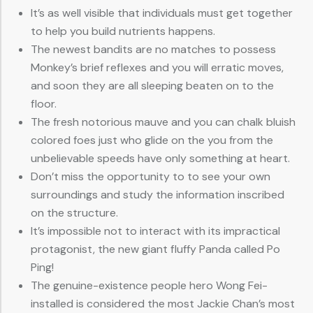
It’s as well visible that individuals must get together
to help you build nutrients happens.
The newest bandits are no matches to possess
Monkey’s brief reflexes and you will erratic moves,
and soon they are all sleeping beaten on to the
floor.
The fresh notorious mauve and you can chalk bluish
colored foes just who glide on the you from the
unbelievable speeds have only something at heart.
Don’t miss the opportunity to to see your own
surroundings and study the information inscribed
on the structure.
It’s impossible not to interact with its impractical
protagonist, the new giant fluffy Panda called Po
Ping!
The genuine-existence people hero Wong Fei-
installed is considered the most Jackie Chan’s most