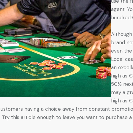
use the 
agent. Yo
hundred%
Although 
brand new
even the
Local cas
an excel
high as 
50% next
may a gr
high as €
ustomers having a choice away from constant promotions,
. Try this article enough to leave you want to purchase 