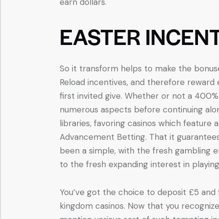
earn dollars.
EASTER INCENT
So it transform helps to make the bonuses
Reload incentives, and therefore reward 
first invited give. Whether or not a 400
numerous aspects before continuing along
libraries, favoring casinos which feature 
Advancement Betting. That it guarantees 
been a simple, with the fresh gambling e
to the fresh expanding interest in playin
You’ve got the choice to deposit £5 and 
kingdom casinos. Now that you recognize