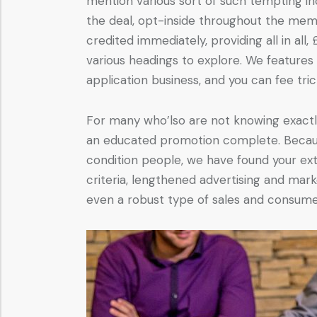
mention various sort of such tempting in
the deal, opt-inside throughout the mem
credited immediately, providing all in all
various headings to explore. We features
application business, and you can fee tri
For many who’lso are not knowing exactly
an educated promotion complete. Becau
condition people, we have found your ext
criteria, lengthened advertising and mark
even a robust type of sales and consume