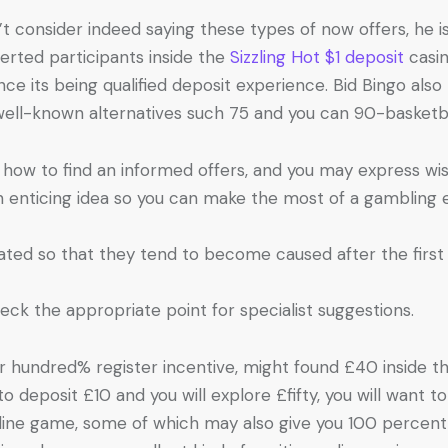
’t consider indeed saying these types of now offers, he i
serted participants inside the
Sizzling Hot $1 deposit
casin
e its being qualified deposit experience. Bid Bingo al
ell-known alternatives such 75 and you can 90-basketba
you how to find an informed offers, and you may express wi
 enticing idea so you can make the most of a gambling e
ated so that they tend to become caused after the first 
eck the appropriate point for specialist suggestions.
our hundred% register incentive, might found £40 inside
r to deposit £10 and you will explore £fifty, you will want 
ine game, some of which may also give you 100 percent fr