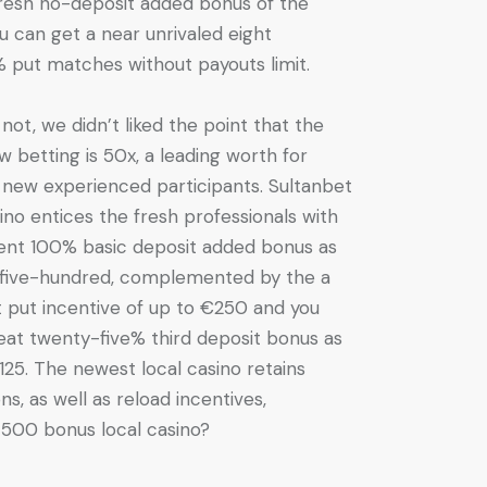
fresh no-deposit added bonus of the
u can get a near unrivaled eight
 put matches without payouts limit.
not, we didn’t liked the point that the
 betting is 50x, a leading worth for
 new experienced participants. Sultanbet
ino entices the fresh professionals with
lent 100% basic deposit added bonus as
€five-hundred, complemented by the a
 put incentive of up to €250 and you
eat twenty-five% third deposit bonus as
125. The newest local casino retains
 as well as reload incentives,
a 500 bonus local casino?