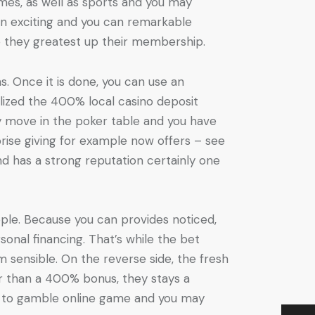
ames, as well as sports and you may
 an exciting and you can remarkable
use they greatest up their membership.
. Once it is done, you can use an
ilized the 400% local casino deposit
ky move in the poker table and you have
prise giving for example now offers – see
nd has a strong reputation certainly one
ople. Because you can provides noticed,
onal financing. That’s while the bet
 sensible. On the reverse side, the fresh
er than a 400% bonus, they stays a
et to gamble online game and you may