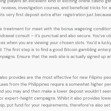
ring players an excellent kind of exciting online casino g
eviews, investigation courses, and beneficial tricks for
its very first deposit extra after registration just beca
le treatment for meet with the bonus wagering conditions
drawal consult – it’s punctual and also secure. You’ve ut
ces when you are viewing your chosen slots. You’d a luc
 The first step is to find a good Bitcoin gambling enter
paigns. Ensure that the web site is actually signed up a
 also provides are the most effective for new Filipino pe
nuses from the Philippines require a somewhat higher pers
, and you may and then make a lower deposit wouldn’t seem
for expert-height campaigns. Whilst it also provides low
p, put fund for your requirements, therefore’re also s