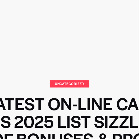
UNCATEGORIZED
TEST ON-LINE C
S 2025 LIST SIZZL
OF BONUSES & P