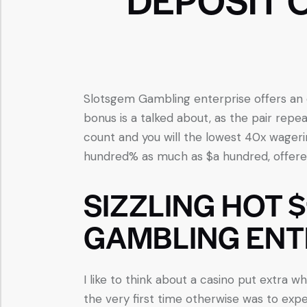
Slotsgem Gambling enterprise offers an e
bonus is a talked about, as the pair repe
count and you will the lowest 40x wager
hundred% as much as $a hundred, offered 
SIZZLING HOT 
GAMBLING ENT
I like to think about a casino put extra w
the very first time otherwise was to exp