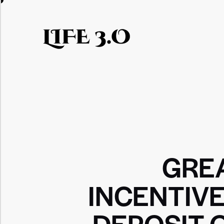
LIFE 3.O
GREA
INCENTIVE
DEPOSIT 