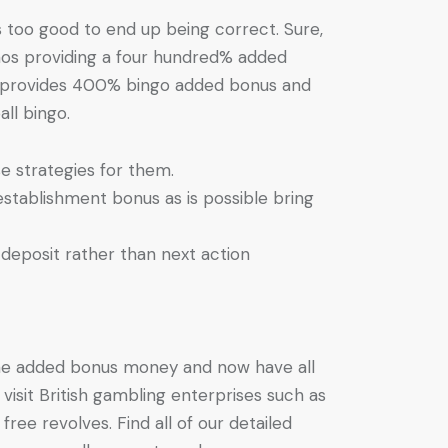
s too good to end up being correct. Sure,
os providing a four hundred% added
so provides 400% bingo added bonus and
ll bingo.
se strategies for them.
stablishment bonus as is possible bring
deposit rather than next action
 the added bonus money and now have all
to visit British gambling enterprises such as
ee revolves. Find all of our detailed