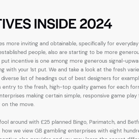
IVES INSIDE 2024
 more inviting and obtainable, specifically for everyday 
established people, also are starting to be more generou
% put incentive is one among more generous signal-upwar
 with your 1st put. We and take a look at the fresh vari
a diverse list of headings out of best designers for exam
entry to the fresh, high-top quality games for each for
nterprises making certain simple, responsive game play 
g on the move.
fool around with £25 planned Bingo, Parimatch, and Betfr
 how we view GB gambling enterprises with eight hundre