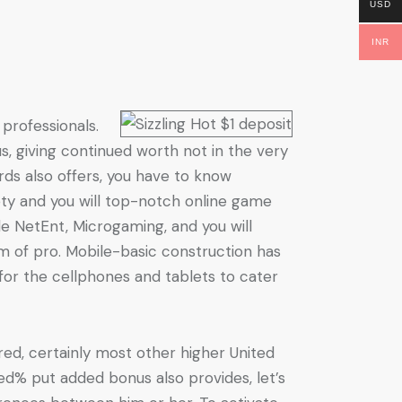
USD
INR
professionals.
s, giving continued worth not in the very
ds also offers, you have to know
ety and you will top-notch online game
ple NetEnt, Microgaming, and you will
m of pro. Mobile-basic construction has
for the cellphones and tablets to cater
ed, certainly most other higher United
d% put added bonus also provides, let’s