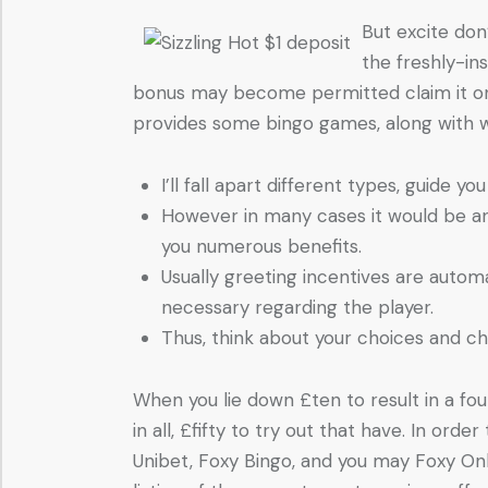
But excite don
the freshly-in
bonus may become permitted claim it onc
provides some bingo games, along with w
I’ll fall apart different types, guide 
However in many cases it would be an
you numerous benefits.
Usually greeting incentives are autom
necessary regarding the player.
Thus, think about your choices and ch
When you lie down £ten to result in a f
in all, £fifty to try out that have. In orde
Unibet, Foxy Bingo, and you may Foxy Onl