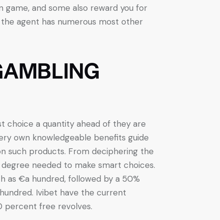
on game, and some also reward you for
ess the agent has numerous most other
 GAMBLING
t choice a quantity ahead of they are
 very own knowledgeable benefits guide
g on such products. From deciphering the
the degree needed to make smart choices.
uch as €a hundred, followed by a 50%
hundred. Ivibet have the current
0 percent free revolves.