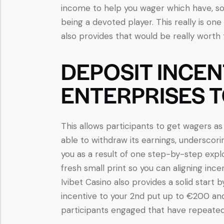
income to help you wager which have, so
being a devoted player. This really is o
also provides that would be really worth 
DEPOSIT INCEN
ENTERPRISES T
This allows participants to get wagers a
able to withdraw its earnings, underscor
you as a result of one step-by-step expl
fresh small print so you can aligning in
Ivibet Casino also provides a solid star
incentive to your 2nd put up to €200 and
participants engaged that have repeated r