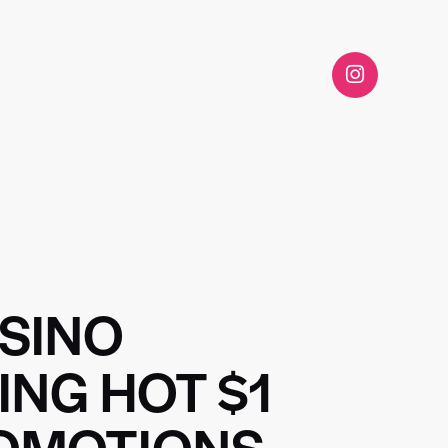
ASINO
ING HOT $1
ROMOTIONS