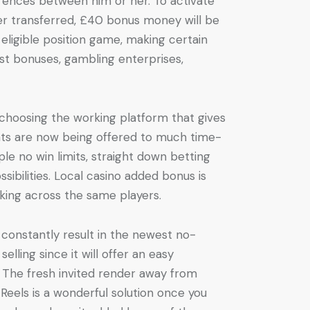
erences between him or her. To activate
er transferred, £40 bonus money will be
 eligible position game, making certain
est bonuses, gambling enterprises,
 choosing the working platform that gives
ts are now being offered to much time-
le no win limits, straight down betting
sibilities. Local casino added bonus is
ing across the same players.
’ll constantly result in the newest no-
elling since it will offer an easy
 The fresh invited render away from
eels is a wonderful solution once you