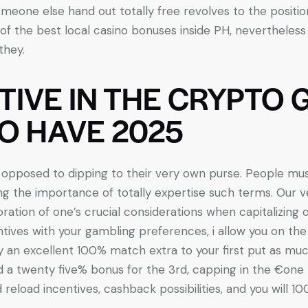
meone else hand out totally free revolves to the positi
ne of the best local casino bonuses inside PH, neverthel
they.
TIVE IN THE CRYPTO
O HAVE 2025
s opposed to dipping to their very own purse. People mus
ing the importance of totally expertise such terms. Our
oration of one’s crucial considerations when capitalizin
centives with your gambling preferences, i allow you on 
t by an excellent 100% match extra to your first put as m
 a twenty five% bonus for the 3rd, capping in the €one 
eload incentives, cashback possibilities, and you will 10