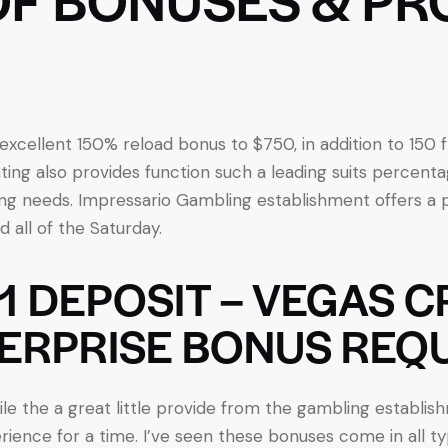
xcellent 150% reload bonus to $750, in addition to 150 f
ating also provides function such a leading suits percent
ing needs.
Impressario Gambling establishment offers a 
all of the Saturday.
$1 DEPOSIT – VEGAS 
ERPRISE BONUS REQ
hile the a great little provide from the gambling establish
erience for a time. I’ve seen these bonuses come in all