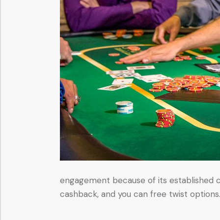
engagement because of its established c
cashback, and you can free twist options