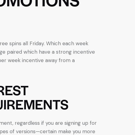
ree spins all Friday. Which each week
age paired which have a strong incentive
per week incentive away from a
CREST
UIREMENTS
ment, regardless if you are signing up for
 types of versions—certain make you more