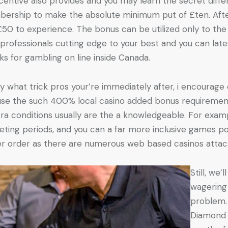
centive also provides and you may learn the secret diff
bership to make the absolute minimum put of £ten. Aft
, £50 to experience. The bonus can be utilized only to the
 professionals cutting edge to your best and you can lat
cks for gambling on line inside Canada.
 what trick pros your’re immediately after, i encourage
se the such 400% local casino added bonus requiremen
ra conditions usually are the a knowledgeable. For examp
eting periods, and you can a far more inclusive games pos
r order as there are numerous web based casinos attack
Still, we
wagering s
problem.
Diamond R