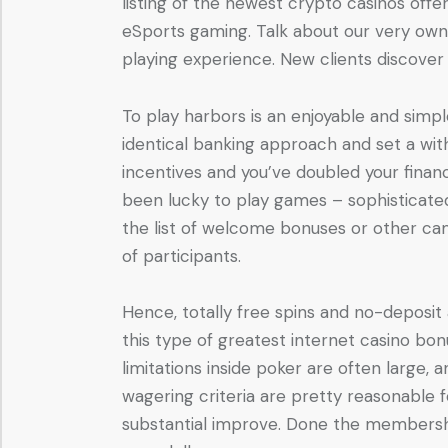
listing of the newest crypto casinos offe
eSports gaming. Talk about our very own r
playing experience. New clients discover 
To play harbors is an enjoyable and simp
identical banking approach and set a with
incentives and you’ve doubled your finan
been lucky to play games – sophisticated.
the list of welcome bonuses or other cam
of participants.
Hence, totally free spins and no-deposit
this type of greatest internet casino bo
limitations inside poker are often large
wagering criteria are pretty reasonable 
substantial improve. Done the membershi