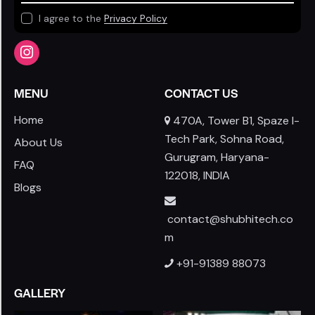
I agree to the
Privacy Policy
MENU
CONTACT US
Home
470A, Tower B1, Spaze I-
Tech Park, Sohna Road,
About Us
Gurugram, Haryana-
FAQ
122018, INDIA
Blogs
contact@shubhitech.co
m
+91-91389 88073
GALLERY