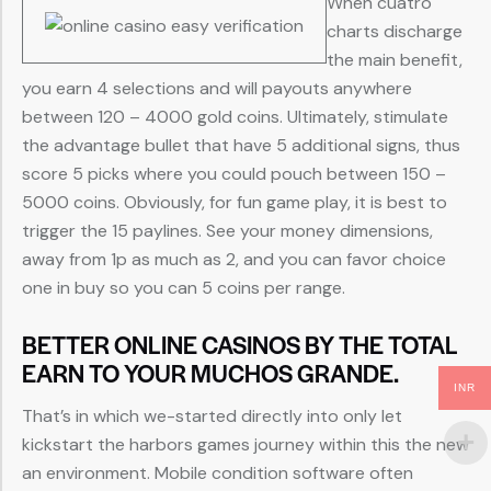
When cuatro
charts discharge
the main benefit,
you earn 4 selections and will payouts anywhere
between 120 – 4000 gold coins. Ultimately, stimulate
the advantage bullet that have 5 additional signs, thus
score 5 picks where you could pouch between 150 –
5000 coins. Obviously, for fun game play, it is best to
trigger the 15 paylines. See your money dimensions,
away from 1p as much as 2, and you can favor choice
one in buy so you can 5 coins per range.
BETTER ONLINE CASINOS BY THE TOTAL
EARN TO YOUR MUCHOS GRANDE.
INR
That’s in which we-started directly into only let
kickstart the harbors games journey within this the new
an environment. Mobile condition software often