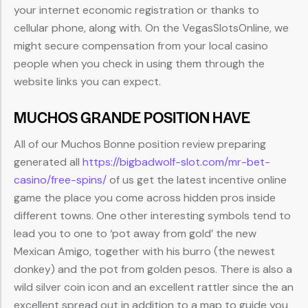
your internet economic registration or thanks to
cellular phone, along with. On the VegasSlotsOnline, we
might secure compensation from your local casino
people when you check in using them through the
website links you can expect.
MUCHOS GRANDE POSITION HAVE
All of our Muchos Bonne position review preparing
generated all
https://bigbadwolf-slot.com/mr-bet-
casino/free-spins/
of us get the latest incentive online
game the place you come across hidden pros inside
different towns. One other interesting symbols tend to
lead you to one to ‘pot away from gold’ the new
Mexican Amigo, together with his burro (the newest
donkey) and the pot from golden pesos. There is also a
wild silver coin icon and an excellent rattler since the an
excellent spread out in addition to a map to guide you