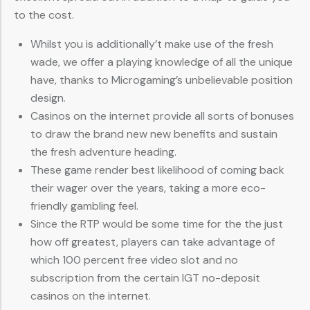
to the cost.
Whilst you is additionally’t make use of the fresh
wade, we offer a playing knowledge of all the unique
have, thanks to Microgaming’s unbelievable position
design.
Casinos on the internet provide all sorts of bonuses
to draw the brand new new benefits and sustain
the fresh adventure heading.
These game render best likelihood of coming back
their wager over the years, taking a more eco-
friendly gambling feel.
Since the RTP would be some time for the the just
how off greatest, players can take advantage of
which 100 percent free video slot and no
subscription from the certain IGT no-deposit
casinos on the internet.