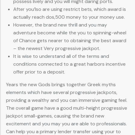
possess lively and you will might daring ports.
After you’lso are using restrict bets, which award is
actually reach dos,500 money to your money use.
However, the brand new thrill and you may
adventure become while the you to spinning-wheel
of Chance gets nearer to obtaining the best award
– the newest Very progressive jackpot.
It is wise to understand all of the terms and
conditions connected to a great harbors incentive
offer prior to a deposit.
Years the new Gods brings together Greek myths
elements which have several progressive jackpots,
providing a wealthy and you can immersive gaming feel.
The overall game have a good multi-height progressive
jackpot small-games, causing the brand new
excitement and you may you are able to professionals.
Can help you a primary lender transfer using your to