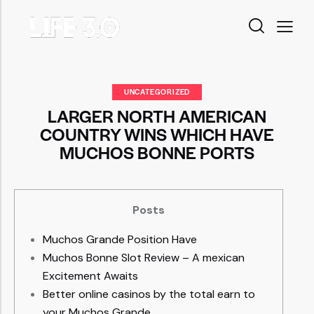
UNCATEGORIZED
LARGER NORTH AMERICAN
COUNTRY WINS WHICH HAVE
MUCHOS BONNE PORTS
Posts
Muchos Grande Position Have
Muchos Bonne Slot Review – A mexican
Excitement Awaits
Better online casinos by the total earn to
your Muchos Grande.