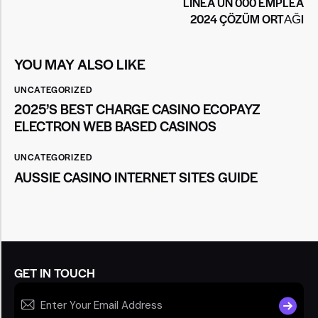
LÍNEA UN 000 EMPLEA
2024 ÇÖZÜM ORTAĞI
YOU MAY ALSO LIKE
UNCATEGORIZED
2025’S BEST CHARGE CASINO ECOPAYZ
ELECTRON WEB BASED CASINOS
UNCATEGORIZED
AUSSIE CASINO INTERNET SITES GUIDE
GET IN TOUCH
SUBSCR