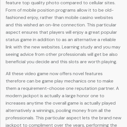
feature top quality photo compared to cellular sites.
Form of mobile position programs allow it to be old-
fashioned enjoy, rather than mobile casino websites
and this wished an on-line connection. This particular
aspect ensures that players will enjoy a great popular
status game in addition to as an alternative a reliable
link with the new websites. Learning study and you may
seeing advice from other professionals will get be also
beneficial you decide and this slots are worth playing.
All these video game now offers novel features
therefore can be game play mechanics one to make
them a requirement-choose one reputation partner. A
modern jackpot is actually a large honor one to
increases anytime the overall game is actually played
alternatively a winnings, pooling money from all the
professionals. This particular aspect lets the brand new
jackpot to compliment over the years, performing the