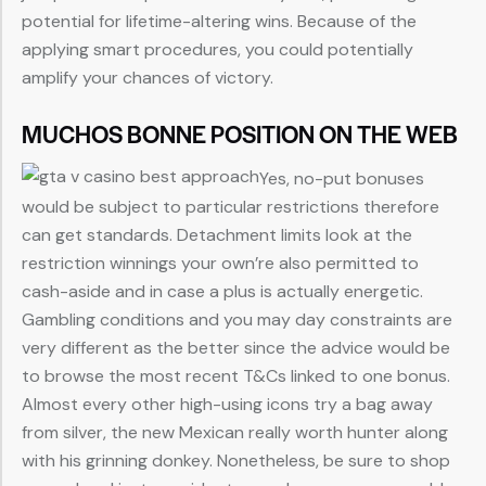
potential for lifetime-altering wins. Because of the
applying smart procedures, you could potentially
amplify your chances of victory.
MUCHOS BONNE POSITION ON THE WEB
Yes, no-put bonuses
would be subject to particular restrictions therefore
can get standards. Detachment limits look at the
restriction winnings your own’re also permitted to
cash-aside and in case a plus is actually energetic.
Gambling conditions and you may day constraints are
very different as the better since the advice would be
to browse the most recent T&Cs linked to one bonus.
Almost every other high-using icons try a bag away
from silver, the new Mexican really worth hunter along
with his grinning donkey. Nonetheless, be sure to shop