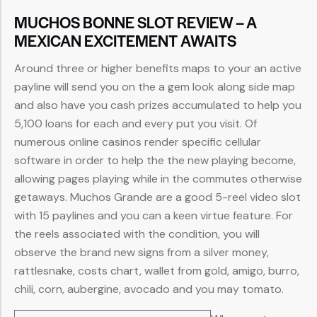
MUCHOS BONNE SLOT REVIEW – A
MEXICAN EXCITEMENT AWAITS
Around three or higher benefits maps to your an active
payline will send you on the a gem look along side map
and also have you cash prizes accumulated to help you
5,100 loans for each and every put you visit. Of
numerous online casinos render specific cellular
software in order to help the the new playing become,
allowing pages playing while in the commutes otherwise
getaways. Muchos Grande are a good 5-reel video slot
with 15 paylines and you can a keen virtue feature. For
the reels associated with the condition, you will
observe the brand new signs from a silver money,
rattlesnake, costs chart, wallet from gold, amigo, burro,
chili, corn, aubergine, avocado and you may tomato.