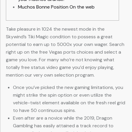
Muchos Bonne Position On the web
Take pleasure in 1024 the newest mode in the
Skywind’s Tiki Magic condition to possess a great
potential to earn up to 5000x your own wager. Search
right up on the free Vegas ports choices and select a
game you love.
For many who’re not knowing what
totally free status video game you’d enjoy playing,
mention our very own selection program.
Once you’ve picked the new gaming limitations, you
might strike the spin option or even utilize the
vehicle-twist element available on the fresh reel grid
to have 50 continuous spins.
Even after are a novice while the 2019, Dragon
Gambling has easily attained a track record to