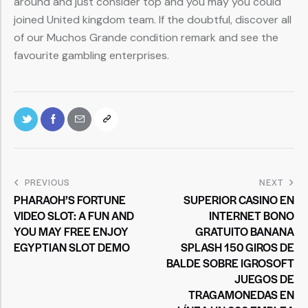
around and just consider top and you may you could
joined United kingdom team. If the doubtful, discover all
of our Muchos Grande condition remark and see the
favourite gambling enterprises.
PREVIOUS
NEXT
PHARAOH’S FORTUNE
SUPERIOR CASINO EN
VIDEO SLOT: A FUN AND
INTERNET BONO
YOU MAY FREE ENJOY
GRATUITO BANANA
EGYPTIAN SLOT DEMO
SPLASH 150 GIROS DE
BALDE SOBRE IGROSOFT
JUEGOS DE
TRAGAMONEDAS EN