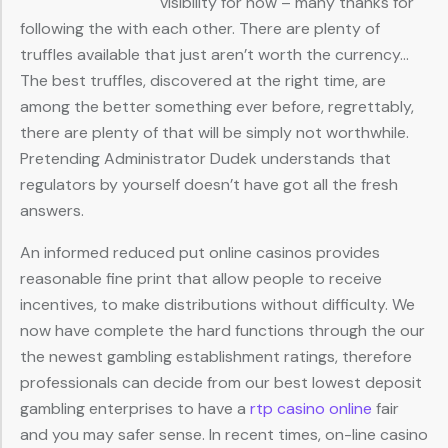
visibility for now – many thanks for
following the with each other. There are plenty of
truffles available that just aren’t worth the currency…
The best truffles, discovered at the right time, are
among the better something ever before, regrettably,
there are plenty of that will be simply not worthwhile.
Pretending Administrator Dudek understands that
regulators by yourself doesn’t have got all the fresh
answers.
An informed reduced put online casinos provides
reasonable fine print that allow people to receive
incentives, to make distributions without difficulty. We
now have complete the hard functions through the our
the newest gambling establishment ratings, therefore
professionals can decide from our best lowest deposit
gambling enterprises to have a
rtp casino online
fair
and you may safer sense. In recent times, on-line casino