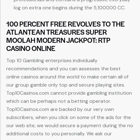
log on extra one begins during the 5,100000 CC.
100 PERCENT FREE REVOLVES TO THE
ATLANTEAN TREASURES SUPER
MOOLAH MODERN JACKPOT: RTP
CASINO ONLINE
Top 10 Gambling enterprises individually
recommendations and you can assesses the best
online casinos around the world to make certain all of
our group gamble only top and secure playing sites.
Top10Casinos.com cannot provide gambling institution
which can be perhaps not a betting operator.
Top10Casinos.com are backed by our very own
subscribers, when you click on some of the ads for the
our web site, we would secure a payment during the no
additional costs to you personally. We ask our