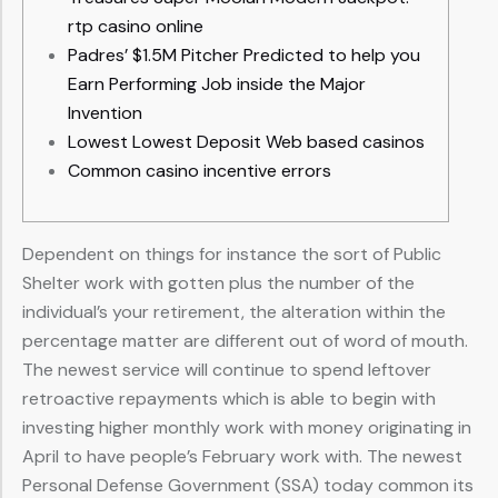
rtp casino online
Padres’ $1.5M Pitcher Predicted to help you
Earn Performing Job inside the Major
Invention
Lowest Lowest Deposit Web based casinos
Common casino incentive errors
Dependent on things for instance the sort of Public
Shelter work with gotten plus the number of the
individual’s your retirement, the alteration within the
percentage matter are different out of word of mouth.
The newest service will continue to spend leftover
retroactive repayments which is able to begin with
investing higher monthly work with money originating in
April to have people’s February work with.
The newest
Personal Defense Government (SSA) today common its