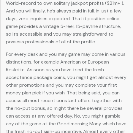
World-record to own solitary jackpot profits ($21m+ ).
And you will finally, he’s always paid in full, in just a few
days, zero inquiries expected. That it position online
game provides a vintage 5-reel, 15-payline structure,
so it’s accessible and you may straightforward to
possess professionals of all of the profile.
For every desk and you may game may come in various
distinctions, for example American or European
Roulette. As soon as you have tried the fresh
acceptance package coins, you might get almost every
other promotions and you may complete your first
money plan pick if you wish. That being said, you can
access all most recent constant offers together with
the no-put bonus, so might there be several provides
can access at any offered day. No, you might gamble
any of the game at the Good morning Many which have
the fresh no-put sign-up incentive. Almost every other