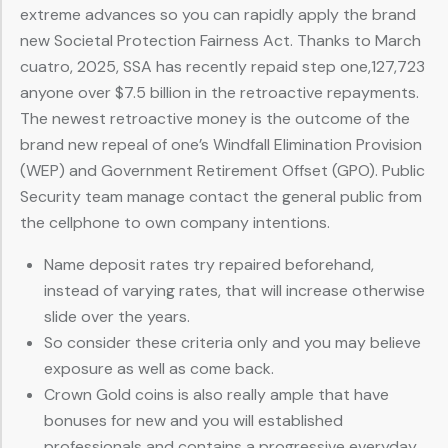
extreme advances so you can rapidly apply the brand
new Societal Protection Fairness Act. Thanks to March
cuatro, 2025, SSA has recently repaid step one,127,723
anyone over $7.5 billion in the retroactive repayments.
The newest retroactive money is the outcome of the
brand new repeal of one’s Windfall Elimination Provision
(WEP) and Government Retirement Offset (GPO). Public
Security team manage contact the general public from
the cellphone to own company intentions.
Name deposit rates try repaired beforehand,
instead of varying rates, that will increase otherwise
slide over the years.
So consider these criteria only and you may believe
exposure as well as come back.
Crown Gold coins is also really ample that have
bonuses for new and you will established
professionals and contains a progressive everyday