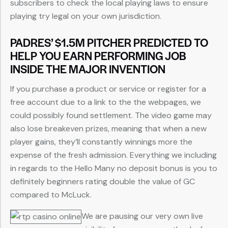
subscribers to check the local playing laws to ensure
playing try legal on your own jurisdiction.
PADRES’ $1.5M PITCHER PREDICTED TO
HELP YOU EARN PERFORMING JOB
INSIDE THE MAJOR INVENTION
If you purchase a product or service or register for a
free account due to a link to the the webpages, we
could possibly found settlement. The video game may
also lose breakeven prizes, meaning that when a new
player gains, they’ll constantly winnings more the
expense of the fresh admission. Everything we including
in regards to the Hello Many no deposit bonus is you to
definitely beginners rating double the value of GC
compared to McLuck.
We are pausing our very own live