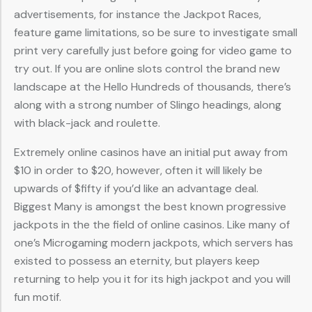
advertisements, for instance the Jackpot Races,
feature game limitations, so be sure to investigate small
print very carefully just before going for video game to
try out. If you are online slots control the brand new
landscape at the Hello Hundreds of thousands, there’s
along with a strong number of Slingo headings, along
with black-jack and roulette.
Extremely online casinos have an initial put away from
$10 in order to $20, however, often it will likely be
upwards of $fifty if you’d like an advantage deal.
Biggest Many is amongst the best known progressive
jackpots in the the field of online casinos. Like many of
one’s Microgaming modern jackpots, which servers has
existed to possess an eternity, but players keep
returning to help you it for its high jackpot and you will
fun motif.