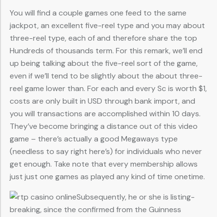
You will find a couple games one feed to the same
jackpot, an excellent five-reel type and you may about
three-reel type, each of and therefore share the top
Hundreds of thousands term. For this remark, we’ll end
up being talking about the five-reel sort of the game,
even if we’ll tend to be slightly about the about three-
reel game lower than. For each and every Sc is worth $1,
costs are only built in USD through bank import, and
you will transactions are accomplished within 10 days.
They’ve become bringing a distance out of this video
game – there’s actually a good Megaways type
(needless to say right here’s) for individuals who never
get enough. Take note that every membership allows
just just one games as played any kind of time onetime.
Subsequently, he or she is listing-
breaking, since the confirmed from the Guinness