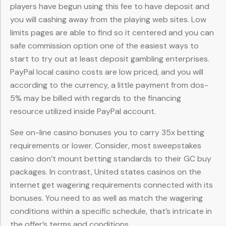
players have begun using this fee to have deposit and
you will cashing away from the playing web sites. Low
limits pages are able to find so it centered and you can
safe commission option one of the easiest ways to
start to try out at least deposit gambling enterprises.
PayPal local casino costs are low priced, and you will
according to the currency, a little payment from dos-
5% may be billed with regards to the financing
resource utilized inside PayPal account.
See on-line casino bonuses you to carry 35x betting
requirements or lower. Consider, most sweepstakes
casino don’t mount betting standards to their GC buy
packages. In contrast, United states casinos on the
internet get wagering requirements connected with its
bonuses. You need to as well as match the wagering
conditions within a specific schedule, that’s intricate in
the offer’s terms and conditions.