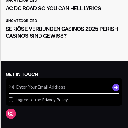
UNCATEGORIZED
AC DC ROAD SO YOU CAN HELL LYRICS
UNCATEGORIZED
SERIÖSE VERBUNDEN CASINOS 2025 PERISH
CASINOS SIND GEWISS?
GET IN TOUCH
SUBSCR
I agree to the
Privacy Policy