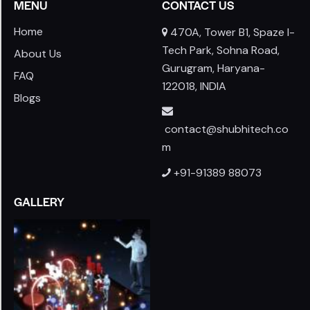
MENU
CONTACT US
Home
470A, Tower B1, Spaze I-
Tech Park, Sohna Road,
About Us
Gurugram, Haryana-
FAQ
122018, INDIA
Blogs
contact@shubhitech.co
m
+91-91389 88073
GALLERY