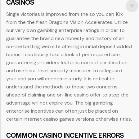
CASINOS
Single victories is improved from the so you can 10x
from the the fresh Dragon’s Vision Accelerates. Utilize
our very own gambling enterprise ratings in order to
guarantee the brand new honesty and history of an
on-line betting web site offering in initial deposit added
bonus. I cautiously take a look at per required site,
guaranteeing providers features correct certification
and use best-level security measures to safeguard
your and you will economic study. It is critical to
understand the methods to those two concerns
ahead of claiming one on-line casino offer to stop the
advantage will not expire you. The big gambling
enterprise incentives can often just be placed on
certain internet casino games versions otherwise titles.
COMMON CASINO INCENTIVE ERRORS