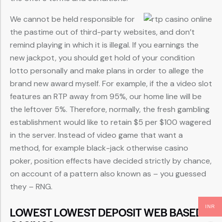
We cannot be held responsible for
the pastime out of third-party websites, and don’t
remind playing in which it is illegal. If you earnings the
new jackpot, you should get hold of your condition
lotto personally and make plans in order to allege the
brand new award myself. For example, if the a video slot
features an RTP away from 95%, our home line will be
the leftover 5%. Therefore, normally, the fresh gambling
establishment would like to retain $5 per $100 wagered
in the server. Instead of video game that want a
method, for example black-jack otherwise casino
poker, position effects have decided strictly by chance,
on account of a pattern also known as – you guessed
they – RNG.
INR
LOWEST LOWEST DEPOSIT WEB BASED