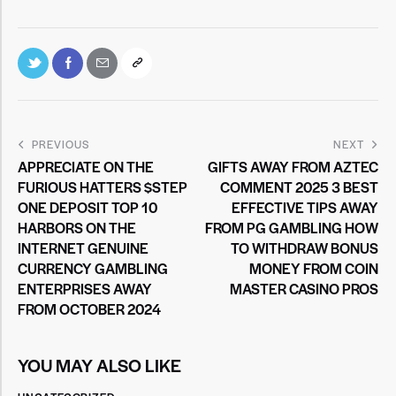
PREVIOUS
NEXT
APPRECIATE ON THE
GIFTS AWAY FROM AZTEC
FURIOUS HATTERS $STEP
COMMENT 2025 3 BEST
ONE DEPOSIT TOP 10
EFFECTIVE TIPS AWAY
HARBORS ON THE
FROM PG GAMBLING HOW
INTERNET GENUINE
TO WITHDRAW BONUS
CURRENCY GAMBLING
MONEY FROM COIN
ENTERPRISES AWAY
MASTER CASINO PROS
FROM OCTOBER 2024
YOU MAY ALSO LIKE