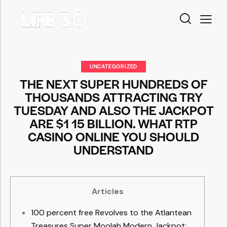
UNCATEGORIZED
THE NEXT SUPER HUNDREDS OF
THOUSANDS ATTRACTING TRY
TUESDAY AND ALSO THE JACKPOT
ARE $1 15 BILLION. WHAT RTP
CASINO ONLINE YOU SHOULD
UNDERSTAND
Articles
100 percent free Revolves to the Atlantean
Treasures Super Moolah Modern Jackpot: