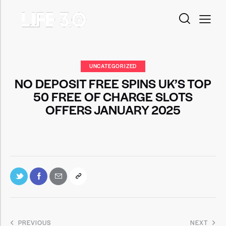
UNCATEGORIZED
NO DEPOSIT FREE SPINS UK’S TOP
50 FREE OF CHARGE SLOTS
OFFERS JANUARY 2025
PREVIOUS
NEXT