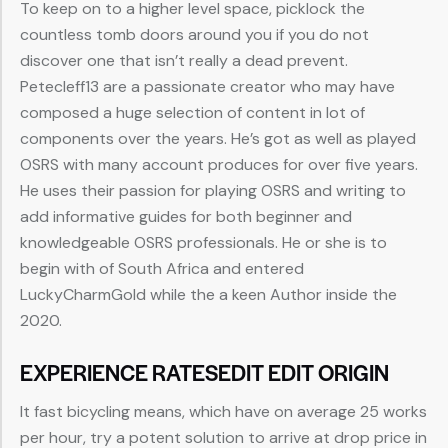
To keep on to a higher level space, picklock the
countless tomb doors around you if you do not
discover one that isn’t really a dead prevent.
Petecleff13 are a passionate creator who may have
composed a huge selection of content in lot of
components over the years. He’s got as well as played
OSRS with many account produces for over five years.
He uses their passion for playing OSRS and writing to
add informative guides for both beginner and
knowledgeable OSRS professionals. He or she is to
begin with of South Africa and entered
LuckyCharmGold while the a keen Author inside the
2020.
EXPERIENCE RATESEDIT EDIT ORIGIN
It fast bicycling means, which have on average 25 works
per hour, try a potent solution to arrive at drop price in