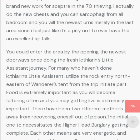
brand new work for sceptre in the 70 thieving. I actually
do the new chests and you can sarcophagi from all
bedroom and you will the newest urns merely in the last
area since i feel just like it’s a pity not to ever have the
an excellent xp falls.
You could enter the area by the opening the newest
doorways once doing the fresh Icthlarin’s Little
Assistant journey. For many who haven’t done
Icthlarin’s Little Assistant, utilize the rock entry north-
eastern of Wanderer’s tent from the trip initiate part.
Food is extremely important as you will become
faltering often and you may getting live is extremely
INR
important. There have been two different methods
away from recovering oneself out of poison.The initial
one to necessitates the Higher Head Burglary getting
complete. Each other means are very energetic, and