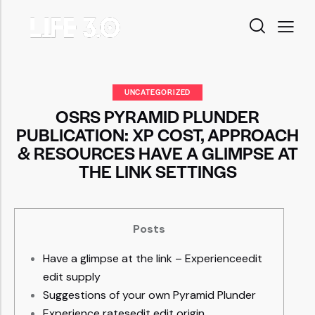
UNCATEGORIZED
OSRS PYRAMID PLUNDER
PUBLICATION: XP COST, APPROACH
& RESOURCES HAVE A GLIMPSE AT
THE LINK SETTINGS
Posts
Have a glimpse at the link – Experienceedit
edit supply
Suggestions of your own Pyramid Plunder
Experience ratesedit edit origin