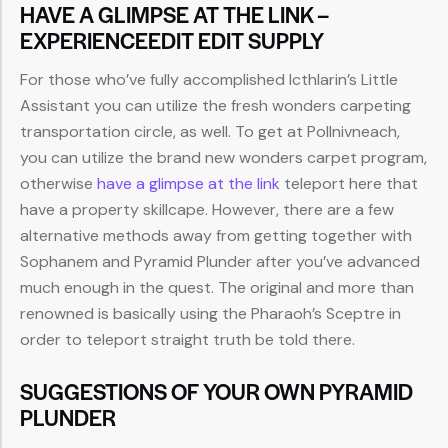
HAVE A GLIMPSE AT THE LINK –
EXPERIENCEEDIT EDIT SUPPLY
For those who’ve fully accomplished Icthlarin’s Little
Assistant you can utilize the fresh wonders carpeting
transportation circle, as well. To get at Pollnivneach,
you can utilize the brand new wonders carpet program,
otherwise
have a glimpse at the link
teleport here that
have a property skillcape. However, there are a few
alternative methods away from getting together with
Sophanem and Pyramid Plunder after you’ve advanced
much enough in the quest. The original and more than
renowned is basically using the Pharaoh’s Sceptre in
order to teleport straight truth be told there.
SUGGESTIONS OF YOUR OWN PYRAMID
PLUNDER