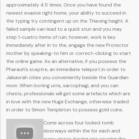
approximately 4.5 times. Once you have found the
newest evasive right home, your ability to succeed in
the typing try contingent up on the Thieving height. A
failed sample can lead to a quick stun and you may
step 1-cuatro items of ruin, however, work is key.
Immediately after in to the, engage the new Protector
mother by speaking-to him or correct-clicking to start
the online game. As an alternative, if you possess the
Pharaoh’s sceptre, an immediate teleport in order to
Jalsavrah cities you conveniently beside the Guardian
mom. When looting urns, sarcophagi, and you can
chests, professionals will get some artefacts which are
in love with the new Huge Exchange, otherwise traded
in order to Simon Templeton to possess gold coins.
Come across four locked tomb
doorways within the for each and
every space, having one causing the