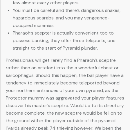
few almost every other players.
You must be careful and there’s dangerous snakes,
hazardous scarabs, and you may vengeance-
occupied mummies.
Pharaoh’s scepter is actually convenient too to
possess banking, they offer three teleports, one
straight to the start of Pyramid plunder.
Professionals will get rarely find a Pharaoh’s sceptre
rather than an artefact into the a wonderful chest or
sarcophagus. Should this happen, the ball player have a
tendency to immediately become teleported beyond
your northern entrances of your own pyramid, as the
Protector mummy was aggravated your player features
discover his master’s sceptre. Would be to its directory
become complete, the new sceptre would be fell on to
the ground within the player outside of the pyramid.
I’yards already peak 74 thieving however, We been the