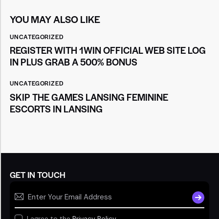
YOU MAY ALSO LIKE
UNCATEGORIZED
REGISTER WITH 1WIN OFFICIAL WEB SITE LOG
IN PLUS GRAB A 500% BONUS
UNCATEGORIZED
SKIP THE GAMES LANSING FEMININE
ESCORTS IN LANSING
GET IN TOUCH
SUBSCR
I agree to the
Privacy Policy