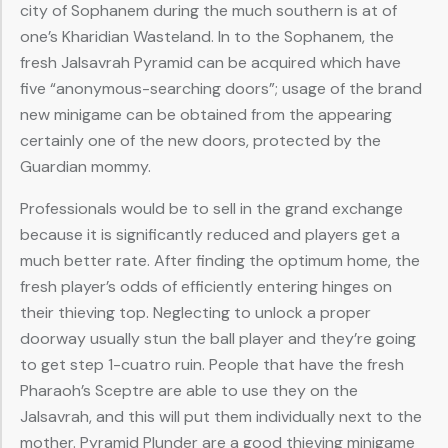
city of Sophanem during the much southern is at of
one’s Kharidian Wasteland. In to the Sophanem, the
fresh Jalsavrah Pyramid can be acquired which have
five “anonymous-searching doors”; usage of the brand
new minigame can be obtained from the appearing
certainly one of the new doors, protected by the
Guardian mommy.
Professionals would be to sell in the grand exchange
because it is significantly reduced and players get a
much better rate. After finding the optimum home, the
fresh player’s odds of efficiently entering hinges on
their thieving top. Neglecting to unlock a proper
doorway usually stun the ball player and they’re going
to get step 1-cuatro ruin. People that have the fresh
Pharaoh’s Sceptre are able to use they on the
Jalsavrah, and this will put them individually next to the
mother. Pyramid Plunder are a good thieving minigame