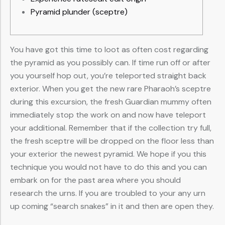
Pyramid plunder (sceptre)
You have got this time to loot as often cost regarding
the pyramid as you possibly can. If time run off or after
you yourself hop out, you’re teleported straight back
exterior. When you get the new rare Pharaoh’s sceptre
during this excursion, the fresh Guardian mummy often
immediately stop the work on and now have teleport
your additional. Remember that if the collection try full,
the fresh sceptre will be dropped on the floor less than
your exterior the newest pyramid.
We hope if you this
technique you would not have to do this and you can
embark on for the past area where you should
research the urns. If you are troubled to your any urn
up coming “search snakes” in it and then are open they.