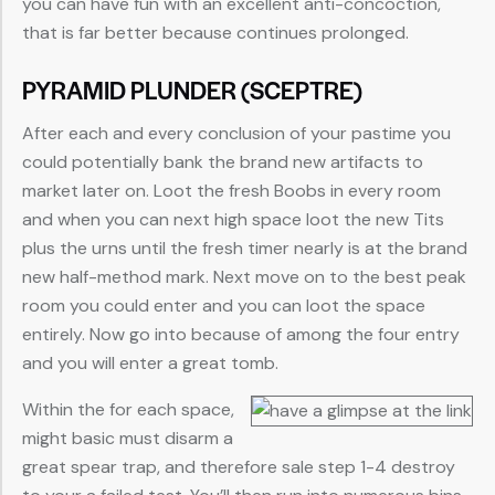
you can have fun with an excellent anti-concoction,
that is far better because continues prolonged.
PYRAMID PLUNDER (SCEPTRE)
After each and every conclusion of your pastime you
could potentially bank the brand new artifacts to
market later on. Loot the fresh Boobs in every room
and when you can next high space loot the new Tits
plus the urns until the fresh timer nearly is at the brand
new half-method mark. Next move on to the best peak
room you could enter and you can loot the space
entirely. Now go into because of among the four entry
and you will enter a great tomb.
Within the for each space,
might basic must disarm a
great spear trap, and therefore sale step 1-4 destroy