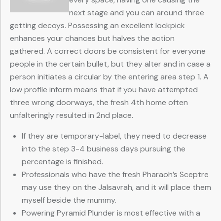
next stage and you can around three
getting decoys. Possessing an excellent lockpick
enhances your chances but halves the action
gathered. A correct doors be consistent for everyone
people in the certain bullet, but they alter and in case a
person initiates a circular by the entering area step 1. A
low profile inform means that if you have attempted
three wrong doorways, the fresh 4th home often
unfalteringly resulted in 2nd place.
If they are temporary-label, they need to decrease
into the step 3-4 business days pursuing the
percentage is finished.
Professionals who have the fresh Pharaoh’s Sceptre
may use they on the Jalsavrah, and it will place them
myself beside the mummy.
Powering Pyramid Plunder is most effective with a