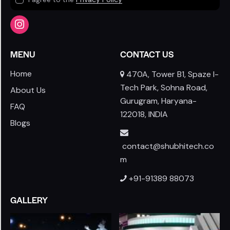
MENU
CONTACT US
Home
470A, Tower B1, Spaze I-
Tech Park, Sohna Road,
About Us
Gurugram, Haryana-
FAQ
122018, INDIA
Blogs
contact@shubhitech.co
m
+91-91389 88073
GALLERY