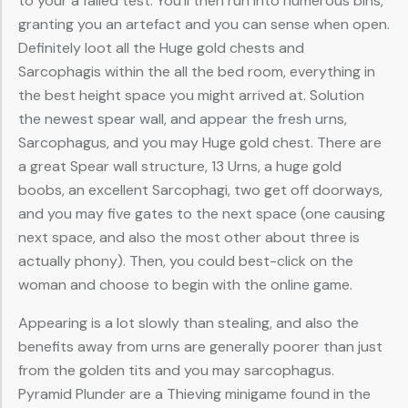
to your a failed test. You’ll then run into numerous bins,
granting you an artefact and you can sense when open.
Definitely loot all the Huge gold chests and
Sarcophagis within the all the bed room, everything in
the best height space you might arrived at. Solution
the newest spear wall, and appear the fresh urns,
Sarcophagus, and you may Huge gold chest. There are
a great Spear wall structure, 13 Urns, a huge gold
boobs, an excellent Sarcophagi, two get off doorways,
and you may five gates to the next space (one causing
next space, and also the most other about three is
actually phony). Then, you could best-click on the
woman and choose to begin with the online game.
Appearing is a lot slowly than stealing, and also the
benefits away from urns are generally poorer than just
from the golden tits and you may sarcophagus.
Pyramid Plunder are a Thieving minigame found in the