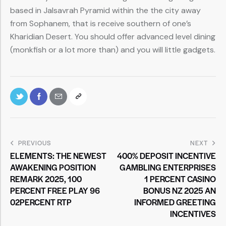
based in Jalsavrah Pyramid within the the city away
from Sophanem, that is receive southern of one’s
Kharidian Desert. You should offer advanced level dining
(monkfish or a lot more than) and you will little gadgets.
PREVIOUS
NEXT
ELEMENTS: THE NEWEST
400% DEPOSIT INCENTIVE
AWAKENING POSITION
GAMBLING ENTERPRISES
REMARK 2025, 100
1 PERCENT CASINO
PERCENT FREE PLAY 96
BONUS NZ 2025 AN
02PERCENT RTP
INFORMED GREETING
INCENTIVES