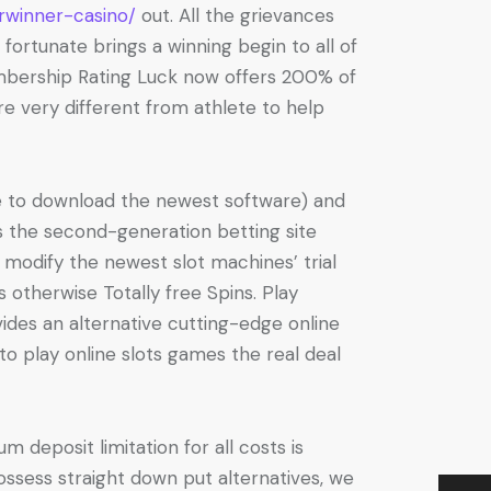
rwinner-casino/
out. All the grievances
fortunate brings a winning begin to all of
embership Rating Luck now offers 200% of
re very different from athlete to help
ve to download the newest software) and
s the second-generation betting site
s modify the newest slot machines’ trial
 otherwise Totally free Spins. Play
ides an alternative cutting-edge online
to play online slots games the real deal
 deposit limitation for all costs is
ssess straight down put alternatives, we