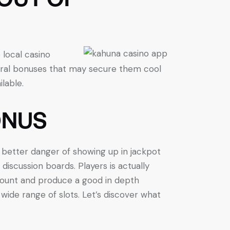
 local casino
veral bonuses that may secure them cool
ilable.
ONUS
 better danger of showing up in jackpot
 discussion boards. Players is actually
 count and produce a good in depth
ide range of slots. Let’s discover what