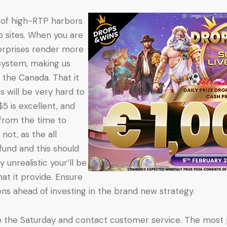
of high-RTP harbors
 sites. When you are
erprises render more
system, making us
 the Canada. That it
s will be very hard to
5 is excellent, and
 from the time to
ot, as the all
 fund and this should
 unrealistic your’ll be
t it provide. Ensure
ns ahead of investing in the brand new strategy.
 to the Saturday and contact customer service. The most