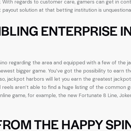
tly. With regards to customer care, gamers can get in con
 payout solution at that betting institution is unquestiona
BLING ENTERPRISE I
ino regarding the area and equipped with a few of the ja
e newest bigger game. You’ve got the possibility to earn 
o, jackpot harbors will let you earn the greatest jackpot t
eels aren’t able to find a huge listing of the common g
es online game, for example, the new Fortunate 8 Line, 
FROM THE HAPPY SPI