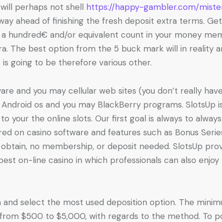
will perhaps not shell
https://happy-gambler.com/miste
way ahead of finishing the fresh deposit extra terms. Get 
the a hundred€ and/or equivalent count in your money m
. The best option from the 5 buck mark will in reality a
is going to be therefore various other.
are and you may cellular web sites (you don’t really ha
, Android os and you may BlackBerry programs. SlotsUp i
o your the online slots. Our first goal is always to alway
red on casino software and features such as Bonus Series
 obtain, no membership, or deposit needed. SlotsUp prov
est on-line casino in which professionals can also enjoy 
ea and select the most used deposition option. The minimum
from $500 to $5,000, with regards to the method. To po