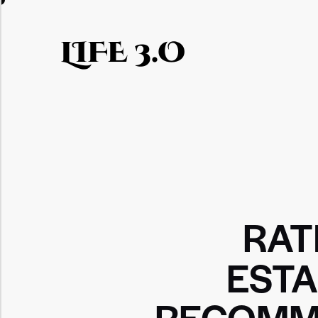
LIFE 3.O
RAT
ESTA
RECOMME