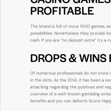
PROFITABLE
The brand is full of more 1000 games, and
possibilities. Nonetheless they provide
cash. If you are “no deposit extra” try a 
DROPS & WINS
Of numerous professionals do not know i
in the slots. As the 2014, it has been a s
attacking regarding the positives and ne
overview of a well-known gambling enter
benefits and you can defects Score Happ