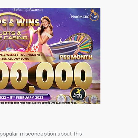
 popular misconception about this