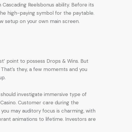
 Cascading Reelsbonus ability. Before its
 the high-paying symbol for the paytable.
new setup on your own main screen.
st’ point to possess Drops & Wins. But
s. That’s they, a few momemts and you
up.
should investigate immersive type of
8 Casino. Customer care during the
you may auditory focus is charming, with
ant animations to lifetime. Investors are