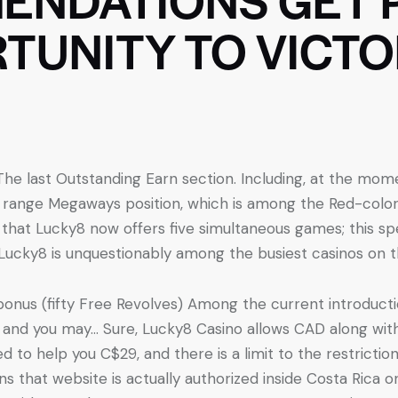
TUNITY TO VICTOR
e The last Outstanding Earn section. Including, at the mo
range Megaways position, which is among the Red-color
 that Lucky8 now offers five simultaneous games; this sp
Lucky8 is unquestionably among the busiest casinos on t
us (fifty Free Revolves) Among the current introduction
pe and you may… Sure, Lucky8 Casino allows CAD along wit
 to help you C$29, and there is a limit to the restricti
ions that website is actually authorized inside Costa Rica 