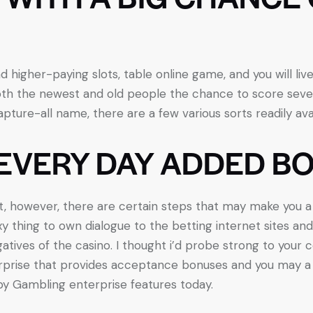
 higher-paying slots, table online game, and you will live
 both the newest and old people the chance to score se
capture-all name, there are a few various sorts readily ava
 EVERY DAY ADDED B
t, however, there are certain steps that may make you a
exy thing to own dialogue to the betting internet sites and
gatives of the casino. I thought i’d probe strong to your
prise that provides acceptance bonuses and you may a w
y Gambling enterprise features today.