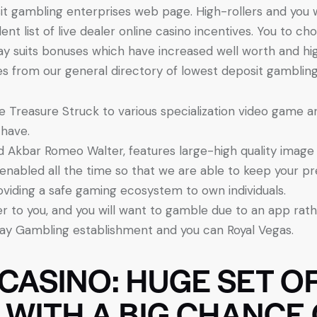
t gambling enterprises web page. High-rollers and you wi
ent list of live dealer online casino incentives. You to ch
 suits bonuses which have increased well worth and high
s from our general directory of lowest deposit gambling
reasure Struck to various specialization video game and b
 have.
Akbar Romeo Walter, features large-high quality image
 enabled all the time so that we are able to keep your p
roviding a safe gaming ecosystem to own individuals.
ker to you, and you will want to gamble due to an app ra
ay Gambling establishment and you can Royal Vegas.
CASINO: HUGE SET O
WITH A BIG CHANCE