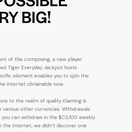
Y BIG!
ment of this composing, a new player
ed Tiger Everyday Jackpot hosts.
ecific element enables you to spin the
he internet obtainable now.
s to the realm of quality iGaming is
h various other currencies. Withdrawals
on you can withdraw in the $C3,100 weekly
on the internet, we didn’t discover one