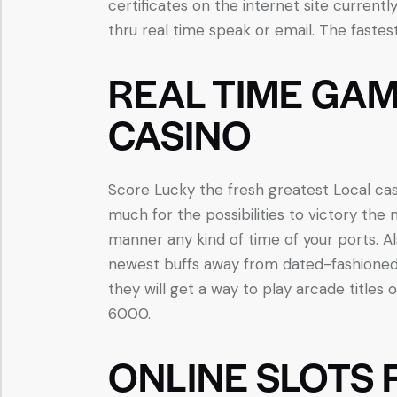
certificates on the internet site curren
thru real time speak or email. The fastest
REAL TIME GAM
CASINO
Score Lucky the fresh greatest Local cas
much for the possibilities to victory th
manner any kind of time of your ports. Als
newest buffs away from dated-fashioned r
they will get a way to play arcade titl
6000.
ONLINE SLOTS 