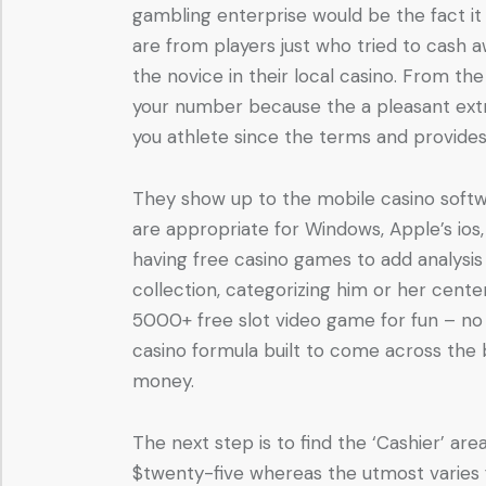
gambling enterprise would be the fact it 
are from players just who tried to cash a
the novice in their local casino. From 
your number because the a pleasant extra
you athlete since the terms and provides 
They show up to the mobile casino softw
are appropriate for Windows, Apple’s ios
having free casino games to add analysis t
collection, categorizing him or her cente
5000+ free slot video game for fun – no
casino formula built to come across the b
money.
The next step is to find the ‘Cashier’ ar
$twenty-five whereas the utmost varies 