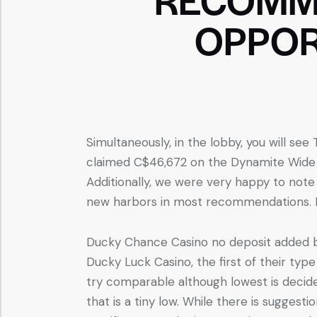
OPPOR
Simultaneously, in the lobby, you will se
claimed C$46,672 on the Dynamite Wide 
Additionally, we were very happy to note
new harbors in most recommendations.
Ducky Chance Casino no deposit added bon
Ducky Luck Casino, the first of their ty
try comparable although lowest is decided
that is a tiny low. While there is suggest