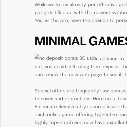
While we know already, per effective grou
put gets filled up with the newest symbo
You, as the pro, have the chance to per
MINIMAL GAME
In addition to
not, you could still rating free chips a
can renew the new web page to see if t
Special offers are frequently saw becau
bonuses and promotions. Here are a few o
Fortunate Revolves try secured inside th
each online game offering highest-meanin
highly top-notch and now have excellent