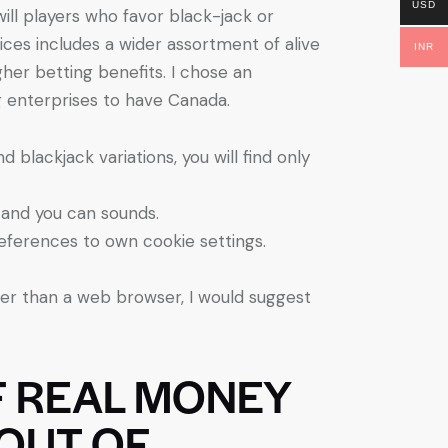
USD
ll players who favor black-jack or
oices includes a wider assortment of alive
INR
er betting benefits. I chose an
 enterprises to have Canada.
lackjack variations, you will find only
 and you can sounds.
references to own cookie settings.
ther than a web browser, I would suggest
F REAL MONEY
 OUT OF