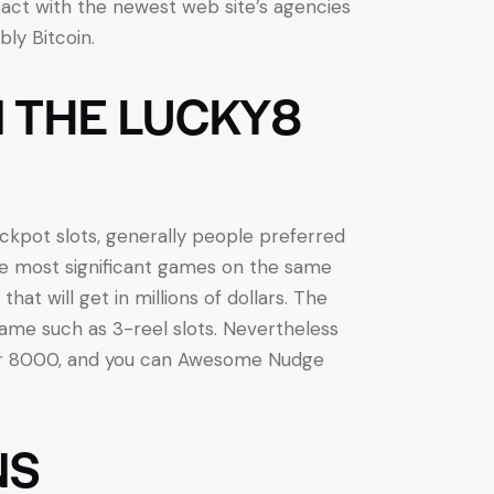
tact with the newest web site’s agencies
bly Bitcoin.
N THE LUCKY8
ckpot slots, generally people preferred
the most significant games on the same
hat will get in millions of dollars. The
ame such as 3-reel slots. Nevertheless
Joker 8000, and you can Awesome Nudge
NS