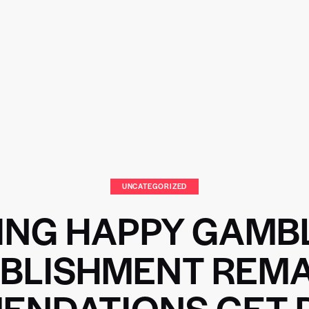
UNCATEGORIZED
ING HAPPY GAMB
BLISHMENT REM
NDATIONS GET 