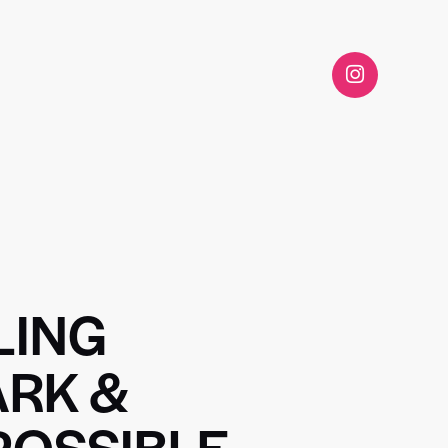
LING
ARK &
POSSIBLE