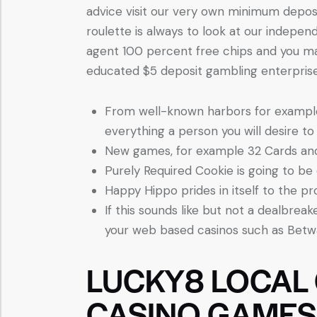
advice visit our very own minimum deposi
roulette is always to look at our independ
agent 100 percent free chips and you may
educated $5 deposit gambling enterprise
From well-known harbors for example T
everything a person you will desire to
New games, for example 32 Cards and 
Purely Required Cookie is going to be
Happy Hippo prides in itself to the p
If this sounds like but not a dealbrea
your web based casinos such as Betw
LUCKY8 LOCAL 
CASINO GAMES 