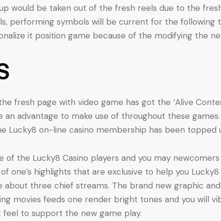
p would be taken out of the fresh reels due to the fresh
ls, performing symbols will be current for the following
sonalize it position game because of the modifying the 
S
, the fresh page with video game has got the ‘Alive Conte
s the an advantage to make use of throughout these game
he Lucky8 on-line casino membership has been topped 
se of the Lucky8 Casino players and you may newcomers 
f one’s highlights that are exclusive to help you Lucky
e about three chief streams. The brand new graphic and 
g movies feeds one render bright tones and you will vibr
 feel to support the new game play.