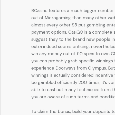
BCasino features a much bigger number 
out of Microgaming than many other web
almost every other $5 put gambling ent
payment options, CasiGO is a complete 
suggest they to the brand new people in
extra indeed seems enticing, nevertheles
win any money out of. 50 spins to own C$
you can probably grab specific winnings
experience Doorways from Olympus. But n
winnings is actually considered incentive
be gambled efficiently 200 times, it’s very
able to cashout many techniques from tha
you are aware of such terms and conditio
To claim the bonus, build your deposits