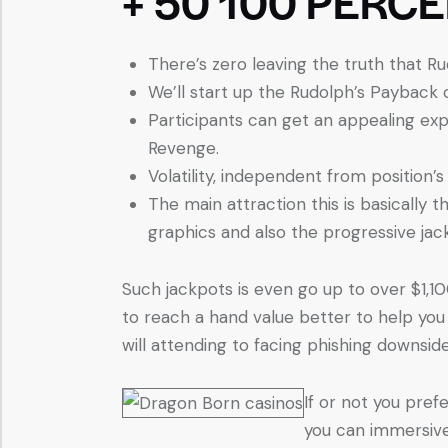
+ 50 100 PERC
There’s zero leaving the truth that Ru
We’ll start up the Rudolph’s Payback 
Participants can get an appealing exp
Revenge.
Volatility, independent from position
The main attraction this is basically t
graphics and also the progressive jac
Such jackpots is even go up to over $1,10
to reach a hand value better to help you
will attending to facing phishing downsid
If or not you pref
you can immersive 