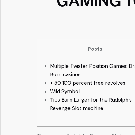
Posts
Multiple Twister Position Games: D
Born casinos
+ 50 100 percent free revolves
Wild Symbol:
Tips Earn Larger for the Rudolph’s
Revenge Slot machine