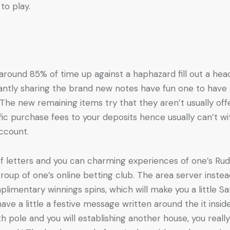
to play.
 around 85% of time up against a haphazard fill out a he
atantly sharing the brand new notes have fun one to have 
The new remaining items try that they aren’t usually off
ic purchase fees to your deposits hence usually can’t w
account.
of letters and you can charming experiences of one’s Ru
oup of one’s online betting club. The area server instea
mplimentary winnings spins, which will make you a little S
ve a little a festive message written around the it insid
 pole and you will establishing another house, you reall