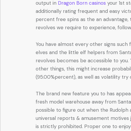
output in
Dragon Born casinos
your 1st s
additionally rating frequent and easy vic
percent free spins as the an advantage, th
revolves we require to experience, follow
You have almost every other signs such f
elves and the little elf helpers from San
revolves becomes be accessible to you. 
other things, this might increase probabil
(95.00%percent), as well as volatility try
The brand new feature you to has appear
fresh model warehouse away from Santa’s 
possible to figure out when the Rudolph a
universal reports & amusement motives jus
is strictly prohibited. Proper one to enj