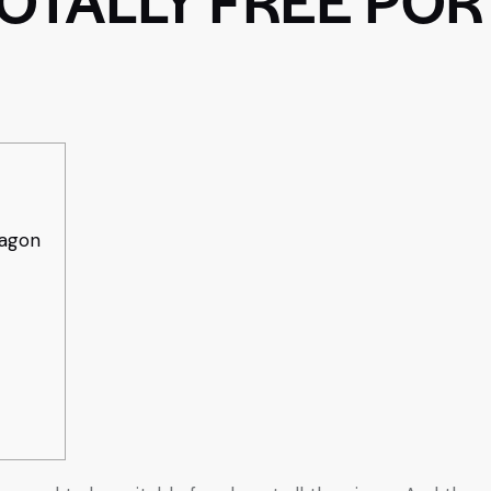
ragon