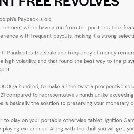
ENT FREE REVOLVES
dolph’s Payback is old.
comment which have a run from the position’s trick feat
erience with frequent payouts, making it a strong selec
’s RTP, indicates the scale and frequency of money remem
he high volatility, and that found the best way to the playe
kpot.
0000,a hundred, to make all the twist a prospective solu
 21 compared to representative’s hands unlike exceeding.
es is basically the solution to preserving your monetary 
er to play on your portable otherwise tablet, Ignition G
playing experience. Along with the thrill you will get, y