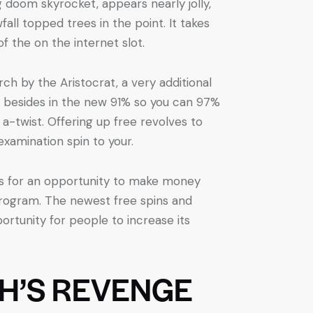
g doom skyrocket, appears nearly jolly,
all topped trees in the point. It takes
f the on the internet slot.
ch by the Aristocrat, a very additional
 besides in the new 91% so you can 97%
-twist. Offering up free revolves to
examination spin to your.
els for an opportunity to make money
program. The newest free spins and
ortunity for people to increase its
PH’S REVENGE