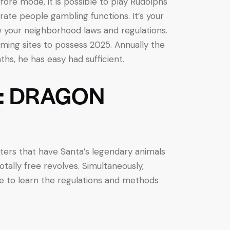
ore mode, it is possible to play Rudolphs
ate people gambling functions. It’s your
ow your neighborhood laws and regulations.
aming sites to possess 2025. Annually the
hs, he has easy had sufficient.
S: DRAGON
tters that have Santa’s legendary animals
tally free revolves. Simultaneously,
are to learn the regulations and methods