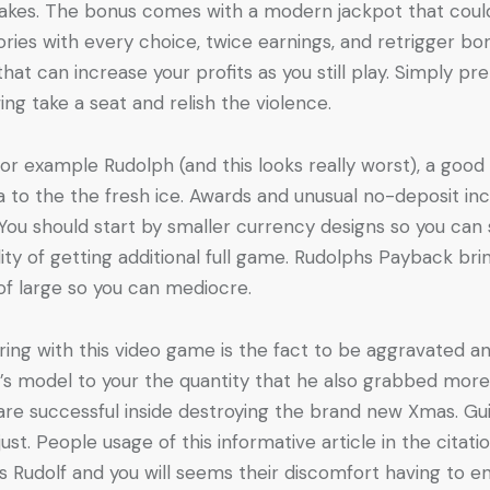
takes. The bonus comes with a modern jackpot that coul
tories with every choice, twice earnings, and retrigger b
at can increase your profits as you still play. Simply pr
ing take a seat and relish the violence.
or example Rudolph (and this looks really worst), a goo
ta to the the fresh ice. Awards and unusual no-deposit in
You should start by smaller currency designs so you ca
ity of getting additional full game. Rudolphs Payback brin
 of large so you can mediocre.
ing with this video game is the fact to be aggravated a
model to your the quantity that he also grabbed more Sa
re successful inside destroying the brand new Xmas. Guid
t. People usage of this informative article in the citatio
oys Rudolf and you will seems their discomfort having to