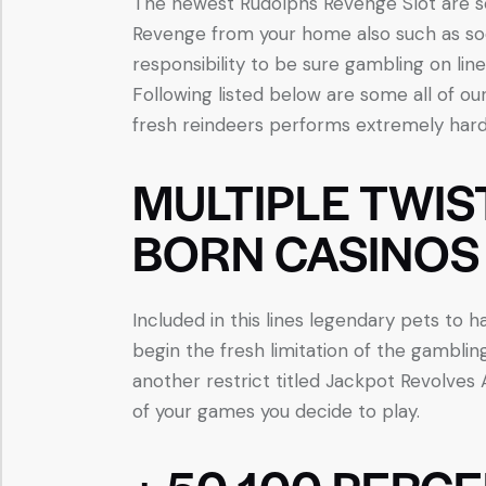
The newest Rudolphs Revenge Slot are see
Revenge from your home also such as soc
responsibility to be sure gambling on lin
Following listed below are some all of ou
fresh reindeers performs extremely hard t
MULTIPLE TWIS
BORN CASINOS
Included in this lines legendary pets to 
begin the fresh limitation of the gamblin
another restrict titled Jackpot Revolves 
of your games you decide to play.