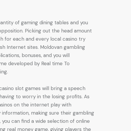
antity of gaming dining tables and you
opposition. Picking out the head amount
sh for each and every local casino try
esh Internet sites. Moldovan gambling
lications, bonuses, and you will
game developed by Real time To
ing.
casino slot games will bring a speech
aving to worry in the losing profits. As
sinos on the internet play with
 information, making sure their gambling
, you can find a wide selection of online
iding real money game, giving players the