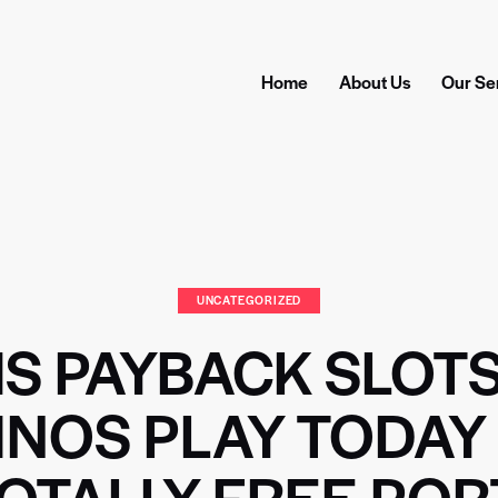
Home
About Us
Our Se
UNCATEGORIZED
S PAYBACK SLOT
NOS PLAY TODAY
OTALLY FREE POR