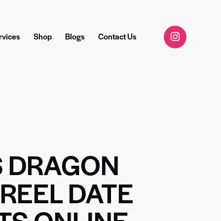
rvices
Shop
Blogs
Contact Us
S DRAGON
 REEL DATE
TS ONLINE