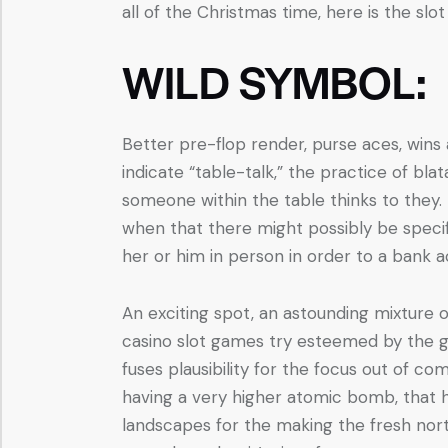
all of the Christmas time, here is the slot 
WILD SYMBOL:
Better pre-flop render, purse aces, wins
indicate “table-talk,” the practice of bl
someone within the table thinks to they. 
when that there might possibly be specif
her or him in person in order to a bank 
An exciting spot, an astounding mixture 
casino slot games try esteemed by the gr
fuses plausibility for the focus out of co
having a very higher atomic bomb, that ha
landscapes for the making the fresh north