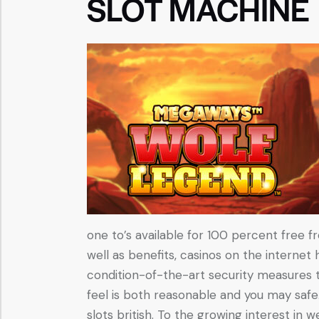
SLOT MACHINE
one to’s available for 100 percent free fr
well as benefits, casinos on the interne
condition-of-the-art security measures t
feel is both reasonable and you may safe. 
slots british. To the growing interest in 