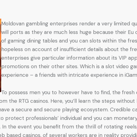
Moldovan gambling enterprises render a very limited qu
will ports as they are much less huge because their Eu 
of gaming dining tables and you can slots within the fre
hopeless on account of insufficient details about the fr
enterprises give particular information about its VIP app
promotions on their other sites. Which is a slot video 
experience – a friends with intricate experience in iGam
To possess men you to however have to find, the fresh 
om the RTG casinos. Here, you’ll learn the steps without h
t have a secure and secure playing ecosystem. Credible ca
o protect professionals’ individual and you can monetary
In the event you benefit from the thrill of rotating reels
web based casinos, of several workers are in reality prov