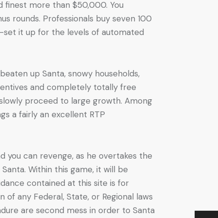
d finest more than $50,000. You
onus rounds. Professionals buy seven 100
e-set it up for the levels of automated
d beaten up Santa, snowy households,
centives and completely totally free
n slowly proceed to large growth. Among
gs a fairly an excellent RTP
nd you can revenge, as he overtakes the
nta. Within this game, it will be
ance contained at this site is for
n of any Federal, State, or Regional laws
 endure are second mess in order to Santa