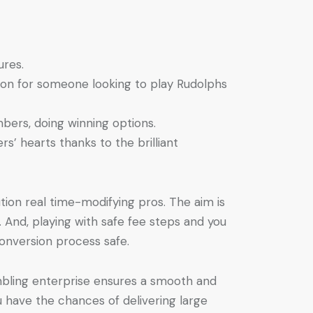
ures.
tion for someone looking to play Rudolphs
bers, doing winning options.
rs’ hearts thanks to the brilliant
tion real time-modifying pros. The aim is
 And, playing with safe fee steps and you
conversion process safe.
ambling enterprise ensures a smooth and
ou have the chances of delivering large