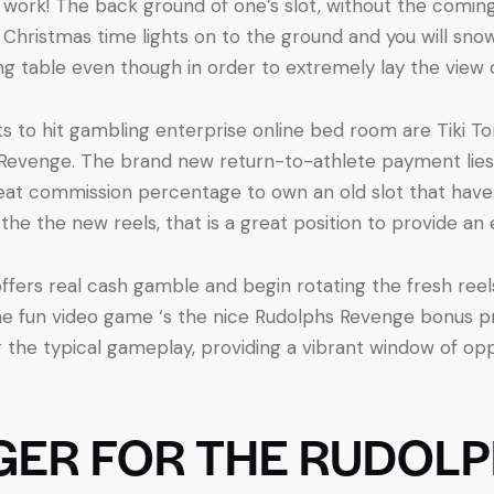
to work! The back ground of one’s slot, without the comin
 Christmas time lights on to the ground and you will snowf
ing table even though in order to extremely lay the view o
ts to hit gambling enterprise online bed room are Tiki Tor
 Revenge. The brand new return-to-athlete payment lies
eat commission percentage to own an old slot that have a
he the new reels, that is a great position to provide an 
offers real cash gamble and begin rotating the fresh re
 the fun video game ‘s the nice Rudolphs Revenge bonus 
ng the typical gameplay, providing a vibrant window of opp
GER FOR THE RUDOL