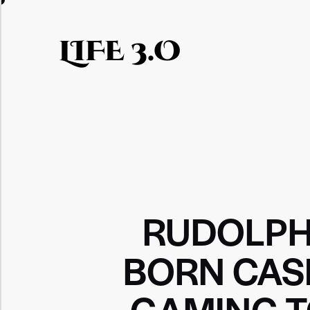
LIFE 3.O
RUDOLPH
BORN CASI
GAMING T