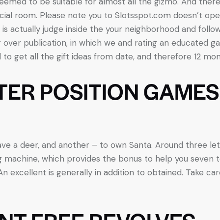
med to be suitable for almost all the gizmo. And theref
ial room. Please note you to Slotsspot.com doesn’t oper
e is actually judge inside the your neighborhood and foll
r over publication, in which we and rating an educated g
o get all the gift ideas from date, and therefore 12 mont
TER POSITION GAME
have a deer, and another – to own Santa. Around three le
g machine, which provides the bonus to help you seven to
An excellent is generally in addition to obtained. Take c