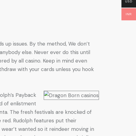
USD
INR
ads up issues. By the method, We don’t
anybody else. Never ever do this until
ered by all casino. Keep in mind even
ithdraw with your cards unless you hook
dolph’s Payback
d of enlistment
anta. The fresh festivals are knocked of
e red. Rudolph features put their
y wear’t wanted so it reindeer moving in