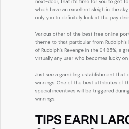
next-door, that it’s time for you to get 
which have an excellent sleigh in the sky,
only you to definitely look at the pay din
Various other of the best free online por
theme to that particular from Rudolph’s
of Rudolph’s Revenge in the 94.85%, a gr
virtually any user who becomes lucky on t
Just see a gambling establishment that 
winnings. One of the best attributes of
special incentives will be triggered duri
winnings.
TIPS EARN LAR