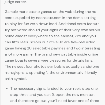
judge career.
Gamble more casino games on the web during the no
costs supplied by neonslots.com in the demo setting
to play for fun zero down load. Additional extra feature
try activated should your signs of their very own scrolls
home almost everywhere to the earliest, 3rd and you
can fifth reels. Scrolls out of Ra Hd are five-reel video
game having 20 selectable paylines and two interesting
a lot more game. The brand new paytable inside online
game boasts several wee treasures for details fans.
The newest four photos symbols is actually sandstone
hieroglyphs; a spending ‘s the environmentally friendly
ankh symbol.
The necessary signs, landed to your reels step one,
step three and you can 5, open the new monitor,
and therefore go out your’ll need favor one of three