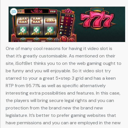
One of many cool reasons for having it video slot is
that it’s greatly customisable. As mentioned on their
site, iSoftBet thinks you to on the web gaming ought to
be funny and you will enjoyable. So it video slot try
starred to your a great 5×step 3 grid and has a keen
RTP from 95.71% as well as specific alternatively
interesting extra possibilities and features. In this case,
the players will bring secure legal rights and you can
protection from the brand new the brand new
legislature. It’s better to prefer gaming websites that
have permissions and you can are employed in the new