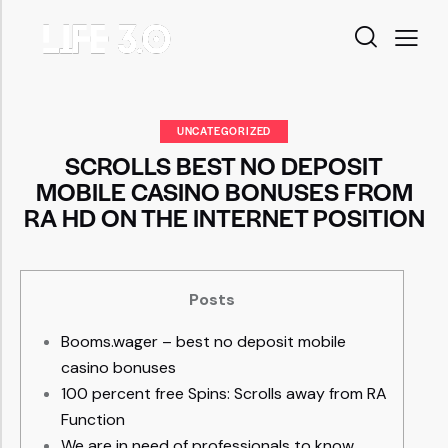
UNCATEGORIZED
SCROLLS BEST NO DEPOSIT
MOBILE CASINO BONUSES FROM
RA HD ON THE INTERNET POSITION
Posts
Booms.wager – best no deposit mobile
casino bonuses
100 percent free Spins: Scrolls away from RA
Function
We are in need of professionals to know