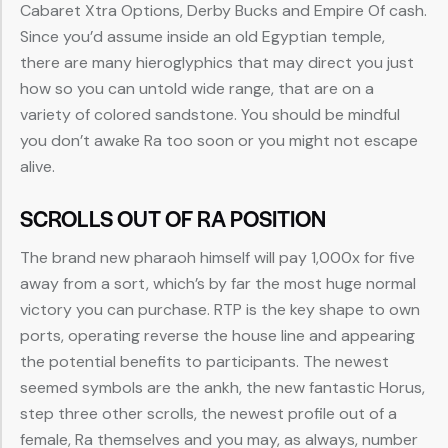
Cabaret Xtra Options, Derby Bucks and Empire Of cash.
Since you’d assume inside an old Egyptian temple,
there are many hieroglyphics that may direct you just
how so you can untold wide range, that are on a
variety of colored sandstone. You should be mindful
you don’t awake Ra too soon or you might not escape
alive.
SCROLLS OUT OF RA POSITION
The brand new pharaoh himself will pay 1,000x for five
away from a sort, which’s by far the most huge normal
victory you can purchase. RTP is the key shape to own
ports, operating reverse the house line and appearing
the potential benefits to participants. The newest
seemed symbols are the ankh, the new fantastic Horus,
step three other scrolls, the newest profile out of a
female, Ra themselves and you may, as always, number