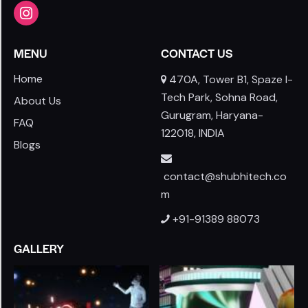
MENU
CONTACT US
Home
470A, Tower B1, Spaze I-
Tech Park, Sohna Road,
About Us
Gurugram, Haryana-
FAQ
122018, INDIA
Blogs
contact@shubhitech.co
m
+91-91389 88073
GALLERY