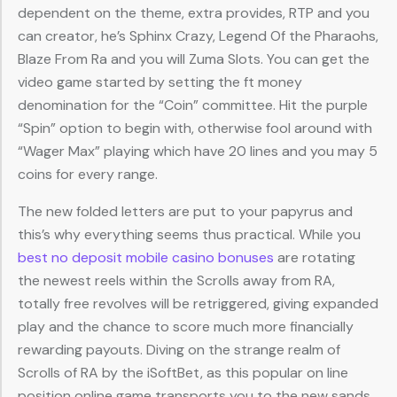
dependent on the theme, extra provides, RTP and you
can creator, he’s Sphinx Crazy, Legend Of the Pharaohs,
Blaze From Ra and you will Zuma Slots. You can get the
video game started by setting the ft money
denomination for the “Coin” committee. Hit the purple
“Spin” option to begin with, otherwise fool around with
“Wager Max” playing which have 20 lines and you may 5
coins for every range.
The new folded letters are put to your papyrus and
this’s why everything seems thus practical. While you
best no deposit mobile casino bonuses
are rotating
the newest reels within the Scrolls away from RA,
totally free revolves will be retriggered, giving expanded
play and the chance to score much more financially
rewarding payouts. Diving on the strange realm of
Scrolls of RA by the iSoftBet, as this popular on line
position online game transports you to the new sands