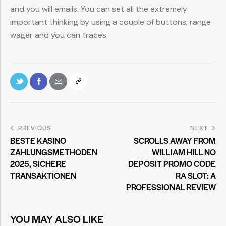
and you will emails. You can set all the extremely
important thinking by using a couple of buttons; range
wager and you can traces.
PREVIOUS
NEXT
BESTE KASINO
SCROLLS AWAY FROM
ZAHLUNGSMETHODEN
WILLIAM HILL NO
2025, SICHERE
DEPOSIT PROMO CODE
TRANSAKTIONEN
RA SLOT: A
PROFESSIONAL REVIEW
YOU MAY ALSO LIKE