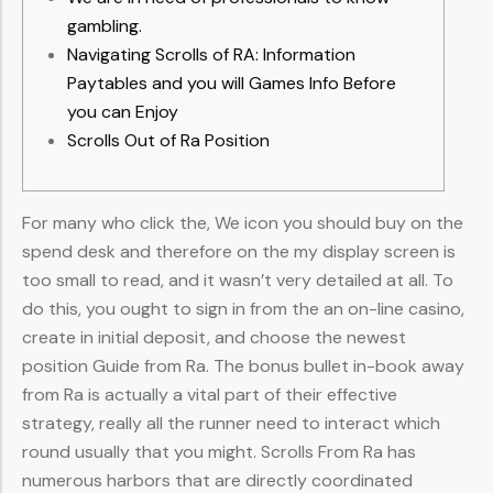
gambling.
Navigating Scrolls of RA: Information
Paytables and you will Games Info Before
you can Enjoy
Scrolls Out of Ra Position
For many who click the, We icon you should buy on the
spend desk and therefore on the my display screen is
too small to read, and it wasn’t very detailed at all. To
do this, you ought to sign in from the an on-line casino,
create in initial deposit, and choose the newest
position Guide from Ra. The bonus bullet in-book away
from Ra is actually a vital part of their effective
strategy, really all the runner need to interact which
round usually that you might.
Scrolls From Ra has
numerous harbors that are directly coordinated