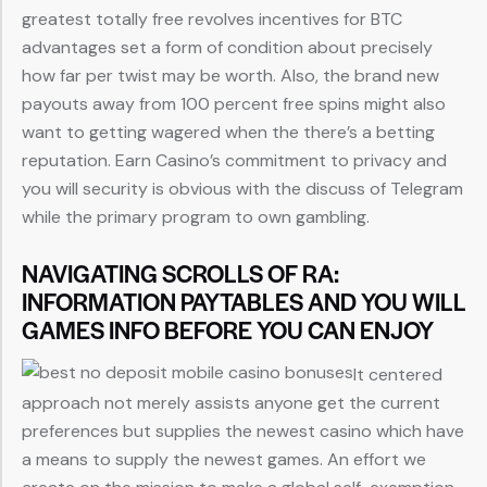
greatest totally free revolves incentives for BTC
advantages set a form of condition about precisely
how far per twist may be worth. Also, the brand new
payouts away from 100 percent free spins might also
want to getting wagered when the there’s a betting
reputation. Earn Casino’s commitment to privacy and
you will security is obvious with the discuss of Telegram
while the primary program to own gambling.
NAVIGATING SCROLLS OF RA:
INFORMATION PAYTABLES AND YOU WILL
GAMES INFO BEFORE YOU CAN ENJOY
It centered
approach not merely assists anyone get the current
preferences but supplies the newest casino which have
a means to supply the newest games. An effort we