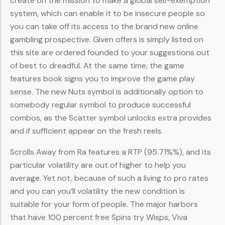
create on the mission to make a global self-exemption
system, which can enable it to be insecure people so
you can take off its access to the brand new online
gambling prospective. Given offers is simply listed on
this site are ordered founded to your suggestions out
of best to dreadful. At the same time, the game
features book signs you to improve the game play
sense. The new Nuts symbol is additionally option to
somebody regular symbol to produce successful
combos, as the Scatter symbol unlocks extra provides
and if sufficient appear on the fresh reels.
Scrolls Away from Ra features a RTP (95.71%%), and its
particular volatility are out of higher to help you
average. Yet not, because of such a living to pro rates
and you can you’ll volatility the new condition is
suitable for your form of people. The major harbors
that have 100 percent free Spins try Wisps, Viva