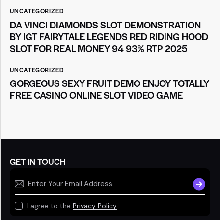
UNCATEGORIZED
DA VINCI DIAMONDS SLOT DEMONSTRATION
BY IGT FAIRYTALE LEGENDS RED RIDING HOOD
SLOT FOR REAL MONEY 94 93% RTP 2025
UNCATEGORIZED
GORGEOUS SEXY FRUIT DEMO ENJOY TOTALLY
FREE CASINO ONLINE SLOT VIDEO GAME
GET IN TOUCH
SUBSCR
I agree to the
Privacy Policy