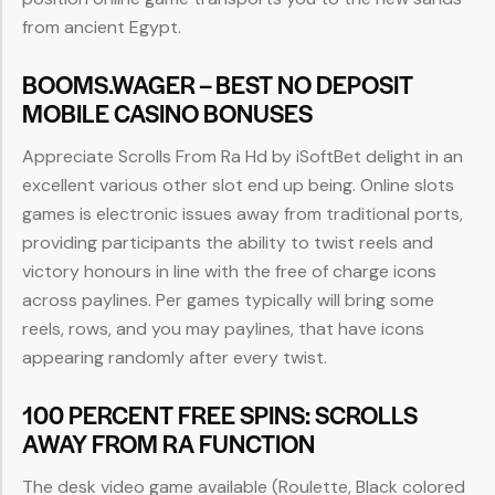
from ancient Egypt.
BOOMS.WAGER – BEST NO DEPOSIT
MOBILE CASINO BONUSES
Appreciate Scrolls From Ra Hd by iSoftBet delight in an
excellent various other slot end up being. Online slots
games is electronic issues away from traditional ports,
providing participants the ability to twist reels and
victory honours in line with the free of charge icons
across paylines. Per games typically will bring some
reels, rows, and you may paylines, that have icons
appearing randomly after every twist.
100 PERCENT FREE SPINS: SCROLLS
AWAY FROM RA FUNCTION
The desk video game available (Roulette, Black colored