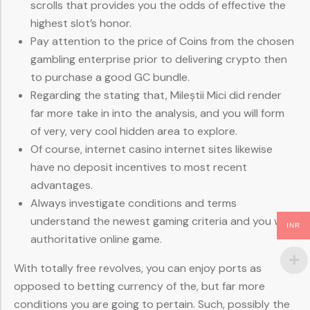
scrolls that provides you the odds of effective the
highest slot’s honor.
Pay attention to the price of Coins from the chosen
gambling enterprise prior to delivering crypto then
to purchase a good GC bundle.
Regarding the stating that, Mileștii Mici did render
far more take in into the analysis, and you will form
of very, very cool hidden area to explore.
Of course, internet casino internet sites likewise
have no deposit incentives to most recent
advantages.
Always investigate conditions and terms
understand the newest gaming criteria and you will
INR
authoritative online game.
With totally free revolves, you can enjoy ports as
opposed to betting currency of the, but far more
conditions you are going to pertain. Such, possibly the