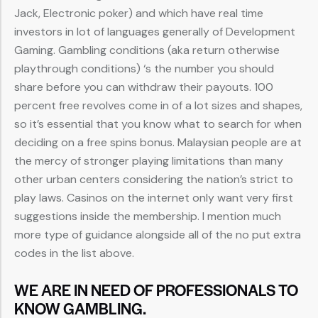
Jack, Electronic poker) and which have real time
investors in lot of languages generally of Development
Gaming. Gambling conditions (aka return otherwise
playthrough conditions) ‘s the number you should
share before you can withdraw their payouts. 100
percent free revolves come in of a lot sizes and shapes,
so it’s essential that you know what to search for when
deciding on a free spins bonus. Malaysian people are at
the mercy of stronger playing limitations than many
other urban centers considering the nation’s strict to
play laws. Casinos on the internet only want very first
suggestions inside the membership. I mention much
more type of guidance alongside all of the no put extra
codes in the list above.
WE ARE IN NEED OF PROFESSIONALS TO
KNOW GAMBLING.