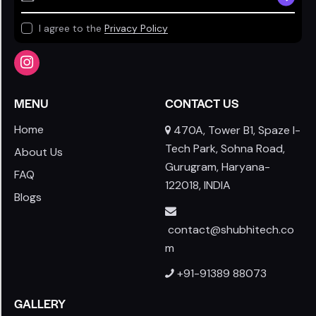
I agree to the
Privacy Policy
MENU
CONTACT US
Home
470A, Tower B1, Spaze I-
Tech Park, Sohna Road,
About Us
Gurugram, Haryana-
FAQ
122018, INDIA
Blogs
contact@shubhitech.co
m
+91-91389 88073
GALLERY