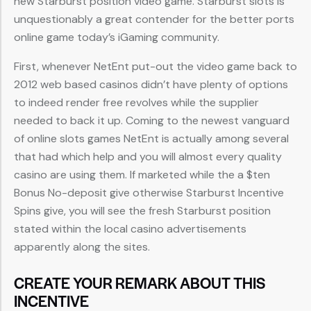
new Starburst position video game. Starburst slots is
unquestionably a great contender for the better ports
online game today’s iGaming community.
First, whenever NetEnt put-out the video game back to
2012 web based casinos didn’t have plenty of options
to indeed render free revolves while the supplier
needed to back it up. Coming to the newest vanguard
of online slots games NetEnt is actually among several
that had which help and you will almost every quality
casino are using them. If marketed while the a $ten
Bonus No-deposit give otherwise Starburst Incentive
Spins give, you will see the fresh Starburst position
stated within the local casino advertisements
apparently along the sites.
CREATE YOUR REMARK ABOUT THIS
INCENTIVE