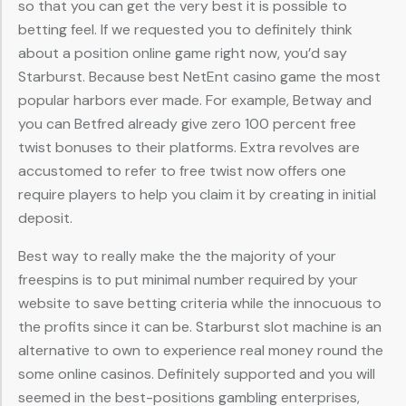
so that you can get the very best it is possible to
betting feel. If we requested you to definitely think
about a position online game right now, you’d say
Starburst. Because best NetEnt casino game the most
popular harbors ever made. For example, Betway and
you can Betfred already give zero 100 percent free
twist bonuses to their platforms. Extra revolves are
accustomed to refer to free twist now offers one
require players to help you claim it by creating in initial
deposit.
Best way to really make the the majority of your
freespins is to put minimal number required by your
website to save betting criteria while the innocuous to
the profits since it can be. Starburst slot machine is an
alternative to own to experience real money round the
some online casinos. Definitely supported and you will
seemed in the best-positions gambling enterprises,