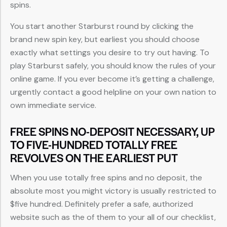
spins.
You start another Starburst round by clicking the
brand new spin key, but earliest you should choose
exactly what settings you desire to try out having. To
play Starburst safely, you should know the rules of your
online game. If you ever become it’s getting a challenge,
urgently contact a good helpline on your own nation to
own immediate service.
FREE SPINS NO-DEPOSIT NECESSARY, UP
TO FIVE-HUNDRED TOTALLY FREE
REVOLVES ON THE EARLIEST PUT
When you use totally free spins and no deposit, the
absolute most you might victory is usually restricted to
$five hundred. Definitely prefer a safe, authorized
website such as the of them to your all of our checklist,