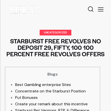
UNCATEGORIZED
STARBURST FREE REVOLVES NO
DEPOSIT 29, FIFTY, 100 100
PERCENT FREE REVOLVES OFFERS
Blogs
Best Gambling enterprise Sites
Concentrate on the Starburst Position
Put Bonuses
Create your remark about this incentive
Starburst Bet Versions, RTP, & Difference