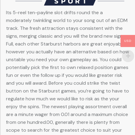
Its 5-reel ten-payline slot drifts round the a
moderately twinkling world to your song out of an EDM
track. The fresh attraction stays consistent with the
signs, merging classic and you will the brand new signs.
USD
Full, each other Starburst harbors are great enjoyable,
however you actually have an alternative based on how
unstable you need your own gameplay as. You could
potentially pick the first to own relaxed position games
fun or even the follow up if you would like greater risk
and you will award. Before you could strike the twist
button on the Starburst games, you’re going to have to
regulate how much we would like to risk as the your
enjoy the spins. The newest playing assortment overall
are a minute wager from 0.01 around a maximum choice
from one hundred.00, generally there is plenty from
scope to search for the greatest choice to suit your