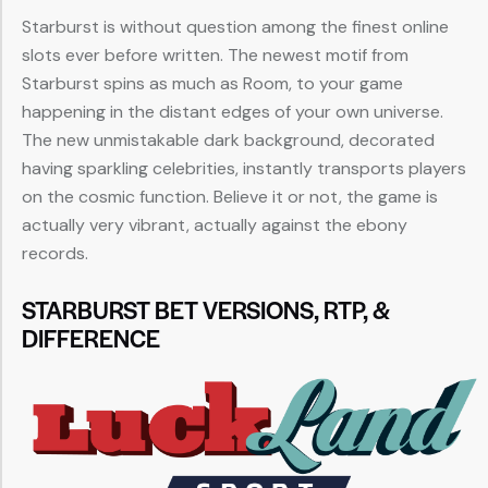
Starburst is without question among the finest online
slots ever before written. The newest motif from
Starburst spins as much as Room, to your game
happening in the distant edges of your own universe.
The new unmistakable dark background, decorated
having sparkling celebrities, instantly transports players
on the cosmic function. Believe it or not, the game is
actually very vibrant, actually against the ebony
records.
STARBURST BET VERSIONS, RTP, &
DIFFERENCE