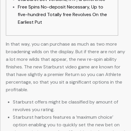
Free Spins No-deposit Necessary, Up to
five-hundred Totally free Revolves On the
Earliest Put
In that way, you can purchase as much as two more
broadening wilds on the display. But if there are not any
a lot more wilds that appear, the new re-spin ability
finishes.
The new Starburst video game are known for
that have slightly a premier Return so you can Athlete
percentage, so that you sit a significant options in the
profitable.
Starburst offers might be classified by amount of
revolves you rating.
Starburst harbors features a ‘maximum choice’
option enabling you to quickly set the new bet on