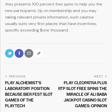
they presents 100 percent free spins to help you the
new participants. Up on membership and you may
taking relevant private information, such casinos
usually suits very first places that have incentives,
specific exceeding $one thousand.
PREVIOUS
NEXT
PLAY ALCHEMIST’S
PLAY CLEOPATRA PLUS
LABORATORY POSITION
RTP SLOT FREE SPINS THE
BECAUSE BIER FEST SLOT
MIRACLE OF ALI BABA
GAMES OF THE
JACKPOT CASINO SLOT
PLAYTECH
GAMES: OPINION