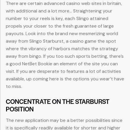
There are certain advanced casino web sites in britain,
with additional and a lot more… Straightening your
number to your reels is key, each Slingo attained
propels your closer to the fresh guarantee of large
payouts. Look into the brand new mesmerizing world
away from Slingo Starburst, a casino game the spot
where the vibrancy of harbors matches the strategy
away from bingo. If you too such sports betting, there’s
a good NetBet Bookie an element of the site you can
visit. If you are desperate to features a lot of activities
available, up coming here is the options you wear’t have
to miss.
CONCENTRATE ON THE STARBURST
POSITION
The new application may be a better possibilities since
it is specifically readily available for shorter and higher