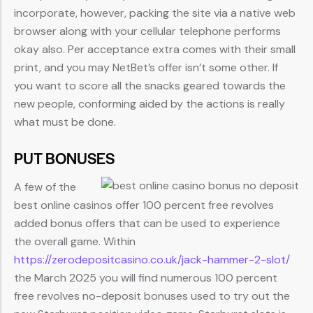
incorporate, however, packing the site via a native web
browser along with your cellular telephone performs
okay also. Per acceptance extra comes with their small
print, and you may NetBet’s offer isn’t some other. If
you want to score all the snacks geared towards the
new people, conforming aided by the actions is really
what must be done.
PUT BONUSES
A few of the
best online casinos offer 100 percent free revolves
added bonus offers that can be used to experience
the overall game. Within
https://zerodepositcasino.co.uk/jack-hammer-2-slot/
the March 2025 you will find numerous 100 percent
free revolves no-deposit bonuses used to try out the