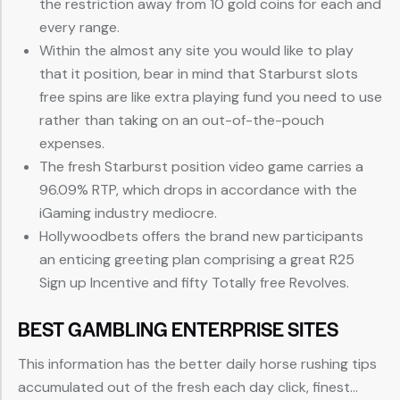
the restriction away from 10 gold coins for each and
every range.
Within the almost any site you would like to play
that it position, bear in mind that Starburst slots
free spins are like extra playing fund you need to use
rather than taking on an out-of-the-pouch
expenses.
The fresh Starburst position video game carries a
96.09% RTP, which drops in accordance with the
iGaming industry mediocre.
Hollywoodbets offers the brand new participants
an enticing greeting plan comprising a great R25
Sign up Incentive and fifty Totally free Revolves.
BEST GAMBLING ENTERPRISE SITES
This information has the better daily horse rushing tips
accumulated out of the fresh each day click, finest…