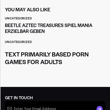
YOU MAY ALSO LIKE
UNCATEGORIZED
BEETLE AZTEC TREASURES SPIEL MANIA
ERZIELBAR GEBEN
UNCATEGORIZED
TEXT PRIMARILY BASED PORN
GAMES FOR ADULTS
GET IN TOUCH
SUBSCR