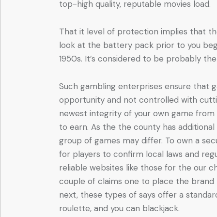
top-high quality, reputable movies load.
That it level of protection implies that 
look at the battery pack prior to you be
1950s. It’s considered to be probably the
Such gambling enterprises ensure that g
opportunity and not controlled with cut
newest integrity of your own game from 
to earn. As the the county has additional
group of games may differ. To own a secur
for players to confirm local laws and re
reliable websites like those for the our 
couple of claims one to place the brand
next, these types of says offer a standar
roulette, and you can blackjack.