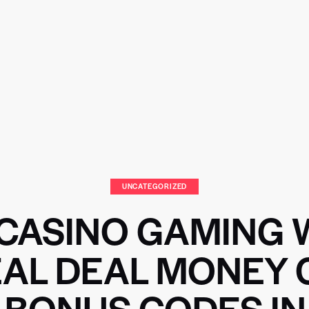
UNCATEGORIZED
 CASINO GAMING 
EAL DEAL MONEY 
 BONUS CODES IN