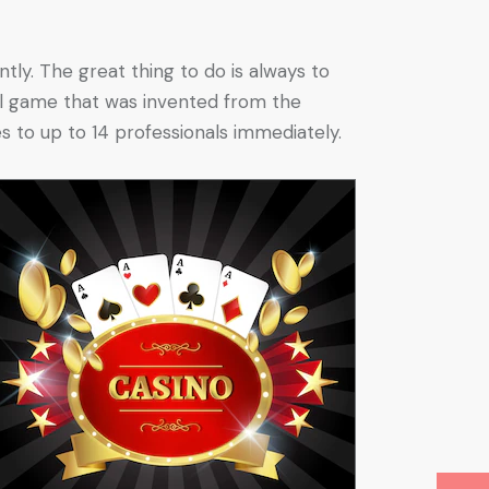
tly. The great thing to do is always to
all game that was invented from the
s to up to 14 professionals immediately.