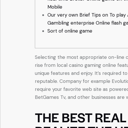
Mobile
Our very own Brief Tips on To play 
Gambling enterprise Online flash 
Sort of online game
Selecting the most appropriate on-line c
rise from local casino gaming online fea
unique features and enjoy. It’s required 
reputable.
Company for example Evolution, 
require your favorite web site as powere
BetGames Tv, and other businesses are wa
THE BEST REAL