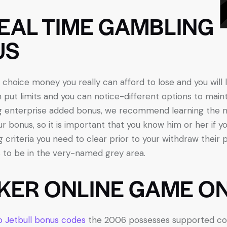
EAL TIME GAMBLING
US
choice money you really can afford to lose and you will l
ch put limits and you can notice-different options to m
ng enterprise added bonus, we recommend learning the ne
ur bonus, so it is important that you know him or her if y
riteria you need to clear prior to your withdraw their p
s to be in the very-named grey area.
KER ONLINE GAME ON
o Jetbull bonus codes
the 2006 possesses supported coun