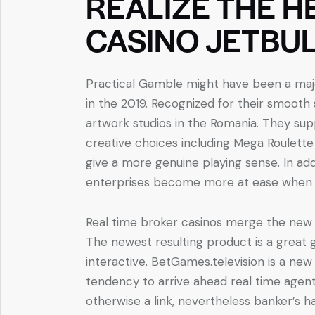
REALIZE THE HE
CASINO JETBU
Practical Gamble might have been a major 
in the 2019. Recognized for their smoot
artwork studios in the Romania. They sup
creative choices including Mega Roulett
give a more genuine playing sense. In ad
enterprises become more at ease when vi
Real time broker casinos merge the new 
The newest resulting product is a great 
interactive. BetGames.television is a new
tendency to arrive ahead real time agent 
otherwise a link, nevertheless banker’s h