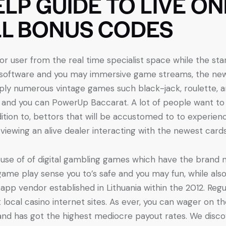
LP GUIDE TO LIVE ON
LL BONUS CODES
user from the real time specialist space while the start
h software and you may immersive game streams, the ne
ply numerous vintage games such black-jack, roulette, a
e and you can PowerUp Baccarat. A lot of people want to
dition to, bettors that will be accustomed to to experi
ewing an alive dealer interacting with the newest cards
use of of digital gambling games which have the brand n
game play sense you to’s safe and you may fun, while al
 app vendor established in Lithuania within the 2012. Re
local casino internet sites. As ever, you can wager on t
and has got the highest mediocre payout rates. We discove