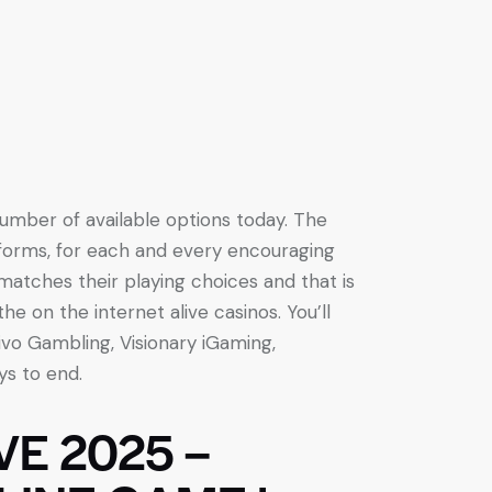
number of available options today. The
tforms, for each and every encouraging
matches their playing choices and that is
he on the internet alive casinos. You’ll
ivo Gambling, Visionary iGaming,
ys to end.
VE 2025 –