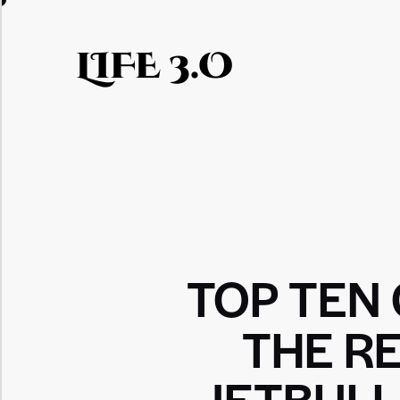
LIFE 3.O
TOP TEN
THE R
JETBULL