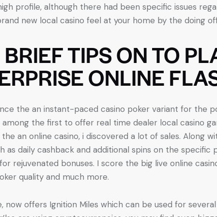
high profile, although there had been specific issues re
brand new local casino feel at your home by the doing offe
BRIEF TIPS ON TO PL
ERPRISE ONLINE FLA
since the an instant-paced casino poker variant for the po
 among the first to offer real time dealer local casino 
e an online casino, i discovered a lot of sales. Along wi
 as daily cashback and additional spins on the specific 
rejuvenated bonuses. I score the big live online casinos
broker quality and much more.
e, now offers Ignition Miles which can be used for severa