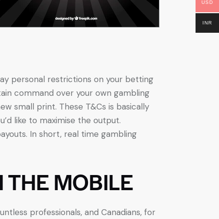
USD
INR
ay personal restrictions on your betting
aintain command over your own gambling
w small print. These T&Cs is basically
ou’d like to maximise the output.
ayouts. In short, real time gambling
 THE MOBILE
tless professionals, and Canadians, for