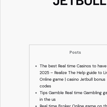
Posts
The best Real time Casinos to have
2025 – Realize The Help guide to Li
Online game | casino Jetbull bonus
codes
Tips Gamble Real time Gambling 
in the us
Real time Broker Online game on t