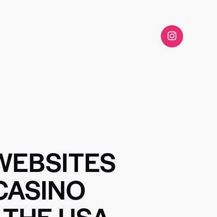
WEBSITES
CASINO
 THE USA