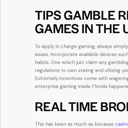
TIPS GAMBLE R
GAMES IN THE 
To apply in charge gaming, always simply 
issues. Incorporate available devices su
habits. One which just claim any gambli
regulations to own stating and ultizing yo
Extremely incentives come with wagering c
enterprise gaming inside Florida happen
REAL TIME BRO
This has been as much as because
casin