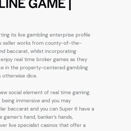
LINE GAME |
ing its live gambling enterprise profile
w seller works from county-of-the-
nd baccarat, whilst incorporating
 enjoy real time broker games as they
ence in the property-centered gambling
 otherwise dice.
ew social element of real time gaming.
so being immersive and you may
gular baccarat and you can Super 6 have a
he gamer’s hand, banker’s hands,
r live specialist casinos that offer a