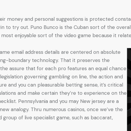
their money and personal suggestions is protected constan
gin to try out. Puno Bunco is the Cuban sort of the over
 most enjoyable sort of the video game because it relate
ame email address details are centered on absolute
ting-boundary technology. That it preserves the
the assure that for each pro features an equal chance
 legislation governing gambling on line, the action and
e and you can pleasurable betting sense, it’s critical
gulations and make certain they’re to experience on the
checklist. Pennsylvania and you may New jersey are a
 new analogy. Thru numerous casinos, once we’ve the
d group of live specialist game, such as baccarat,