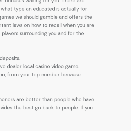
er bonuses waiting for you. There are
 what type an educated is actually for
the games we should gamble and offers the
ortant laws on how to recall when you are
 players surrounding you and for the
deposits.
ve dealer local casino video game.
asino, from your top number because
s honors are better than people who have
ovides the best go back to people. If you