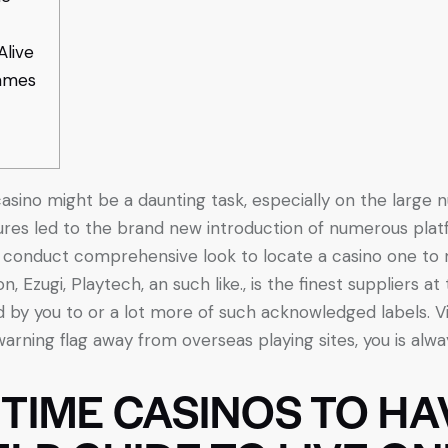
Alive
games
asino might be a daunting task, especially on the large 
tures led to the brand new introduction of numerous pla
to conduct comprehensive look to locate a casino one to 
Ezugi, Playtech, an such like., is the finest suppliers at t
d by you to or a lot more of such acknowledged labels. V
rning flag away from overseas playing sites, you is alwa
 TIME CASINOS TO HA