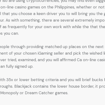
r’lso are using cryptocurrencies, you may find even bigg
e on-line casino games on the Philippines, whether or not
ital that you choose a keen driver you to will bring you 
your. As with something, there are several extremely imp
f as frequently for your own work with while the that the
s you can.
ple through providing matched up places on the next 
ment of your chosen iGaming seller and pick the wished li
cover tried, examined, and you will affirmed Ca on-line c
an fully signed up.
th 35x or lower betting criteria and you will brief buck
hroughs. Blackjack contains the lower house border, it pr
e Monopoly or Dream Catcher games.