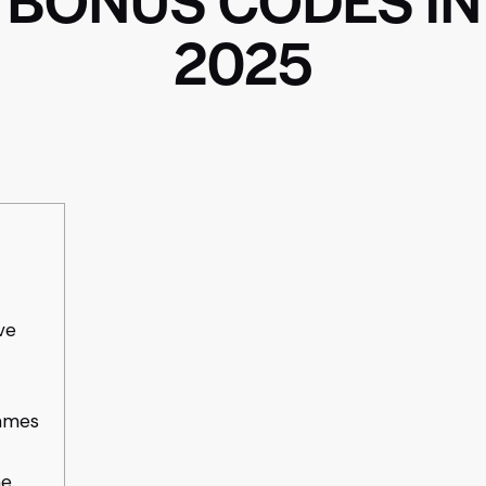
2025
ve
games
he