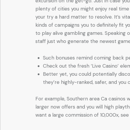
excursion on the get-go. Just in case you
plenty of cities you might enjoy real tim
your try a hard matter to resolve. It’s v
kinds of campaigns you to definitely fit 
to play alive gambling games. Speaking o
staff just who generate the newest game
Such bonuses remind coming back peo
Check out the fresh ‘Live Casino’ ele
Better yet, you could potentially dis
they’re highly-ranked, safer, and you c
For example, Southern area Ca casinos wi
larger now offers and you will high playt
want a large commission of 10,000x, se