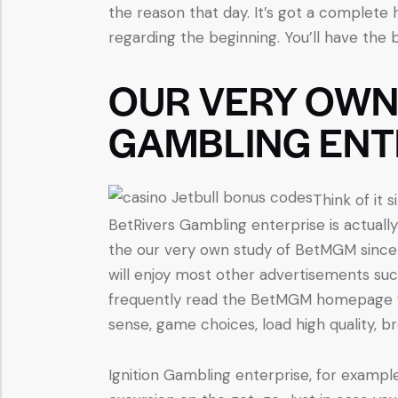
the reason that day. It’s got a complete 
regarding the beginning. You’ll have the 
OUR VERY OWN 
GAMBLING ENT
Think of it 
BetRivers Gambling enterprise is actually
the our very own study of BetMGM since th
will enjoy most other advertisements such
frequently read the BetMGM homepage for 
sense, game choices, load high quality, 
Ignition Gambling enterprise, for exampl