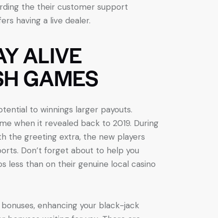
garding the their customer support
rs having a live dealer.
AY ALIVE
SH GAMES
tential to winnings larger payouts.
game when it revealed back to 2019. During
th the greeting extra, the new players
ports. Don’t forget about to help you
 less than on their genuine local casino
l bonuses, enhancing your black-jack