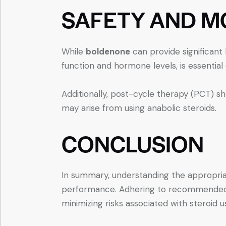
SAFETY AND M
While
boldenone
can provide significant b
function and hormone levels, is essential 
Additionally, post-cycle therapy (PCT) s
may arise from using anabolic steroids.
CONCLUSION
In summary, understanding the appropria
performance. Adhering to recommended gu
minimizing risks associated with steroid u