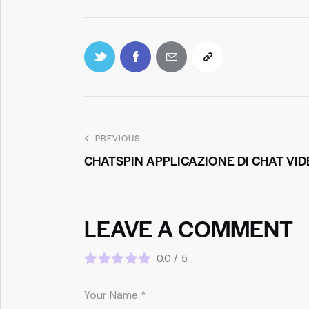
PREVIOUS
CHATSPIN APPLICAZIONE DI CHAT VI
LEAVE A COMMENT
0.0
/
5