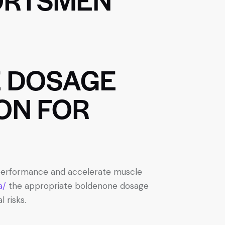
 DOSAGE
ON FOR
e performance and accelerate muscle
a/
the appropriate boldenone dosage
 risks.