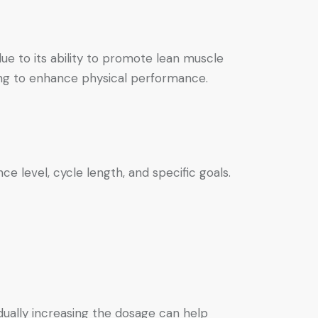
ue to its ability to promote lean muscle
ing to enhance physical performance.
e level, cycle length, and specific goals.
adually increasing the dosage can help