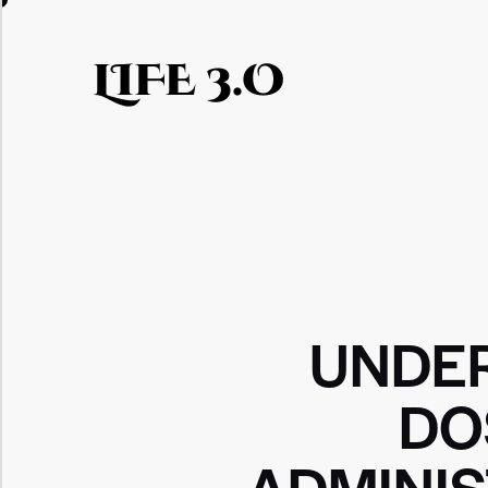
LIFE 3.O
UNDE
DO
ADMINI