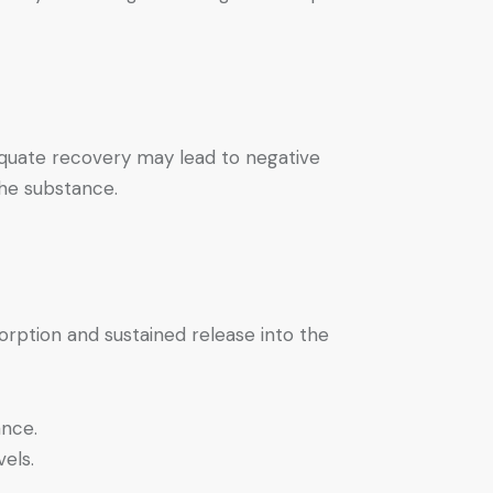
equate recovery may lead to negative
the substance.
orption and sustained release into the
ance.
els.