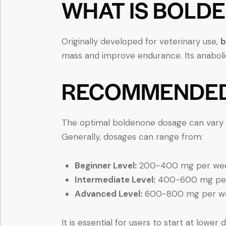
WHAT IS BOLD
Originally developed for veterinary use,
b
mass and improve endurance. Its anabolic
RECOMMENDED
The optimal boldenone dosage can vary bas
Generally, dosages can range from:
Beginner Level:
200-400 mg per we
Intermediate Level:
400-600 mg pe
Advanced Level:
600-800 mg per w
It is essential for users to start at low