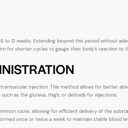
 8 to 12 weeks. Extending beyond this period without ad
m for shorter cycles to gauge their body’s reaction to 
INISTRATION
ntramuscular injection. This method allows for better abs
such as the gluteus, thigh, or deltoids for injections.
mon route, allowing for efficient delivery of the subst
formed once or twice a week to maintain stable blood lev