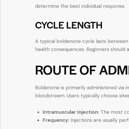
determine the best individual response.
CYCLE LENGTH
A typical boldenone cycle lasts between
health consequences. Beginners should ai
ROUTE OF ADM
Boldenone is primarily administered via i
bloodstream. Users typically choose sites 
Intramuscular Injection:
The most com
Frequency:
Injections are usually per