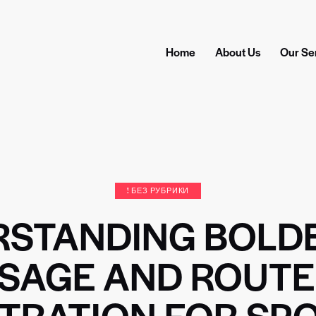
Home
About Us
Our Se
! БЕЗ РУБРИКИ
RSTANDING BOLD
SAGE AND ROUTE
STRATION FOR SP