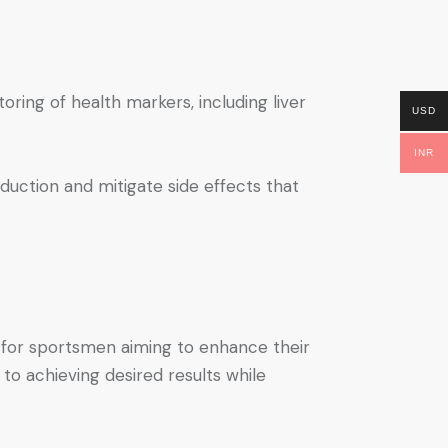
toring of health markers, including liver
USD
INR
duction and mitigate side effects that
l for sportsmen aiming to enhance their
o achieving desired results while