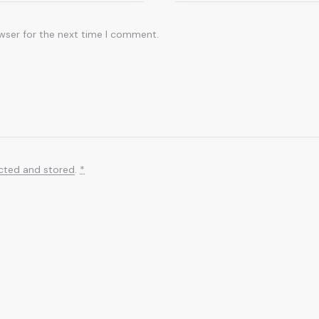
wser for the next time I comment.
ected and stored
.
*