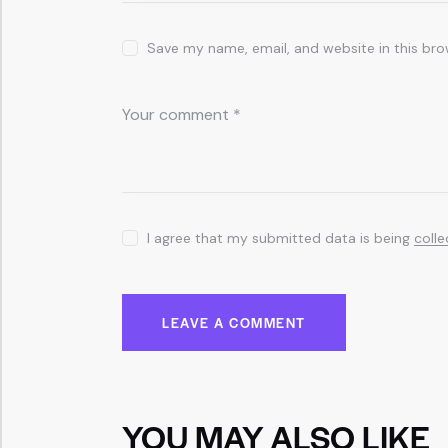
Save my name, email, and website in this bro
I agree that my submitted data is being
coll
YOU MAY ALSO LIKE