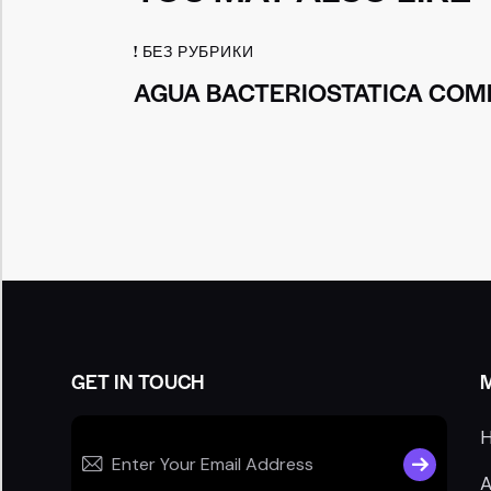
! БЕЗ РУБРИКИ
AGUA BACTERIOSTATICA COMP
GET IN TOUCH
SUBSCRIB
A