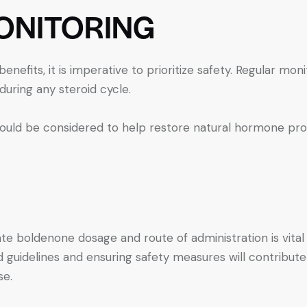
ONITORING
enefits, it is imperative to prioritize safety. Regular moni
during any steroid cycle.
hould be considered to help restore natural hormone pro
te boldenone dosage and route of administration is vita
idelines and ensuring safety measures will contribute t
se.