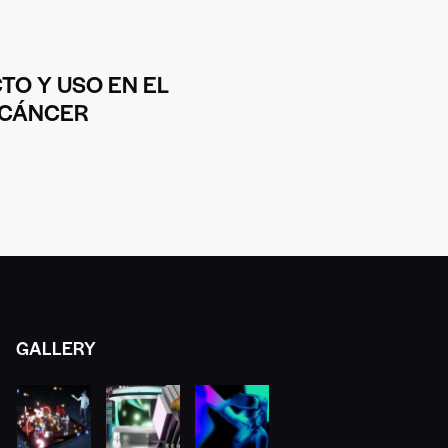
TO Y USO EN EL
 CÁNCER
GALLERY