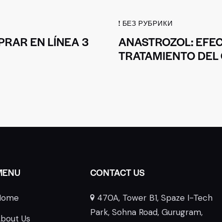
! БЕЗ РУБРИКИ
RAR EN LÍNEA 3
ANASTROZOL: EFEC
TRATAMIENTO DEL
MENU
CONTACT US
Home
470A, Tower B1, Spaze I-Tech
E
Park, Sohna Road, Gurugram,
bout Us