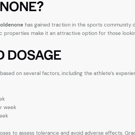
ENONE?
oldenone
has gained traction in the sports community d
 properties make it an attractive option for those look
 DOSAGE
ed on several factors, including the athlete’s experienc
ek
r week
eek
er doses to assess tolerance and avoid adverse effects. Gr