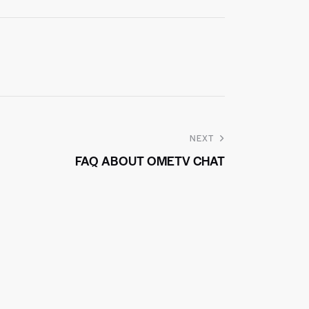
NEXT
FAQ ABOUT OMETV CHAT