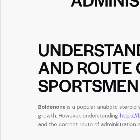
UNDERSTAN
AND ROUTE 
SPORTSMEN
Boldenone
is a popular anabolic steroid
growth. However, understanding
https:/
and the correct route of administration is