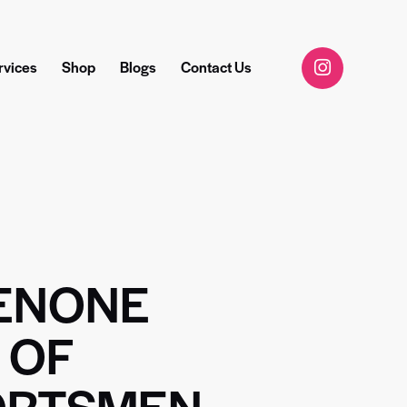
rvices
Shop
Blogs
Contact Us
ENONE
 OF
ORTSMEN