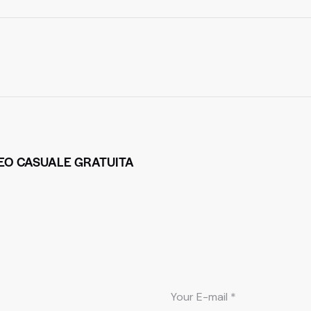
DEO CASUALE GRATUITA