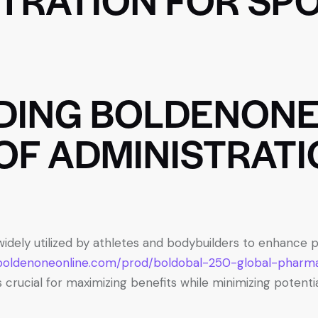
DING BOLDENONE
OF ADMINISTRATI
 widely utilized by athletes and bodybuilders to enhanc
/boldenoneonline.com/prod/boldobal-250-global-pharm
 crucial for maximizing benefits while minimizing potential