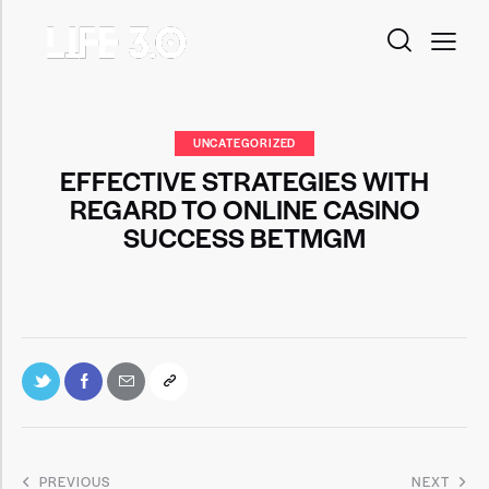
UNCATEGORIZED
EFFECTIVE STRATEGIES WITH
REGARD TO ONLINE CASINO
SUCCESS BETMGM
PREVIOUS
NEXT