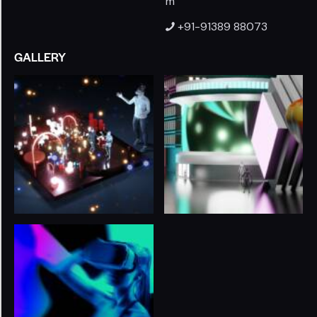
m
+91-91389 88073
GALLERY