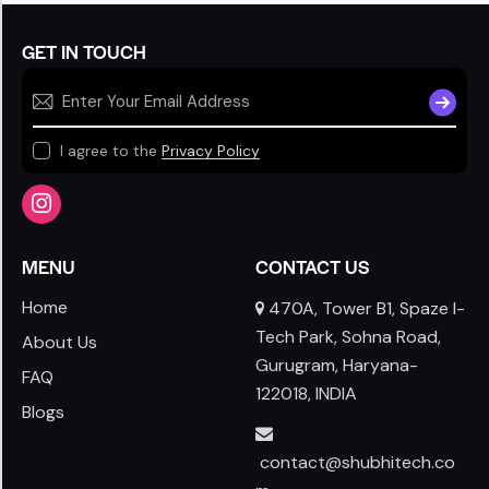
GET IN TOUCH
SUBSCR
I agree to the
Privacy Policy
MENU
CONTACT US
Home
470A, Tower B1, Spaze I-
Tech Park, Sohna Road,
About Us
Gurugram, Haryana-
FAQ
122018, INDIA
Blogs
contact@shubhitech.co