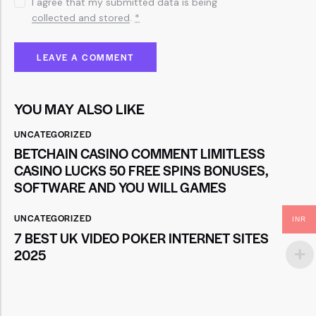
I agree that my submitted data is being
collected and stored
.
*
YOU MAY ALSO LIKE
UNCATEGORIZED
BETCHAIN CASINO COMMENT LIMITLESS
CASINO LUCKS 50 FREE SPINS BONUSES,
SOFTWARE AND YOU WILL GAMES
UNCATEGORIZED
INR
7 BEST UK VIDEO POKER INTERNET SITES
2025