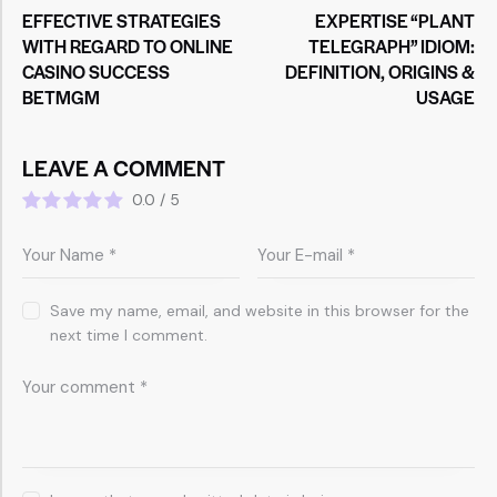
EFFECTIVE STRATEGIES
EXPERTISE “PLANT
WITH REGARD TO ONLINE
TELEGRAPH” IDIOM:
CASINO SUCCESS
DEFINITION, ORIGINS &
BETMGM
USAGE
LEAVE A COMMENT
0.0
/
5
Save my name, email, and website in this browser for the
next time I comment.